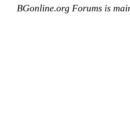
BGonline.org Forums is mai