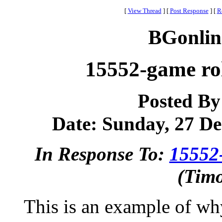
[
View Thread
]
[
Post Response
]
[
R
BGonlin
15552-game ro
Posted B
Date: Sunday, 27 De
In Response To:
15552
(Tim
This is an example of why