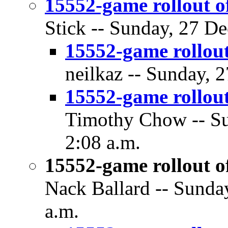
15552-game rollout 
Stick -- Sunday, 27 D
15552-game rollou
neilkaz -- Sunday, 
15552-game rollou
Timothy Chow -- Su
2:08 a.m.
15552-game rollout 
Nack Ballard -- Sunda
a.m.