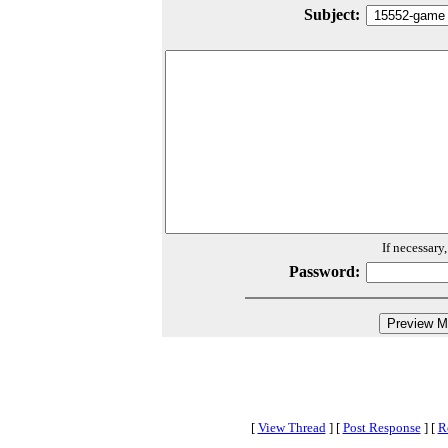
Subject:
If necessary
Password:
[
View Thread
]
[
Post Response
]
[
R