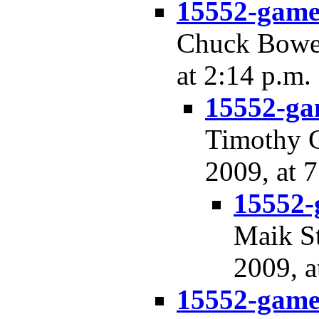
15552-game 
Chuck Bower
at 2:14 p.m.
15552-ga
Timothy 
2009, at 
15552-
Maik St
2009, a
15552-game 