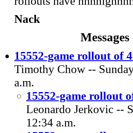
rollouts have hhhhighhhh
Nack
Messages 
15552-game rollout of 
Timothy Chow -- Sunday,
a.m.
15552-game rollout 
Leonardo Jerkovic -- 
12:34 a.m.