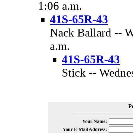
1:06 a.m.
41S-65R-43
Nack Ballard -- W
a.m.
41S-65R-43
Stick -- Wedne
P
Your Name:
Your E-Mail Address: