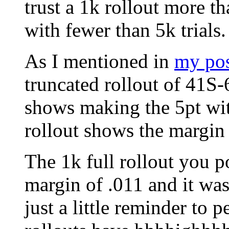
trust a 1k rollout more th
with fewer than 5k trials.
As I mentioned in
my pos
truncated rollout of 41S
shows making the 5pt wit
rollout shows the margin 
The 1k full rollout you 
margin of .011 and it wa
just a little reminder to 