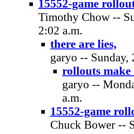
15552-game rollou
Timothy Chow -- Su
2:02 a.m.
there are lies,
garyo -- Sunday,
rollouts make
garyo -- Monda
a.m.
15552-game roll
Chuck Bower -- S