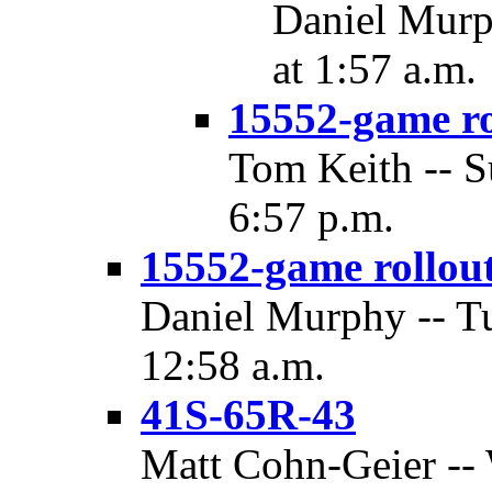
Daniel Murp
at 1:57 a.m.
15552-game ro
Tom Keith -- S
6:57 p.m.
15552-game rollou
Daniel Murphy -- T
12:58 a.m.
41S-65R-43
Matt Cohn-Geier -- 