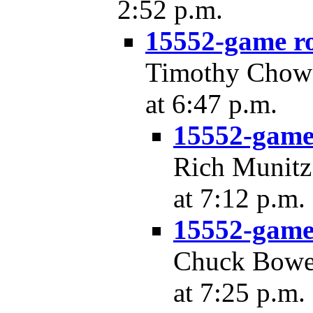
2:52 p.m.
15552-game ro
Timothy Chow 
at 6:47 p.m.
15552-game 
Rich Munitz
at 7:12 p.m.
15552-game 
Chuck Bower
at 7:25 p.m.