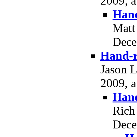
2009, a
Hand
Matt
Dece
Hand-r
Jason 
2009, a
Hand
Rich
Dece