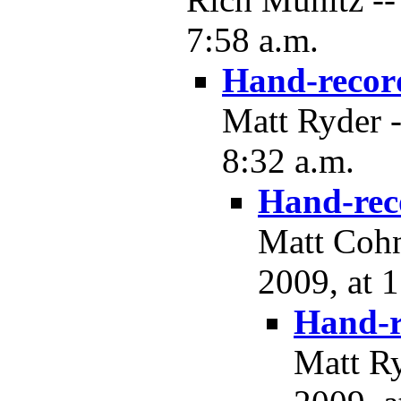
7:58 a.m.
Hand-recor
Matt Ryder 
8:32 a.m.
Hand-rec
Matt Cohn
2009, at 
Hand-r
Matt R