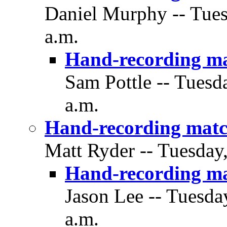
Daniel Murphy -- Tues
a.m.
Hand-recording m
Sam Pottle -- Tuesd
a.m.
Hand-recording matc
Matt Ryder -- Tuesday
Hand-recording m
Jason Lee -- Tuesda
a.m.