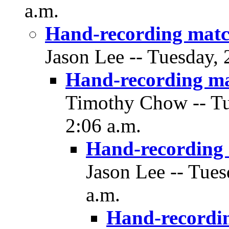
a.m.
Hand-recording matc
Jason Lee -- Tuesday,
Hand-recording m
Timothy Chow -- Tu
2:06 a.m.
Hand-recording
Jason Lee -- Tue
a.m.
Hand-recordi