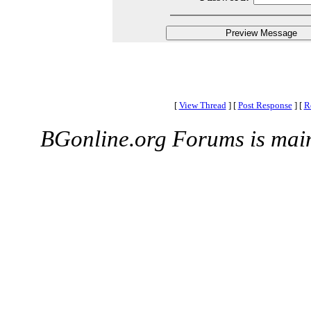
[
View Thread
]
[
Post Response
]
[
R
BGonline.org Forums is mai