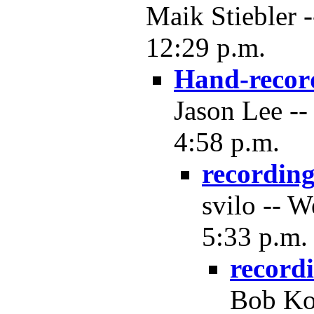
Maik Stiebler 
12:29 p.m.
Hand-recor
Jason Lee --
4:58 p.m.
recordin
svilo -- 
5:33 p.m.
record
Bob Ko