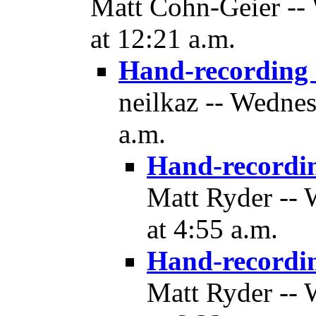
Matt Cohn-Geier --
at 12:21 a.m.
Hand-recording
neilkaz -- Wedne
a.m.
Hand-recordi
Matt Ryder --
at 4:55 a.m.
Hand-recordi
Matt Ryder --