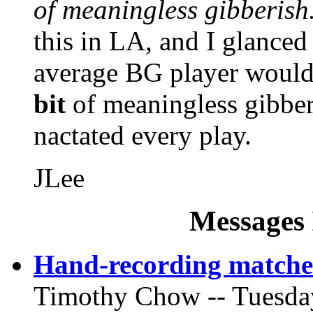
of meaningless gibberish
this in LA, and I glanced 
average BG player would 
bit
of meaningless gibber
nactated every play.
JLee
Messages 
Hand-recording matche
Timothy Chow -- Tuesday