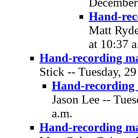
December 
Hand-rec
Matt Ryde
at 10:37 a
Hand-recording m
Stick -- Tuesday, 2
Hand-recording
Jason Lee -- Tue
a.m.
Hand-recording m