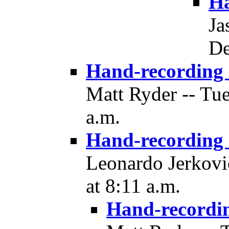
Ha
Ja
De
Hand-recording
Matt Ryder -- Tu
a.m.
Hand-recording
Leonardo Jerkovi
at 8:11 a.m.
Hand-recordi