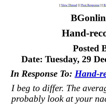
[
View Thread
]
[
Post Response
]
[
R
BGonlin
Hand-rec
Posted 
Date: Tuesday, 29 De
In Response To:
Hand-re
I beg to differ. The ave
probably look at your nac