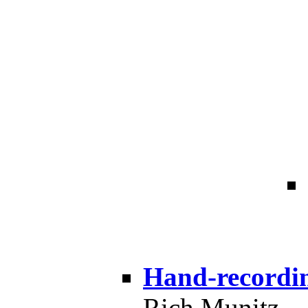
Hand-recordi
Rich Munitz --