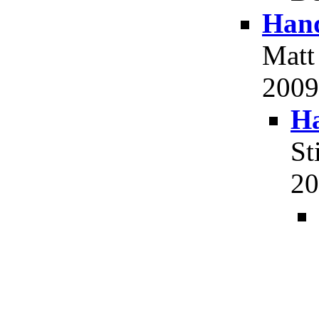
Hand
Matt
2009,
Ha
St
20