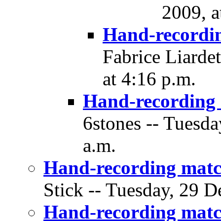
2009, a
Hand-recordi
Fabrice Liarde
at 4:16 p.m.
Hand-recording
6stones -- Tuesda
a.m.
Hand-recording matc
Stick -- Tuesday, 29 D
Hand-recording matc