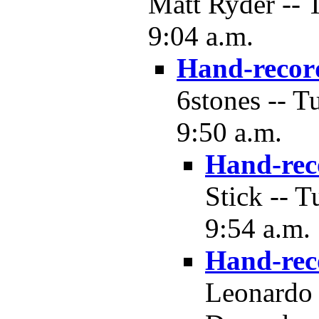
Matt Ryder -- 
9:04 a.m.
Hand-recor
6stones -- T
9:50 a.m.
Hand-rec
Stick -- 
9:54 a.m.
Hand-rec
Leonardo 