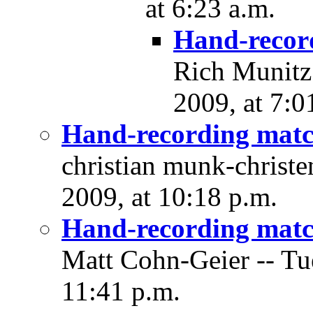
at 6:23 a.m.
Hand-recor
Rich Munitz
2009, at 7:0
Hand-recording matc
christian munk-christ
2009, at 10:18 p.m.
Hand-recording matc
Matt Cohn-Geier -- Tu
11:41 p.m.