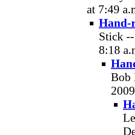
at 7:49 a.
Hand-r
Stick -
8:18 a.
Hand
Bob 
2009,
Ha
Le
De