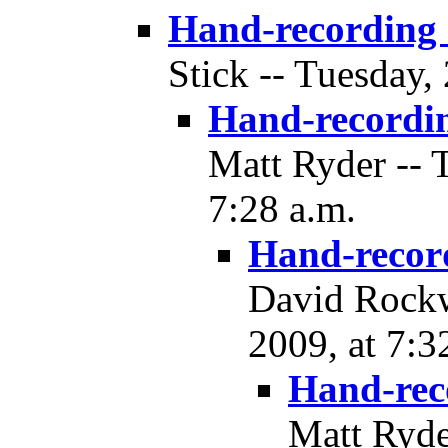
Hand-recording
Stick -- Tuesday,
Hand-recordi
Matt Ryder -- 
7:28 a.m.
Hand-recor
David Rockw
2009, at 7:3
Hand-rec
Matt Ryde