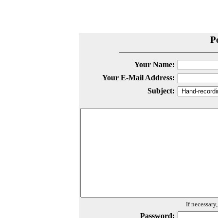
P
Your Name:
Your E-Mail Address:
Subject:
If necessary
Password: