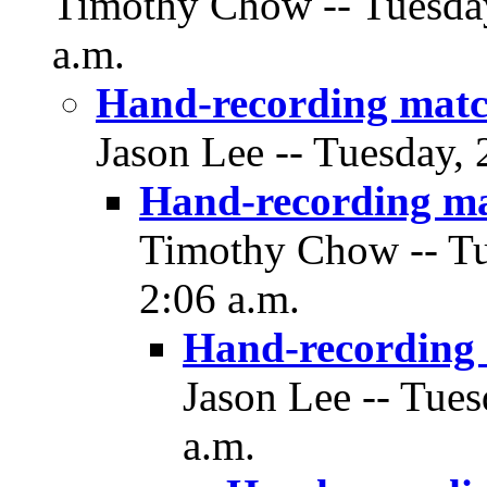
Timothy Chow -- Tuesday
a.m.
Hand-recording matc
Jason Lee -- Tuesday,
Hand-recording m
Timothy Chow -- Tu
2:06 a.m.
Hand-recording
Jason Lee -- Tue
a.m.