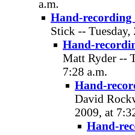
a.m.
Hand-recording
Stick -- Tuesday,
Hand-recordi
Matt Ryder -- 
7:28 a.m.
Hand-recor
David Rockw
2009, at 7:3
Hand-rec