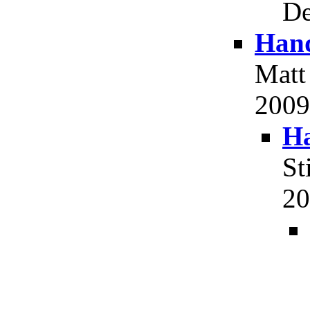
De
Hand
Matt
2009,
Ha
St
20