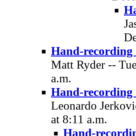
Ha
Ja
De
Hand-recording
Matt Ryder -- Tu
a.m.
Hand-recording
Leonardo Jerkovi
at 8:11 a.m.
Hand-recordi