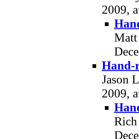
2009, a
Hand
Matt
Dece
Hand-r
Jason 
2009, a
Hand
Rich
Dece