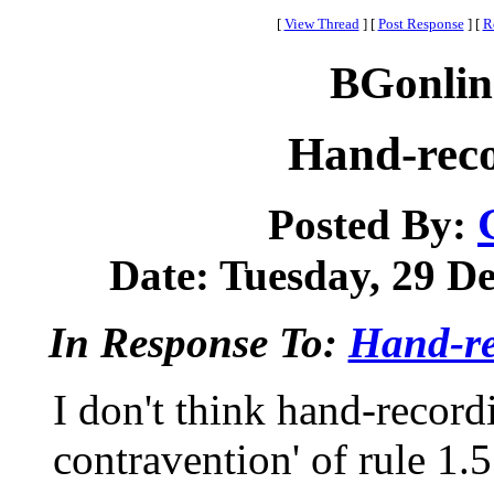
[
View Thread
]
[
Post Response
]
[
R
BGonlin
Hand-rec
Posted By:
Date: Tuesday, 29 De
In Response To:
Hand-re
I don't think hand-recordi
contravention' of rule 1.