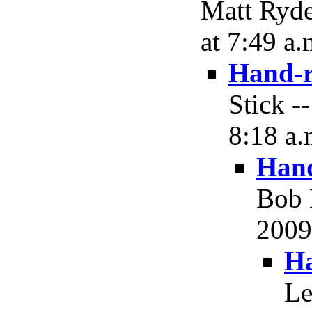
Matt Ryde
at 7:49 a.
Hand-r
Stick -
8:18 a.
Hand
Bob 
2009,
Ha
Le