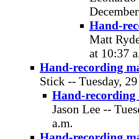
December 
Hand-rec
Matt Ryde
at 10:37 a
Hand-recording m
Stick -- Tuesday, 2
Hand-recording
Jason Lee -- Tue
a.m.
Hand-recording m