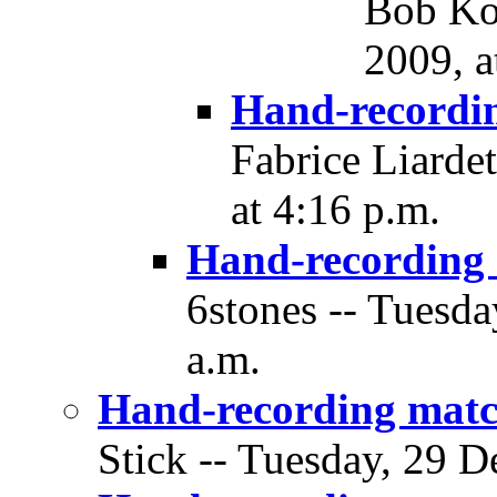
Bob Ko
2009, a
Hand-recordi
Fabrice Liarde
at 4:16 p.m.
Hand-recording
6stones -- Tuesda
a.m.
Hand-recording matc
Stick -- Tuesday, 29 D