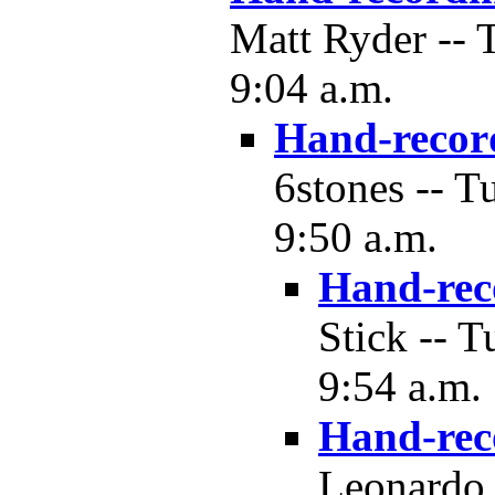
Matt Ryder -- 
9:04 a.m.
Hand-recor
6stones -- T
9:50 a.m.
Hand-rec
Stick -- 
9:54 a.m.
Hand-rec
Leonardo 