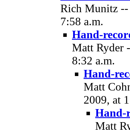
Rich Munitz --
7:58 a.m.
Hand-recor
Matt Ryder 
8:32 a.m.
Hand-rec
Matt Cohn
2009, at 
Hand-r
Matt R