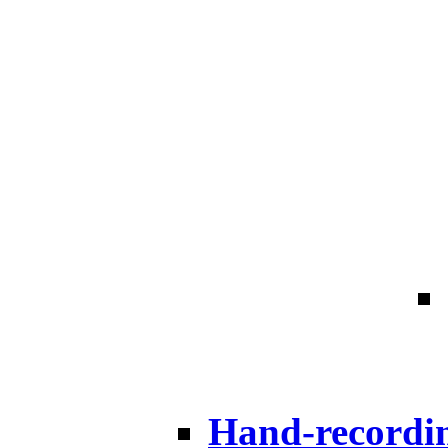
Hand-recordi