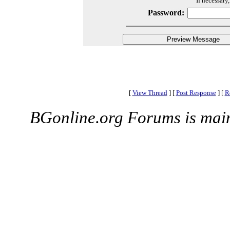
If necessary
Password:
[
View Thread
]
[
Post Response
]
[
R
BGonline.org Forums is mai