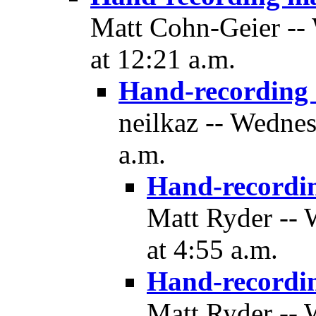
Matt Cohn-Geier --
at 12:21 a.m.
Hand-recording
neilkaz -- Wedne
a.m.
Hand-recordi
Matt Ryder --
at 4:55 a.m.
Hand-recordi
Matt Ryder --