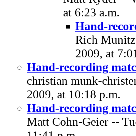
at 6:23 a.m.
Hand-recor
Rich Munitz
2009, at 7:0
Hand-recording matc
christian munk-christ
2009, at 10:18 p.m.
Hand-recording matc
Matt Cohn-Geier -- Tu
11:41 p.m.