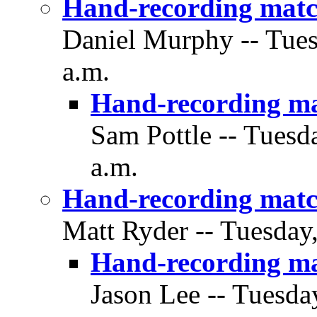
Hand-recording matc
Daniel Murphy -- Tues
a.m.
Hand-recording m
Sam Pottle -- Tuesd
a.m.
Hand-recording matc
Matt Ryder -- Tuesday
Hand-recording m
Jason Lee -- Tuesda