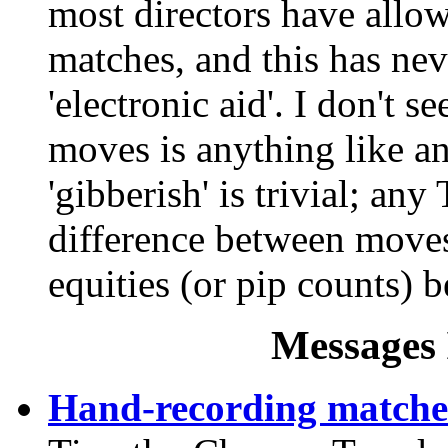
most directors have allow
matches, and this has nev
'electronic aid'. I don't 
moves is anything like an
'gibberish' is trivial; any
difference between move
equities (or pip counts) b
Messages 
Hand-recording matche