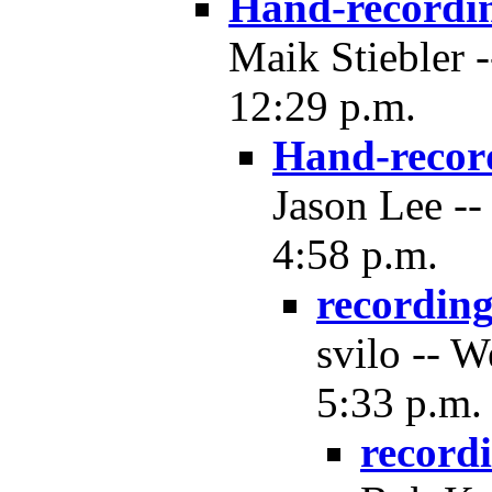
Hand-recordi
Maik Stiebler 
12:29 p.m.
Hand-recor
Jason Lee --
4:58 p.m.
recordin
svilo -- 
5:33 p.m.
record