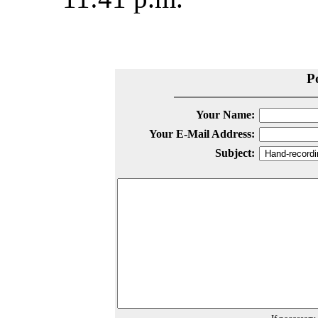
P
Your Name:
Your E-Mail Address:
Subject: