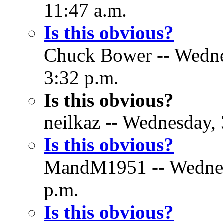
11:47 a.m.
Is this obvious?
Chuck Bower -- Wedne
3:32 p.m.
Is this obvious?
neilkaz -- Wednesday,
Is this obvious?
MandM1951 -- Wednesd
p.m.
Is this obvious?