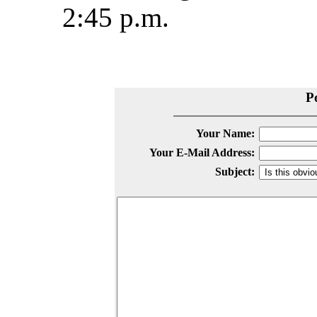
2:45 p.m.
P
Your Name:
Your E-Mail Address:
Subject: