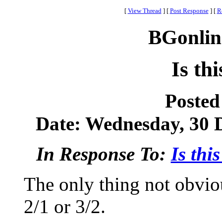
[
View Thread
]
[
Post Response
]
[
R
BGonlin
Is th
Posted
Date: Wednesday, 30 D
In Response To:
Is thi
The only thing not obviou
2/1 or 3/2.