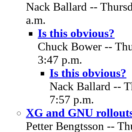
Nack Ballard -- Thurs
a.m.
Is this obvious?
Chuck Bower -- Thu
3:47 p.m.
Is this obvious?
Nack Ballard -- 
7:57 p.m.
XG and GNU rollout
Petter Bengtsson -- T