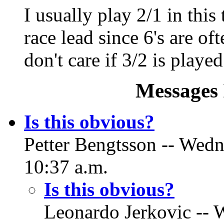
I usually play 2/1 in this
race lead since 6's are oft
don't care if 3/2 is played
Messages 
Is this obvious?
Petter Bengtsson -- Wed
10:37 a.m.
Is this obvious?
Leonardo Jerkovic -- 