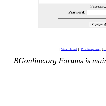
If necessary
Password:
[
View Thread
]
[
Post Response
]
[
R
BGonline.org Forums is mai