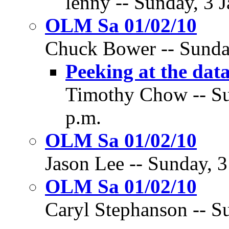
lenny -- Sunday, 3 
OLM Sa 01/02/10
Chuck Bower -- Sunday
Peeking at the data
Timothy Chow -- Su
p.m.
OLM Sa 01/02/10
Jason Lee -- Sunday, 3
OLM Sa 01/02/10
Caryl Stephanson -- Su