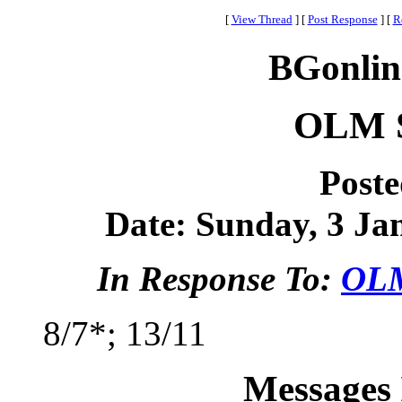
[
View Thread
]
[
Post Response
]
[
R
BGonlin
OLM S
Post
Date: Sunday, 3 Jan
In Response To:
OLM
8/7*; 13/11
Messages 