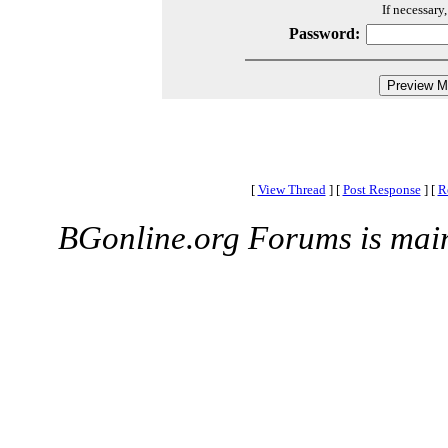
If necessary
Password:
[
View Thread
]
[
Post Response
]
[
R
BGonline.org Forums is mai