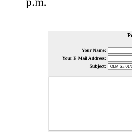
p.m.
P
Your Name:
Your E-Mail Address:
Subject: