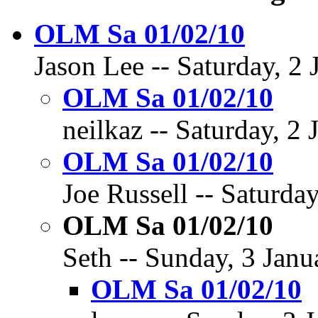
OLM Sa 01/02/10
Jason Lee -- Saturday, 2 
OLM Sa 01/02/10
neilkaz -- Saturday, 2
OLM Sa 01/02/10
Joe Russell -- Saturda
OLM Sa 01/02/10
Seth -- Sunday, 3 Janu
OLM Sa 01/02/10