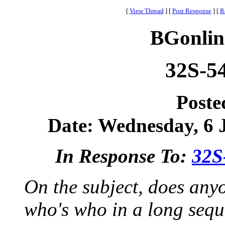
[
View Thread
]
[
Post Response
]
[
R
BGonlin
32S-5
Poste
Date: Wednesday, 6 J
In Response To:
32S
On the subject, does anyo
who's who in a long sequ