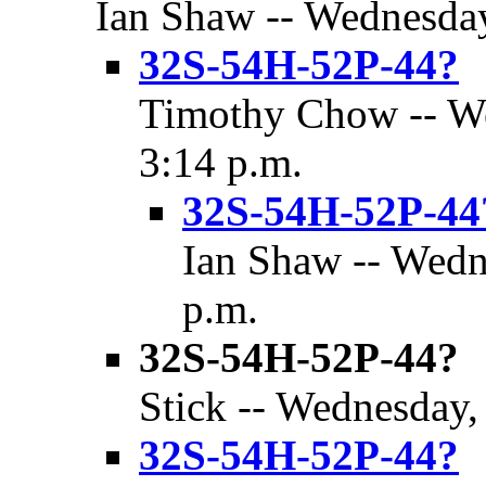
Ian Shaw -- Wednesday
32S-54H-52P-44?
Timothy Chow -- We
3:14 p.m.
32S-54H-52P-44
Ian Shaw -- Wedn
p.m.
32S-54H-52P-44?
Stick -- Wednesday,
32S-54H-52P-44?