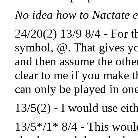
No idea how to Nactate e
24/20(2) 13/9 8/4 - For t
symbol, @. That gives yo
and then assume the other
clear to me if you make t
can only be played in on
13/5(2) - I would use eith
13/5*/1* 8/4 - This would