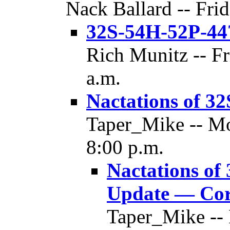
Nack Ballard -- Frid
32S-54H-52P-44
Rich Munitz -- Fr
a.m.
Nactations of 3
Taper_Mike -- Mo
8:00 p.m.
Nactations of
Update — Cor
Taper_Mike --