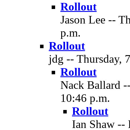
Rollout
Jason Lee -- T
p.m.
Rollout
jdg -- Thursday, 
Rollout
Nack Ballard -
10:46 p.m.
Rollout
Ian Shaw -- 