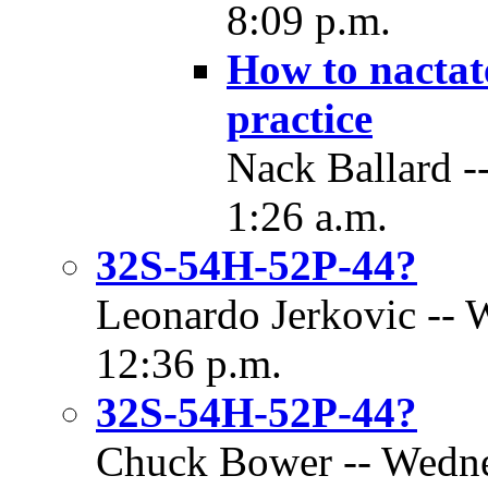
8:09 p.m.
How to nactat
practice
Nack Ballard -
1:26 a.m.
32S-54H-52P-44?
Leonardo Jerkovic -- 
12:36 p.m.
32S-54H-52P-44?
Chuck Bower -- Wednes