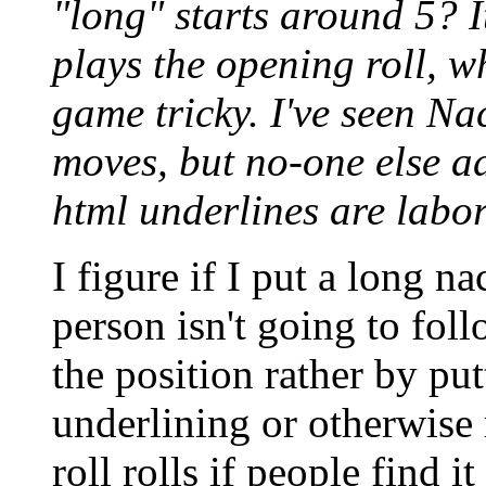
"long" starts around 5? I
plays the opening roll, w
game tricky. I've seen Na
moves, but no-one else a
html underlines are labor
I figure if I put a long na
person isn't going to foll
the position rather by putti
underlining or otherwise 
roll rolls if people find it