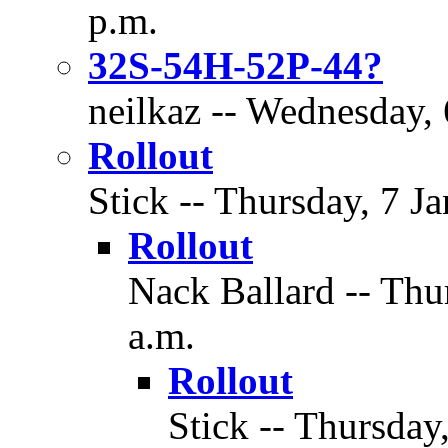
p.m.
32S-54H-52P-44?
neilkaz -- Wednesday, 
Rollout
Stick -- Thursday, 7 J
Rollout
Nack Ballard -- Thu
a.m.
Rollout
Stick -- Thursday