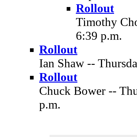
Rollout
Timothy Chow
6:39 p.m.
Rollout
Ian Shaw -- Thursda
Rollout
Chuck Bower -- Thur
p.m.