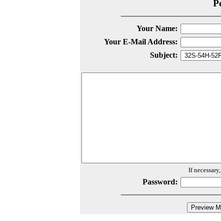
P
Your Name:
Your E-Mail Address:
Subject:
If necessary
Password: