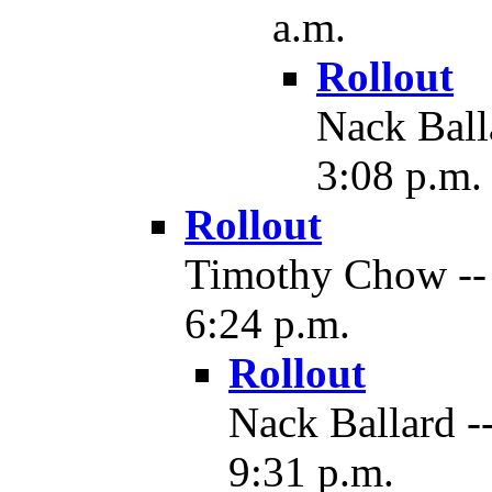
a.m.
Rollout
Nack Balla
3:08 p.m.
Rollout
Timothy Chow -- 
6:24 p.m.
Rollout
Nack Ballard -
9:31 p.m.