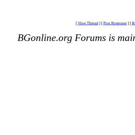
[
View Thread
]
[
Post Response
]
[
R
BGonline.org Forums is mai