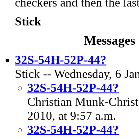
checkers and then the last
Stick
Messages 
32S-54H-52P-44?
Stick -- Wednesday, 6 Ja
32S-54H-52P-44?
Christian Munk-Christ
2010, at 9:57 a.m.
32S-54H-52P-44?