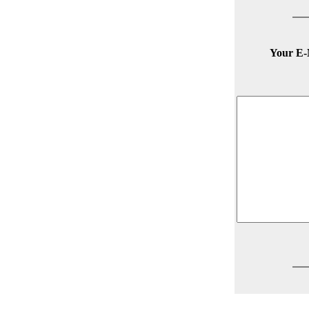
Your E-