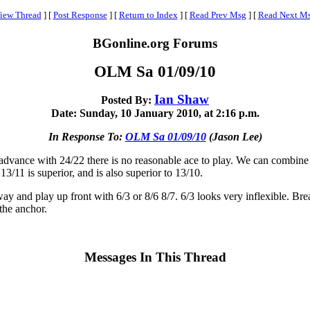
iew Thread
]
[
Post Response
]
[
Return to Index
]
[
Read Prev Msg
]
[
Read Next M
BGonline.org Forums
OLM Sa 01/09/10
Ian Shaw
Posted By:
Date: Sunday, 10 January 2010, at 2:16 p.m.
In Response To:
OLM Sa 01/09/10
(Jason Lee)
dvance with 24/22 there is no reasonable ace to play. We can combine 2
/11 is superior, and is also superior to 13/10.
y and play up front with 6/3 or 8/6 8/7. 6/3 looks very inflexible. Break
the anchor.
Messages In This Thread