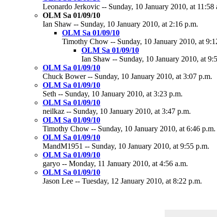
Leonardo Jerkovic -- Sunday, 10 January 2010, at 11:58 
OLM Sa 01/09/10
Ian Shaw -- Sunday, 10 January 2010, at 2:16 p.m.
OLM Sa 01/09/10
Timothy Chow -- Sunday, 10 January 2010, at 9:1
OLM Sa 01/09/10
Ian Shaw -- Sunday, 10 January 2010, at 9:
OLM Sa 01/09/10
Chuck Bower -- Sunday, 10 January 2010, at 3:07 p.m.
OLM Sa 01/09/10
Seth -- Sunday, 10 January 2010, at 3:23 p.m.
OLM Sa 01/09/10
neilkaz -- Sunday, 10 January 2010, at 3:47 p.m.
OLM Sa 01/09/10
Timothy Chow -- Sunday, 10 January 2010, at 6:46 p.m.
OLM Sa 01/09/10
MandM1951 -- Sunday, 10 January 2010, at 9:55 p.m.
OLM Sa 01/09/10
garyo -- Monday, 11 January 2010, at 4:56 a.m.
OLM Sa 01/09/10
Jason Lee -- Tuesday, 12 January 2010, at 8:22 p.m.