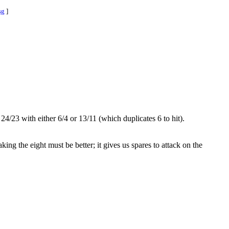
sg
]
4/23 with either 6/4 or 13/11 (which duplicates 6 to hit).
ing the eight must be better; it gives us spares to attack on the