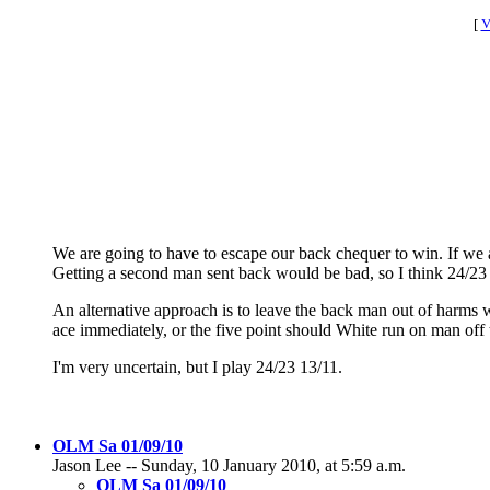
[
V
We are going to have to escape our back chequer to win. If we a
Getting a second man sent back would be bad, so I think 24/23 13
An alternative approach is to leave the back man out of harms wa
ace immediately, or the five point should White run on man off 
I'm very uncertain, but I play 24/23 13/11.
OLM Sa 01/09/10
Jason Lee -- Sunday, 10 January 2010, at 5:59 a.m.
OLM Sa 01/09/10