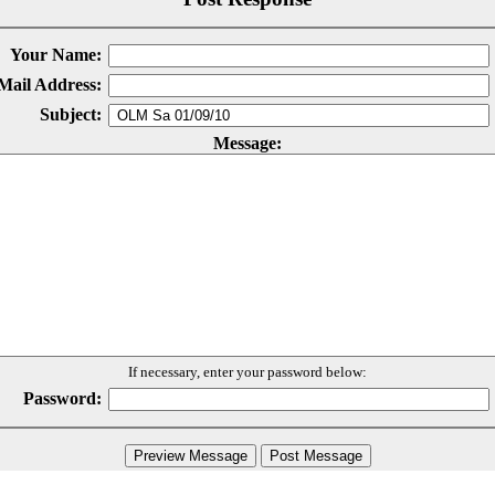
Your Name:
Mail Address:
Subject:
Message:
If necessary, enter your password below:
Password: