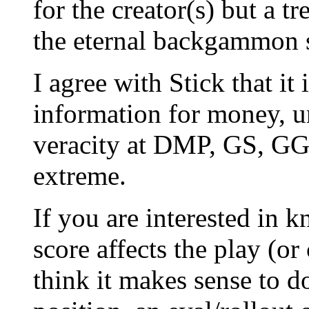
for the creator(s) but a t
the eternal backgammon s
I agree with Stick that it 
information for money, u
veracity at DMP, GS, GG,
extreme.
If you are interested in
score affects the play (or
think it makes sense to do