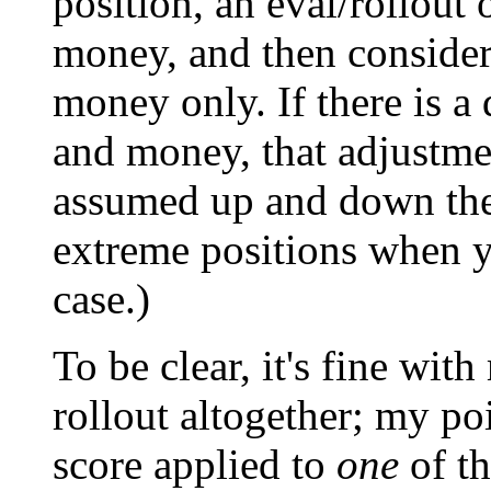
position, an eval/rollout 
money, and then consider
money only. If there is a 
and money, that adjustmen
assumed up and down the 
extreme positions when y
case.)
To be clear, it's fine wit
rollout altogether; my poi
score applied to
one
of th