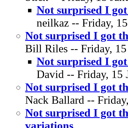
Not surprised I go
neilkaz -- Friday, 1
Not surprised I got t
Bill Riles -- Friday, 1
Not surprised I go
David -- Friday, 15 
Not surprised I got t
Nack Ballard -- Friday
Not surprised I got
variations