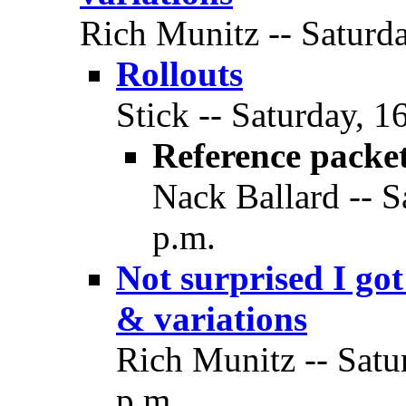
Rich Munitz -- Saturda
Rollouts
Stick -- Saturday, 1
Reference packe
Nack Ballard -- S
p.m.
Not surprised I g
& variations
Rich Munitz -- Satu
p.m.