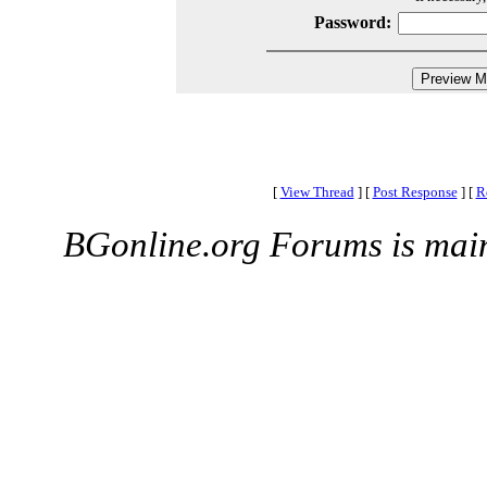
Password:
[
View Thread
]
[
Post Response
]
[
R
BGonline.org Forums is mai