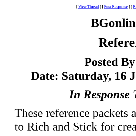
[
View Thread
]
[
Post Response
]
[
R
BGonlin
Refere
Posted B
Date: Saturday, 16 J
In Response 
These reference packets 
to Rich and Stick for crea