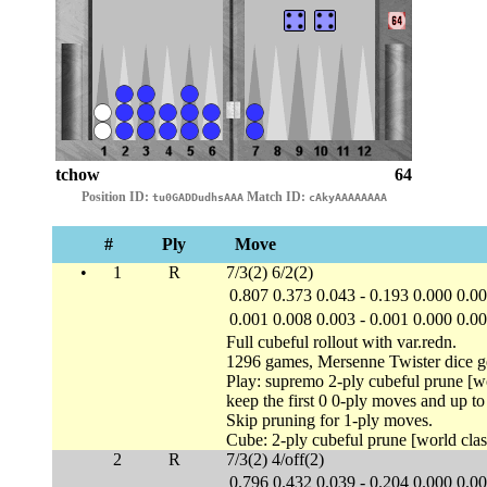
tchow
64
Position ID:
Match ID:
tu0GADDudhsAAA
cAkyAAAAAAAA
#
Ply
Move
•
1
R
7/3(2) 6/2(2)
0.807
0.373
0.043
-
0.193
0.000
0.0
0.001
0.008
0.003
-
0.001
0.000
0.0
Full cubeful rollout with var.redn.
1296 games, Mersenne Twister dice g
Play: supremo 2-ply cubeful prune [wo
keep the first 0 0-ply moves and up t
Skip pruning for 1-ply moves.
Cube: 2-ply cubeful prune [world clas
2
R
7/3(2) 4/off(2)
0.796
0.432
0.039
-
0.204
0.000
0.0