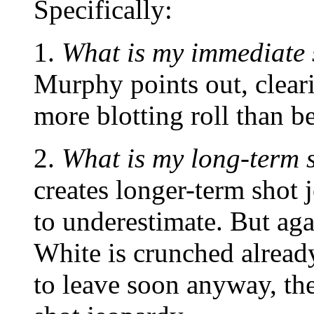
Specifically:
1.
What is my immediate 
Murphy points out, cleari
more blotting roll than b
2.
What is my long-term 
creates longer-term shot 
to underestimate. But aga
White is crunched already
to leave soon anyway, th