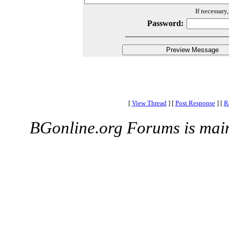
If necessary
Password:
[
View Thread
]
[
Post Response
]
[
R
BGonline.org Forums is mai