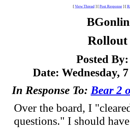
[
View Thread
]
[
Post Response
]
[
R
BGonlin
Rollout
Posted By
Date: Wednesday, 7 
In Response To:
Bear 2 o
Over the board, I "cleare
questions." I should hav