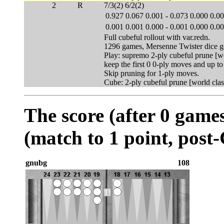
2
R
7/3(2) 6/2(2)
0.927
0.067
0.001
-
0.073
0.000
0.0
0.001
0.001
0.000
-
0.001
0.000
0.0
Full cubeful rollout with var.redn.
1296 games, Mersenne Twister dice g
Play: supremo 2-ply cubeful prune [wo
keep the first 0 0-ply moves and up t
Skip pruning for 1-ply moves.
Cube: 2-ply cubeful prune [world clas
The score (after 0 games
(match to 1 point, post
gnubg
108