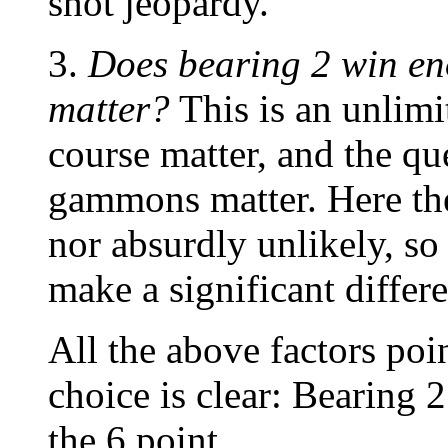
shot jeopardy.
3.
Does bearing 2 win e
matter?
This is an unlim
course matter, and the qu
gammons matter. Here the
nor absurdly unlikely, so
make a significant differ
All the above factors poin
choice is clear: Bearing 2
the 6 point.