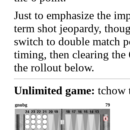
Just to emphasize the im
term shot jeopardy, thoug
switch to double match p
timing, then clearing the
the rollout below.
Unlimited game:
tchow t
gnubg
79