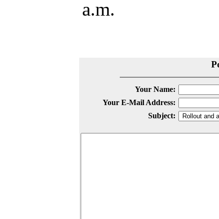
a.m.
P
Your Name:
Your E-Mail Address:
Subject: