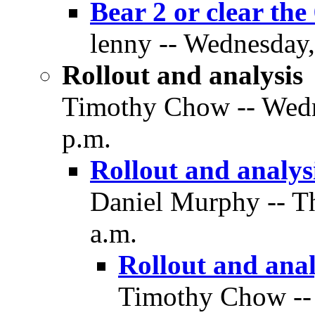
Bear 2 or clear the
lenny -- Wednesday,
Rollout and analysis
Timothy Chow -- Wedne
p.m.
Rollout and analys
Daniel Murphy -- Th
a.m.
Rollout and anal
Timothy Chow -- 