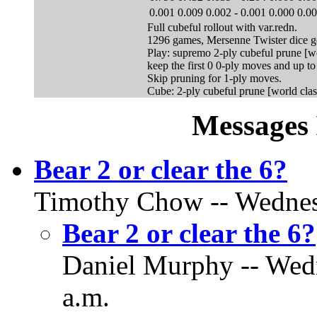
0.001
0.009
0.002
-
0.001
0.000
0.0
Full cubeful rollout with var.redn.
1296 games, Mersenne Twister dice g
Play: supremo 2-ply cubeful prune [wo
keep the first 0 0-ply moves and up t
Skip pruning for 1-ply moves.
Cube: 2-ply cubeful prune [world clas
Messages 
Bear 2 or clear the 6?
Timothy Chow -- Wednesd
Bear 2 or clear the 6?
Daniel Murphy -- Wedn
a.m.