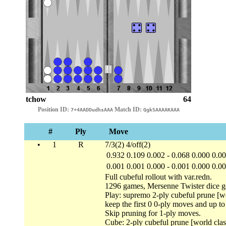
tchow
64
Position ID:
Match ID:
7+4AADDudhsAAA
QgkSAAAAKAAA
#
Ply
Move
•
1
R
7/3(2) 4/off(2)
0.932
0.109
0.002
-
0.068
0.000
0.0
0.001
0.001
0.000
-
0.001
0.000
0.0
Full cubeful rollout with var.redn.
1296 games, Mersenne Twister dice g
Play: supremo 2-ply cubeful prune [wo
keep the first 0 0-ply moves and up t
Skip pruning for 1-ply moves.
Cube: 2-ply cubeful prune [world clas