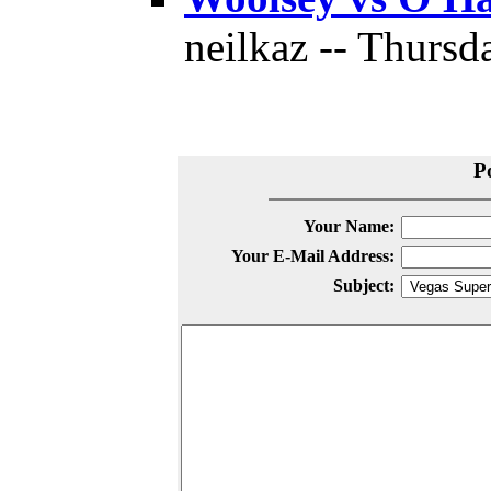
neilkaz -- Thursd
P
Your Name:
Your E-Mail Address:
Subject: