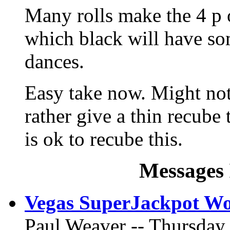
Many rolls make the 4 p o
which black will have s
dances.
Easy take now. Might not
rather give a thin recube
is ok to recube this.
Messages 
Vegas SuperJackpot Wo
Paul Weaver -- Thursday,