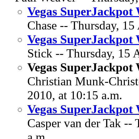
Vegas SuperJackpot 
Chase -- Thursday, 15 
Vegas SuperJackpot 
Stick -- Thursday, 15 
Vegas SuperJackpot 
Christian Munk-Christ
2010, at 10:15 a.m.
Vegas SuperJackpot 
Casper van der Tak -- 
a.m.