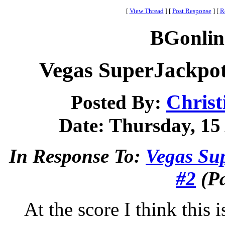
[
View Thread
]
[
Post Response
]
[
R
BGonlin
Vegas SuperJackpo
Christ
Posted By:
Date: Thursday, 15 
In Response To:
Vegas Su
#2
(Pa
At the score I think this i