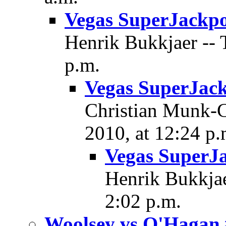
Vegas SuperJackpo
Henrik Bukkjaer -- 
p.m.
Vegas SuperJac
Christian Munk-Ch
2010, at 12:24 p.
Vegas SuperJ
Henrik Bukkjae
2:02 p.m.
Woolsey vs O'Hagan 