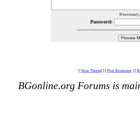
If necessary
Password:
[
View Thread
]
[
Post Response
]
[
R
BGonline.org Forums is mai