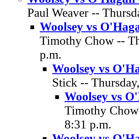
Paul Weaver -- Thursda
Woolsey vs O'Haga
Timothy Chow -- Thu
p.m.
Woolsey vs O'Ha
Stick -- Thursday
Woolsey vs O'
Timothy Chow -
8:31 p.m.
Woolsey vs O'Ha