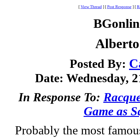
[
View Thread
]
[
Post Response
]
[
R
BGonlin
Alberto
C
Posted By:
Date: Wednesday, 21
In Response To:
Racque
Game as S
Probably the most famous 