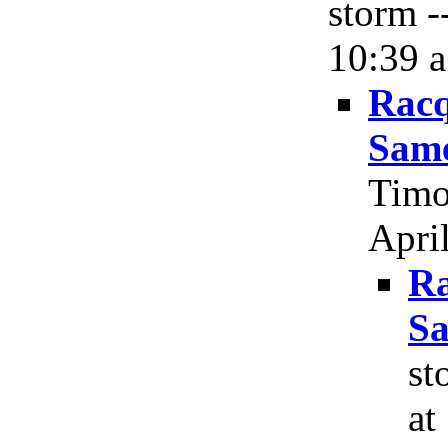
storm -
10:39 a
Racq
Same
Timo
April
Ra
Sa
st
at