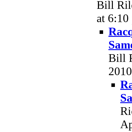
Bill Ri
at 6:10
Racq
Same
Bill 
2010
Ra
Sa
Ri
Ap