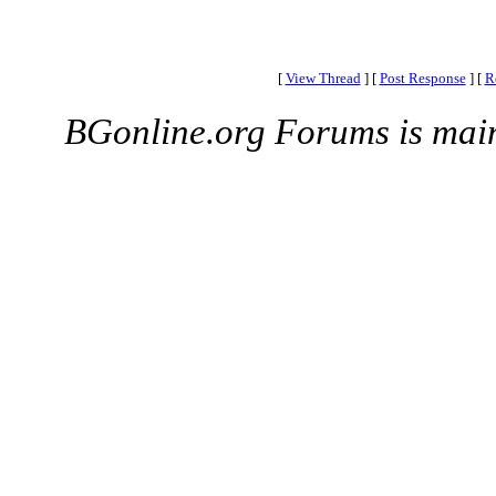
[
View Thread
]
[
Post Response
]
[
R
BGonline.org Forums is mai