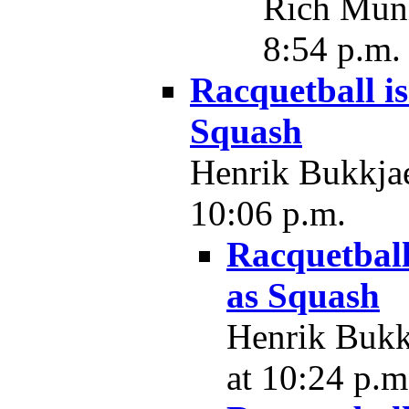
Rich Muni
8:54 p.m.
Racquetball i
Squash
Henrik Bukkjae
10:06 p.m.
Racquetball
as Squash
Henrik Bukkj
at 10:24 p.m