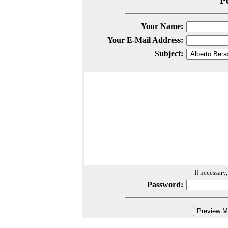
P
Your Name:
Your E-Mail Address:
Subject:
If necessary
Password: