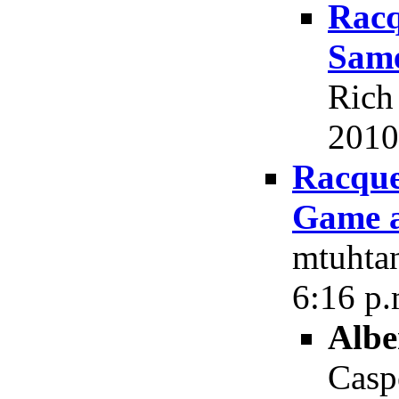
Racq
Same
Rich
2010
Racque
Game a
mtuhtan
6:16 p.
Albe
Casp