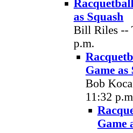
Racquetball
as Squash
Bill Riles -
p.m.
Racquetba
Game as 
Bob Koca 
11:32 p.m
Racque
Game a