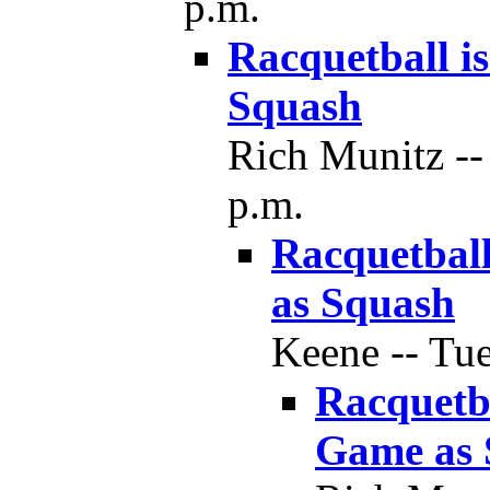
p.m.
Racquetball i
Squash
Rich Munitz --
p.m.
Racquetball
as Squash
Keene -- Tue
Racquetba
Game as 