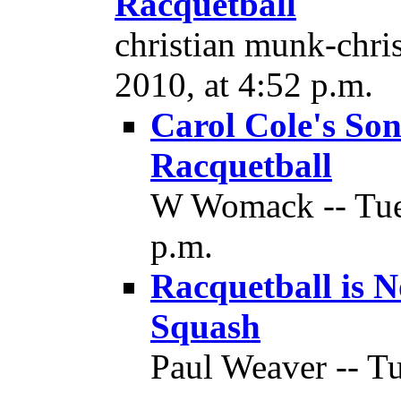
Racquetball
christian munk-chris
2010, at 4:52 p.m.
Carol Cole's Son
Racquetball
W Womack -- Tues
p.m.
Racquetball is 
Squash
Paul Weaver -- Tu