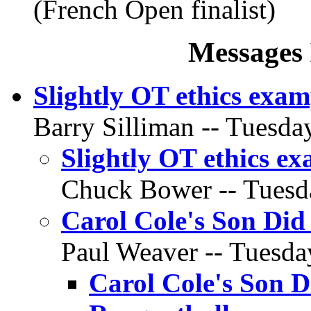
(French Open finalist)
Messages 
Slightly OT ethics exam
Barry Silliman -- Tuesday
Slightly OT ethics e
Chuck Bower -- Tuesda
Carol Cole's Son Did
Paul Weaver -- Tuesday
Carol Cole's Son D