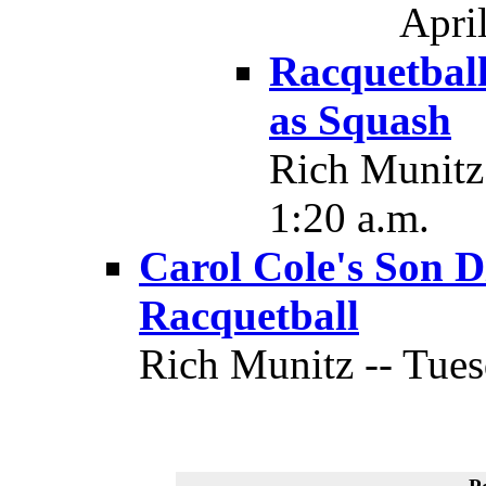
April
Racquetball
as Squash
Rich Munitz 
1:20 a.m.
Carol Cole's Son D
Racquetball
Rich Munitz -- Tues