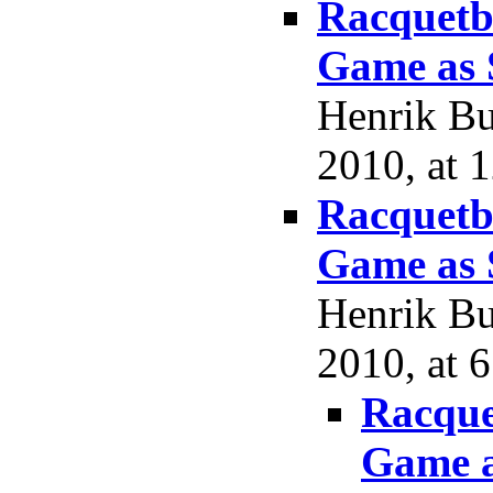
Racquetba
Game as 
Henrik Bu
2010, at 
Racquetba
Game as 
Henrik Bu
2010, at 
Racque
Game a