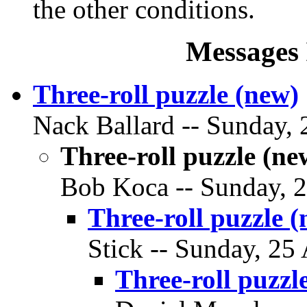
the other conditions.
Messages 
Three-roll puzzle (new)
Nack Ballard -- Sunday, 2
Three-roll puzzle (ne
Bob Koca -- Sunday, 25
Three-roll puzzle 
Stick -- Sunday, 25 
Three-roll puzzl