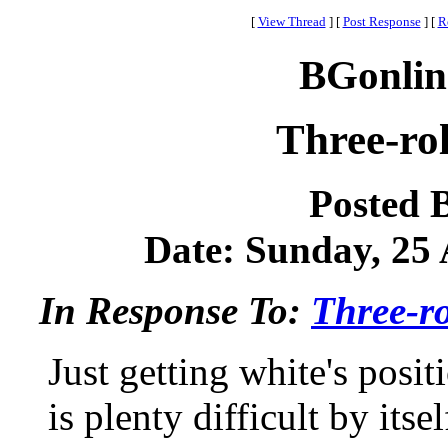
[
View Thread
]
[
Post Response
]
[
R
BGonlin
Three-rol
Posted 
Date: Sunday, 25 A
In Response To:
Three-ro
Just getting white's posi
is plenty difficult by it