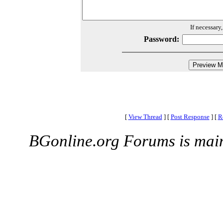
If necessary
Password:
[
View Thread
]
[
Post Response
]
[
R
BGonline.org Forums is mai