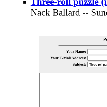
Three-roll puzzle 
Nack Ballard -- Sun
P
Your Name:
Your E-Mail Address:
Subject: