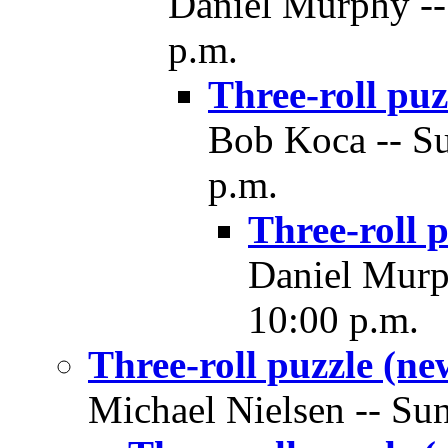
Daniel Murphy -- 
p.m.
Three-roll puz
Bob Koca -- Su
p.m.
Three-roll 
Daniel Murph
10:00 p.m.
Three-roll puzzle (ne
Michael Nielsen -- Sun