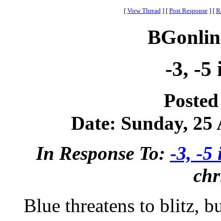
[
View Thread
]
[
Post Response
]
[
R
BGonlin
-3, -5
Posted
Date: Sunday, 25 A
In Response To:
-3, -5 
chr
Blue threatens to blitz, bu