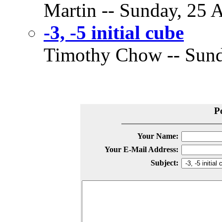
Martin -- Sunday, 25 A
-3, -5 initial cube
Timothy Chow -- Sunda
P
Your Name:
Your E-Mail Address:
Subject: