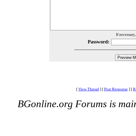
If necessary
Password:
[
View Thread
]
[
Post Response
]
[
R
BGonline.org Forums is mai