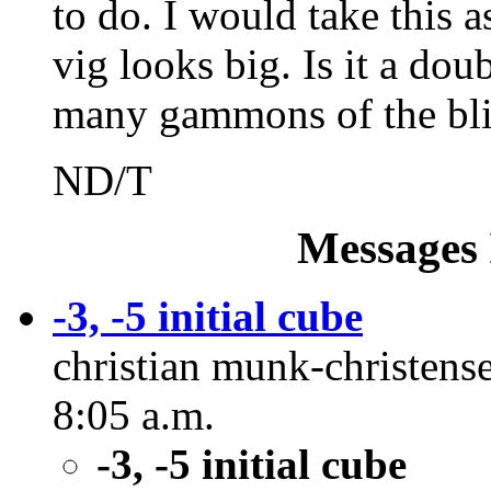
to do. I would take this a
vig looks big. Is it a dou
many gammons of the blit
ND/T
Messages 
-3, -5 initial cube
christian munk-christense
8:05 a.m.
-3, -5 initial cube