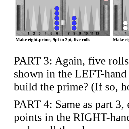
Make eight-prime, 9pt to 2pt, five rolls
Make eig
PART 3: Again, five rolls
shown in the LEFT-hand
build the prime? (If so, 
PART 4: Same as part 3, 
points in the RIGHT-hand