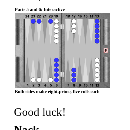
Parts 5 and 6: Interactive
Both sides make eight-prime, five rolls each
Good luck!
Nack