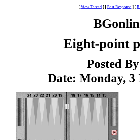
[
View Thread
]
[
Post Response
]
[
R
BGonlin
Eight-point 
Posted B
Date: Monday, 3 