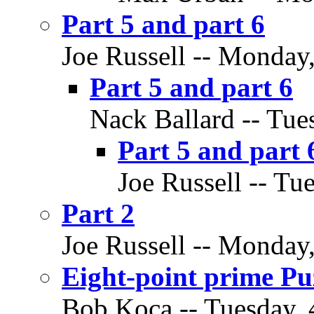
Part 5 and part 6
Joe Russell -- Monday
Part 5 and part 6
Nack Ballard -- Tue
Part 5 and part 
Joe Russell -- Tu
Part 2
Joe Russell -- Monday
Eight-point prime Puz
Bob Koca -- Tuesday, 