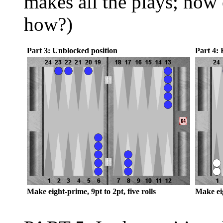
makes all the plays; now 
how?)
Part 3: Unblocked position
Part 4: 
Make eight-prime, 9pt to 2pt, five rolls
Make eig