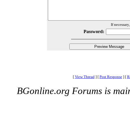
If necessary
Password:
[
View Thread
]
[
Post Response
]
[
R
BGonline.org Forums is mai