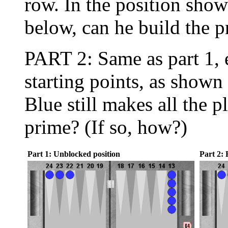
row. In the position sho
below, can he build the p
PART 2: Same as part 1, 
starting points, as show
Blue still makes all the 
prime? (If so, how?)
Part 1: Unblocked position
Part 2: 