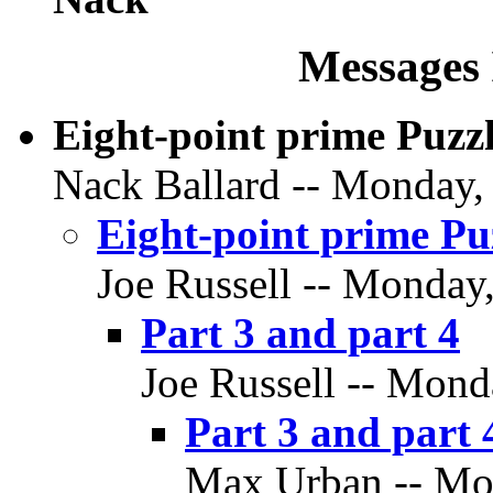
Messages 
Eight-point prime Puzz
Nack Ballard -- Monday, 
Eight-point prime Pu
Joe Russell -- Monday
Part 3 and part 4
Joe Russell -- Mond
Part 3 and part 
Max Urban -- Mon