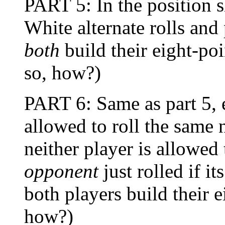
PART 5: In the positio
White alternate rolls and 
both
build their eight-poi
so, how?)
PART 6: Same as part 5, e
allowed to roll the same 
neither player is allowe
opponent
just rolled if i
both players build their e
how?)