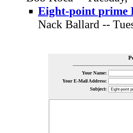
Eight-point prime 
Nack Ballard -- Tue
P
Your Name:
Your E-Mail Address:
Subject: