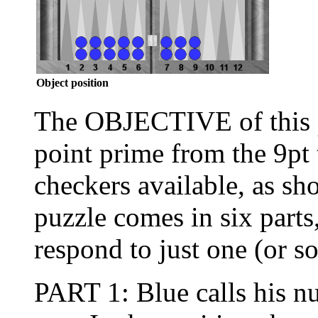
Object position
The OBJECTIVE of this pu
point prime from the 9pt 
checkers available, as s
puzzle comes in six parts
respond to just one (or so
PART 1: Blue calls his nu