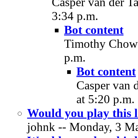
Casper van der T
3:34 p.m.
Bot content
Timothy Chow 
p.m.
Bot content
Casper van 
at 5:20 p.m.
Would you play this
johnk -- Monday, 3 Ma