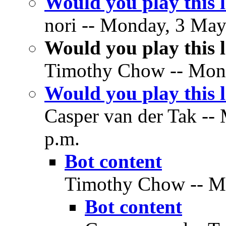
Would you play this
nori -- Monday, 3 May
Would you play this
Timothy Chow -- Mond
Would you play this
Casper van der Tak --
p.m.
Bot content
Timothy Chow -- Mo
Bot content