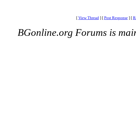
[
View Thread
]
[
Post Response
]
[
R
BGonline.org Forums is mai