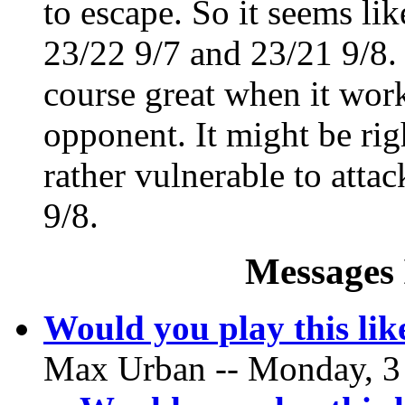
to escape. So it seems li
23/22 9/7 and 23/21 9/8. 
course great when it wor
opponent. It might be rig
rather vulnerable to attac
9/8.
Messages 
Would you play this li
Max Urban -- Monday, 3 