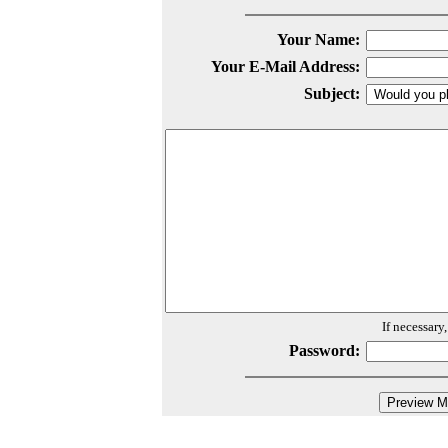
Your Name:
Your E-Mail Address:
Subject:
If necessary
Password: