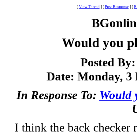
[
View Thread
]
[
Post Response
]
[
R
BGonlin
Would you pl
Posted By
Date: Monday, 3 
In Response To:
Would y
I think the back checker n