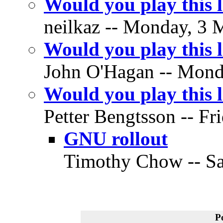
Would you play this
neilkaz -- Monday, 3 
Would you play this
John O'Hagan -- Monda
Would you play this
Petter Bengtsson -- Fr
GNU rollout
Timothy Chow -- Sa
P