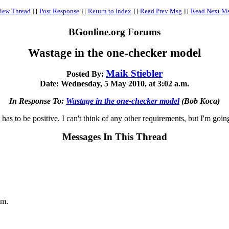
iew Thread
]
[
Post Response
]
[
Return to Index
]
[
Read Prev Msg
]
[
Read Next M
BGonline.org Forums
Wastage in the one-checker model
Maik Stiebler
Posted By:
Date: Wednesday, 5 May 2010, at 3:02 a.m.
In Response To:
Wastage in the one-checker model
(Bob Koca)
as to be positive. I can't think of any other requirements, but I'm going
Messages In This Thread
.m.