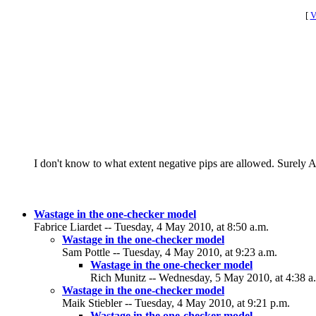
[
V
I don't know to what extent negative pips are allowed. Surely A h
Wastage in the one-checker model
Fabrice Liardet -- Tuesday, 4 May 2010, at 8:50 a.m.
Wastage in the one-checker model
Sam Pottle -- Tuesday, 4 May 2010, at 9:23 a.m.
Wastage in the one-checker model
Rich Munitz -- Wednesday, 5 May 2010, at 4:38 a
Wastage in the one-checker model
Maik Stiebler -- Tuesday, 4 May 2010, at 9:21 p.m.
Wastage in the one-checker model