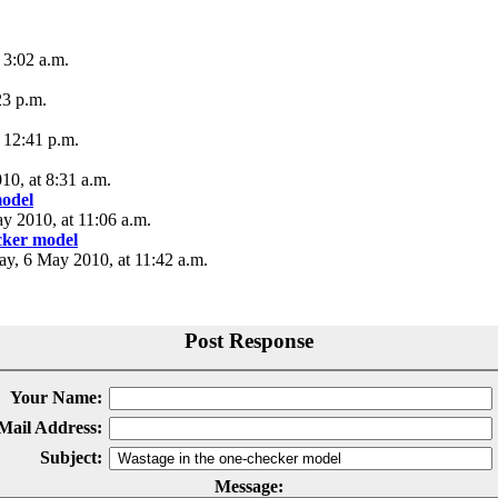
 3:02 a.m.
23 p.m.
 12:41 p.m.
10, at 8:31 a.m.
model
ay 2010, at 11:06 a.m.
cker model
day, 6 May 2010, at 11:42 a.m.
Post Response
Your Name:
Mail Address:
Subject:
Message: