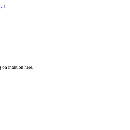
sg
]
 on intuition here.