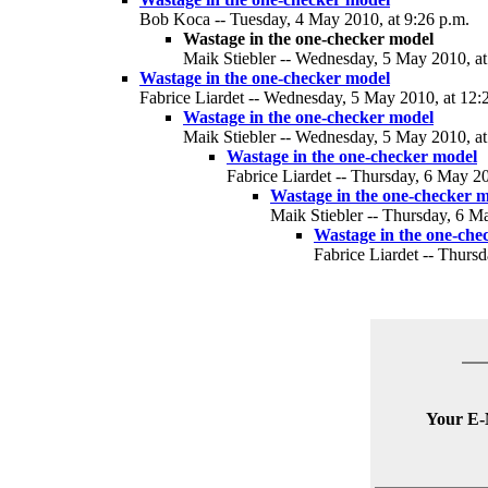
Bob Koca -- Tuesday, 4 May 2010, at 9:26 p.m.
Wastage in the one-checker model
Maik Stiebler -- Wednesday, 5 May 2010, at
Wastage in the one-checker model
Fabrice Liardet -- Wednesday, 5 May 2010, at 12:
Wastage in the one-checker model
Maik Stiebler -- Wednesday, 5 May 2010, at
Wastage in the one-checker model
Fabrice Liardet -- Thursday, 6 May 20
Wastage in the one-checker 
Maik Stiebler -- Thursday, 6 M
Wastage in the one-che
Fabrice Liardet -- Thurs
Your E-