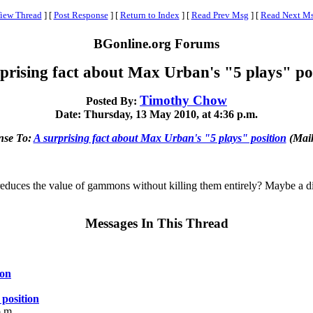
iew Thread
]
[
Post Response
]
[
Return to Index
]
[
Read Prev Msg
]
[
Read Next M
BGonline.org Forums
prising fact about Max Urban's "5 plays" po
Timothy Chow
Posted By:
Date: Thursday, 13 May 2010, at 4:36 p.m.
nse To:
A surprising fact about Max Urban's "5 plays" position
(Maik
 reduces the value of gammons without killing them entirely? Maybe a d
Messages In This Thread
ion
 position
p.m.