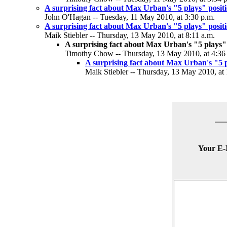
A surprising fact about Max Urban's "5 plays" posit
John O'Hagan -- Tuesday, 11 May 2010, at 3:30 p.m.
A surprising fact about Max Urban's "5 plays" posit
Maik Stiebler -- Thursday, 13 May 2010, at 8:11 a.m.
A surprising fact about Max Urban's "5 plays"
Timothy Chow -- Thursday, 13 May 2010, at 4:36
A surprising fact about Max Urban's "5 p
Maik Stiebler -- Thursday, 13 May 2010, at 
Your E-