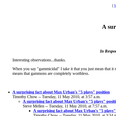
[
V
A sur
In Respo
Interesting observations...thanks.
When you say "gammicidal" I take it that you just mean that it
means that gammons are completely worthless.
A surprising fact about Max Urban's "5 plays" position
Timothy Chow -- Tuesday, 11 May 2010, at 3:57 a.m.
A surprising fact about Max Urban's "5 plays" posit
Steve Mellen -- Tuesday, 11 May 2010, at 7:57 a.m.
A surprising fact about Max Urban's "5 plays"
Timothy Chow -- Tuesday, 11 May 2010, at 3:34 