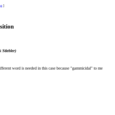
sg
]
sition
 Stiebler)
ifferent word is needed in this case because "gammicidal" to me