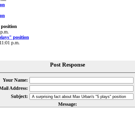
ion
ion
 position
 p.m.
lays" position
11:01 p.m.
Post Response
Your Name:
Mail Address:
Subject:
Message: