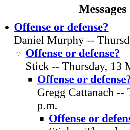
Messages 
Offense or defense?
Daniel Murphy -- Thursd
Offense or defense?
Stick -- Thursday, 13 
Offense or defense
Gregg Cattanach -- 
p.m.
Offense or defen