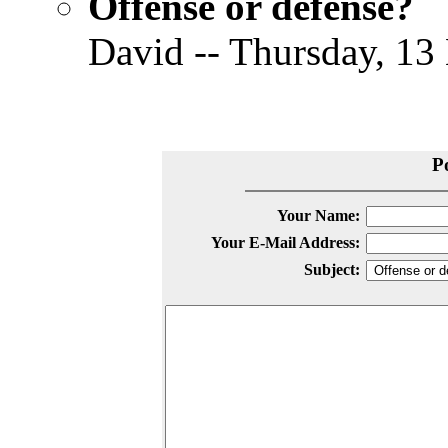
Offense or defense?
David -- Thursday, 13
P
Your Name:
Your E-Mail Address:
Subject: