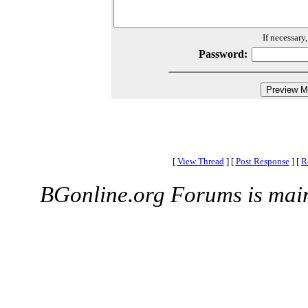
If necessary
Password:
[
View Thread
]
[
Post Response
]
[
R
BGonline.org Forums is mai