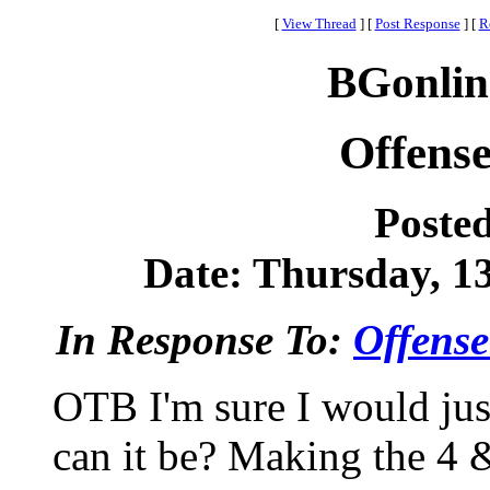
[
View Thread
]
[
Post Response
]
[
R
BGonlin
Offense
Poste
Date: Thursday, 13
In Response To:
Offense
OTB I'm sure I would ju
can it be? Making the 4 &