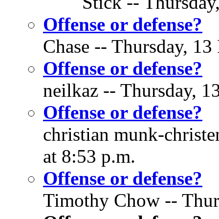
Stick -- Thursday
Offense or defense?
Chase -- Thursday, 13
Offense or defense?
neilkaz -- Thursday, 1
Offense or defense?
christian munk-christ
at 8:53 p.m.
Offense or defense?
Timothy Chow -- Thurs