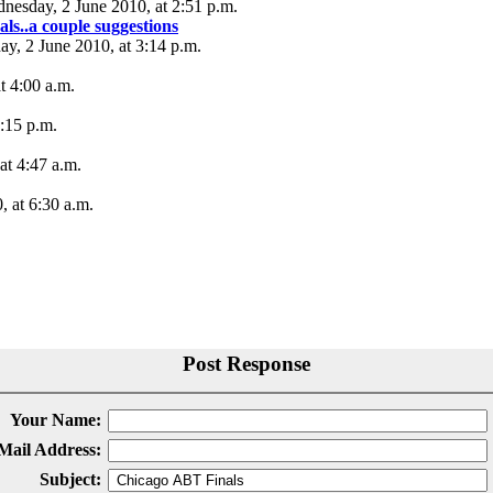
nesday, 2 June 2010, at 2:51 p.m.
s..a couple suggestions
ay, 2 June 2010, at 3:14 p.m.
t 4:00 a.m.
0:15 p.m.
at 4:47 a.m.
, at 6:30 a.m.
Post Response
Your Name:
Mail Address:
Subject: