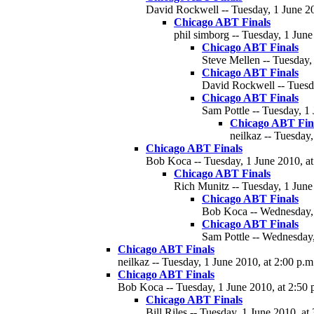
David Rockwell -- Tuesday, 1 June 20
Chicago ABT Finals
phil simborg -- Tuesday, 1 June
Chicago ABT Finals
Steve Mellen -- Tuesday,
Chicago ABT Finals
David Rockwell -- Tuesda
Chicago ABT Finals
Sam Pottle -- Tuesday, 1 
Chicago ABT Fin
neilkaz -- Tuesday,
Chicago ABT Finals
Bob Koca -- Tuesday, 1 June 2010, at
Chicago ABT Finals
Rich Munitz -- Tuesday, 1 June
Chicago ABT Finals
Bob Koca -- Wednesday, 
Chicago ABT Finals
Sam Pottle -- Wednesday,
Chicago ABT Finals
neilkaz -- Tuesday, 1 June 2010, at 2:00 p.m
Chicago ABT Finals
Bob Koca -- Tuesday, 1 June 2010, at 2:50 
Chicago ABT Finals
Bill Riles -- Tuesday, 1 June 2010, at