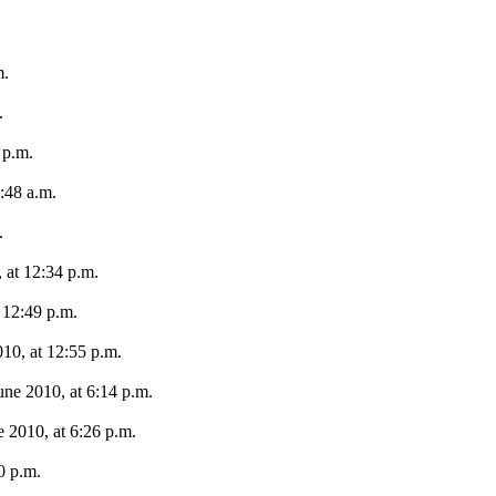
m.
.
 p.m.
:48 a.m.
.
 at 12:34 p.m.
 12:49 p.m.
10, at 12:55 p.m.
une 2010, at 6:14 p.m.
e 2010, at 6:26 p.m.
0 p.m.