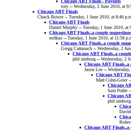
Chicago ABT Finals - Payouts
rory -- Wednesday, 2 June 2010, at 9:
Chicago ABT Finals
Chuck Bower -- Tuesday, 1 June 2010, at 8:46 p.
Chicago ABT Finals
Daniel Murphy -- Tuesday, 1 June 2010, at 
Chicago ABT Finals..a couple suggestion
neilkaz -- Tuesday, 1 June 2010, at 11:58 p.
Chicago ABT Finals..a couple sugge
Gregg Cattanach -- Wednesday, 2 June
Chicago ABT Finals..a couple
phil simborg -- Wednesday, 2 J
Chicago ABT Finals..a 
Jason Lee -- Wednesday, 
Chicago ABT Final
Matt Cohn-Geier --
Chicago ABT
Sam Pottle -
Chicago ABT
phil simborg
Chica
David 
Chica
Robert
Chicago ABT Finals..a 