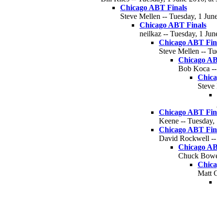
Chicago ABT Finals
Steve Mellen -- Tuesday, 1 June
Chicago ABT Finals
neilkaz -- Tuesday, 1 Jun
Chicago ABT Fin
Steve Mellen -- Tu
Chicago AB
Bob Koca --
Chica
Steve 
Chicago ABT Fin
Keene -- Tuesday, 
Chicago ABT Fin
David Rockwell -- 
Chicago AB
Chuck Bower
Chica
Matt C