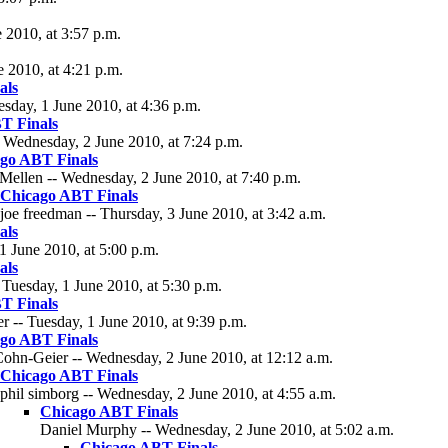
 2010, at 3:57 p.m.
e 2010, at 4:21 p.m.
als
esday, 1 June 2010, at 4:36 p.m.
T Finals
 Wednesday, 2 June 2010, at 7:24 p.m.
go ABT Finals
Mellen -- Wednesday, 2 June 2010, at 7:40 p.m.
Chicago ABT Finals
joe freedman -- Thursday, 3 June 2010, at 3:42 a.m.
als
1 June 2010, at 5:00 p.m.
als
Tuesday, 1 June 2010, at 5:30 p.m.
T Finals
 -- Tuesday, 1 June 2010, at 9:39 p.m.
go ABT Finals
ohn-Geier -- Wednesday, 2 June 2010, at 12:12 a.m.
Chicago ABT Finals
phil simborg -- Wednesday, 2 June 2010, at 4:55 a.m.
Chicago ABT Finals
Daniel Murphy -- Wednesday, 2 June 2010, at 5:02 a.m.
Chicago ABT Finals