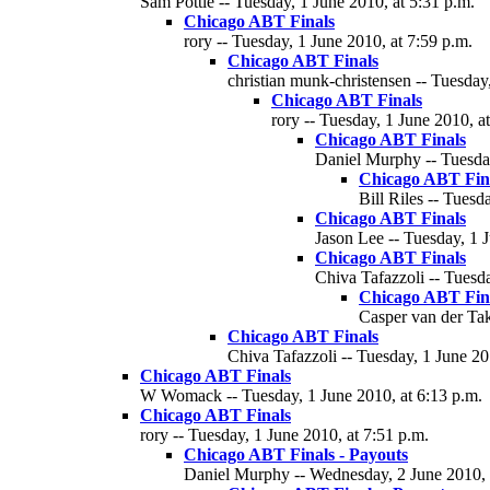
Sam Pottle -- Tuesday, 1 June 2010, at 5:31 p.m.
Chicago ABT Finals
rory -- Tuesday, 1 June 2010, at 7:59 p.m.
Chicago ABT Finals
christian munk-christensen -- Tuesday
Chicago ABT Finals
rory -- Tuesday, 1 June 2010, a
Chicago ABT Finals
Daniel Murphy -- Tuesday
Chicago ABT Fin
Bill Riles -- Tuesd
Chicago ABT Finals
Jason Lee -- Tuesday, 1 
Chicago ABT Finals
Chiva Tafazzoli -- Tuesd
Chicago ABT Fin
Casper van der Tak
Chicago ABT Finals
Chiva Tafazzoli -- Tuesday, 1 June 20
Chicago ABT Finals
W Womack -- Tuesday, 1 June 2010, at 6:13 p.m.
Chicago ABT Finals
rory -- Tuesday, 1 June 2010, at 7:51 p.m.
Chicago ABT Finals - Payouts
Daniel Murphy -- Wednesday, 2 June 2010, 