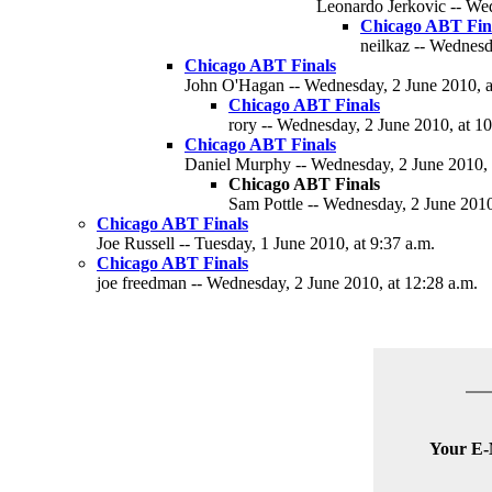
Leonardo Jerkovic -- Wed
Chicago ABT Final
neilkaz -- Wednesd
Chicago ABT Finals
John O'Hagan -- Wednesday, 2 June 2010, a
Chicago ABT Finals
rory -- Wednesday, 2 June 2010, at 1
Chicago ABT Finals
Daniel Murphy -- Wednesday, 2 June 2010, 
Chicago ABT Finals
Sam Pottle -- Wednesday, 2 June 2010
Chicago ABT Finals
Joe Russell -- Tuesday, 1 June 2010, at 9:37 a.m.
Chicago ABT Finals
joe freedman -- Wednesday, 2 June 2010, at 12:28 a.m.
Your E-