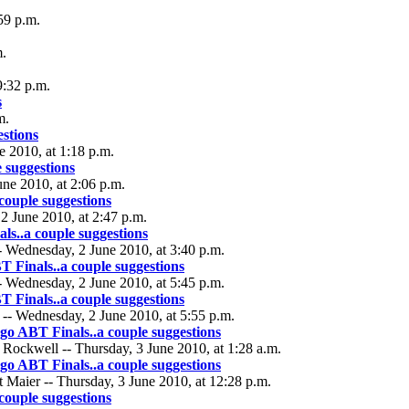
59 p.m.
m.
9:32 p.m.
s
m.
stions
 2010, at 1:18 p.m.
 suggestions
une 2010, at 2:06 p.m.
couple suggestions
2 June 2010, at 2:47 p.m.
s..a couple suggestions
 Wednesday, 2 June 2010, at 3:40 p.m.
 Finals..a couple suggestions
- Wednesday, 2 June 2010, at 5:45 p.m.
 Finals..a couple suggestions
 -- Wednesday, 2 June 2010, at 5:55 p.m.
go ABT Finals..a couple suggestions
Rockwell -- Thursday, 3 June 2010, at 1:28 a.m.
go ABT Finals..a couple suggestions
 Maier -- Thursday, 3 June 2010, at 12:28 p.m.
couple suggestions