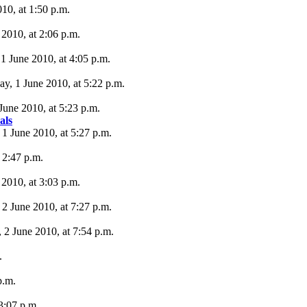
10, at 1:50 p.m.
 2010, at 2:06 p.m.
 1 June 2010, at 4:05 p.m.
y, 1 June 2010, at 5:22 p.m.
June 2010, at 5:23 p.m.
als
 1 June 2010, at 5:27 p.m.
 2:47 p.m.
 2010, at 3:03 p.m.
2 June 2010, at 7:27 p.m.
 2 June 2010, at 7:54 p.m.
.
p.m.
 3:07 p.m.