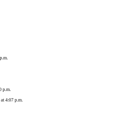
 p.m.
0 p.m.
at 4:07 p.m.