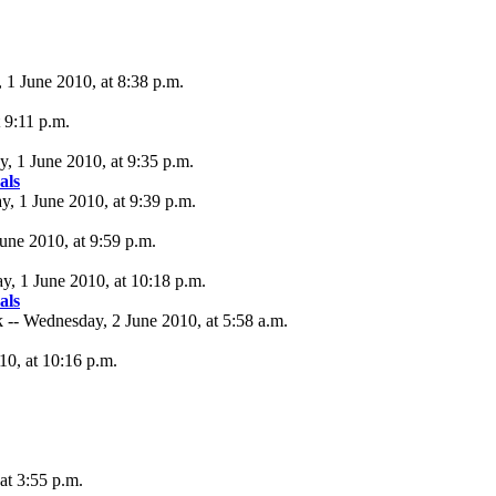
, 1 June 2010, at 8:38 p.m.
t 9:11 p.m.
, 1 June 2010, at 9:35 p.m.
als
ay, 1 June 2010, at 9:39 p.m.
June 2010, at 9:59 p.m.
ay, 1 June 2010, at 10:18 p.m.
als
 -- Wednesday, 2 June 2010, at 5:58 a.m.
10, at 10:16 p.m.
at 3:55 p.m.