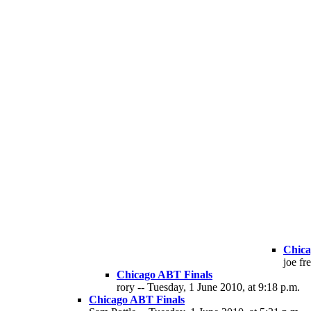
Chica
joe fr
Chicago ABT Finals
rory -- Tuesday, 1 June 2010, at 9:18 p.m.
Chicago ABT Finals