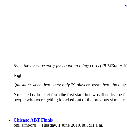
[
V
So ... the average entry fee counting rebuy costs (29 *$300 +
Right.
Question: since there were only 29 players, were there three byes
No. The last bracket from the first start time was filled by the fi
people who were getting knocked out of the previous start late.
Chicago ABT Finals
phil simborg -- Tuesday, 1 June 2010, at 3:01 a.m.