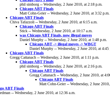
phil simborg -- Wednesday, 2 June 2010, at 2:18 p.m.
Chicago ABT Finals
Matt Cohn-Geier -- Wednesday, 2 June 2010, at 3:32 p.m.
Chicago ABT Finals
Chiva Tafazzoli -- Wednesday, 2 June 2010, at 6:15 a.m.
Chicago ABT Finals
Stick -- Wednesday, 2 June 2010, at 10:17 a.m.
was Chicago ABT Finals, now illegal moves
Daniel Murphy -- Wednesday, 2 June 2010, at 1:48 p.m.
Chicago ABT -> illegal moves -> WBGT
Daniel Murphy -- Wednesday, 2 June 2010, at 4:45
Chicago ABT Finals
Gregg Cattanach -- Wednesday, 2 June 2010, at 1:11 p.m.
Chicago ABT Finals
phil simborg -- Wednesday, 2 June 2010, at 2:16 p.m.
Chicago ABT Finals
Gregg Cattanach -- Wednesday, 2 June 2010, at 4:0
Chicago ABT Finals
Matt Cohn-Geier -- Wednesday, 2 June 2010, 
go ABT Finals
eedman -- Wednesday, 2 June 2010, at 12:36 a.m.