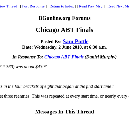
iew Thread
]
[
Post Response
]
[
Return to Index
]
[
Read Prev Msg
]
[
Read Next M
BGonline.org Forums
Chicago ABT Finals
Sam Pottle
Posted By:
Date: Wednesday, 2 June 2010, at 6:30 a.m.
In Response To:
Chicago ABT Finals
(Daniel Murphy)
 67 * $60) was about $439?
 in the four brackets of eight that began at the first start time?
rst three reentries. This was repeated at every start time, or nearly every 
Messages In This Thread