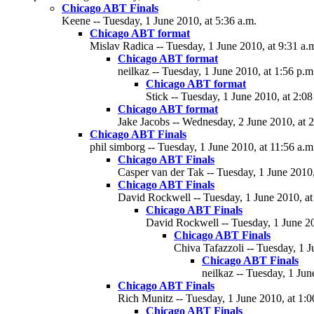
Chicago ABT Finals
Keene -- Tuesday, 1 June 2010, at 5:36 a.m.
Chicago ABT format
Mislav Radica -- Tuesday, 1 June 2010, at 9:31 a.
Chicago ABT format
neilkaz -- Tuesday, 1 June 2010, at 1:56 p.m
Chicago ABT format
Stick -- Tuesday, 1 June 2010, at 2:08
Chicago ABT format
Jake Jacobs -- Wednesday, 2 June 2010, at 2
Chicago ABT Finals
phil simborg -- Tuesday, 1 June 2010, at 11:56 a.m
Chicago ABT Finals
Casper van der Tak -- Tuesday, 1 June 2010,
Chicago ABT Finals
David Rockwell -- Tuesday, 1 June 2010, at
Chicago ABT Finals
David Rockwell -- Tuesday, 1 June 20
Chicago ABT Finals
Chiva Tafazzoli -- Tuesday, 1 J
Chicago ABT Finals
neilkaz -- Tuesday, 1 Jun
Chicago ABT Finals
Rich Munitz -- Tuesday, 1 June 2010, at 1:0
Chicago ABT Finals