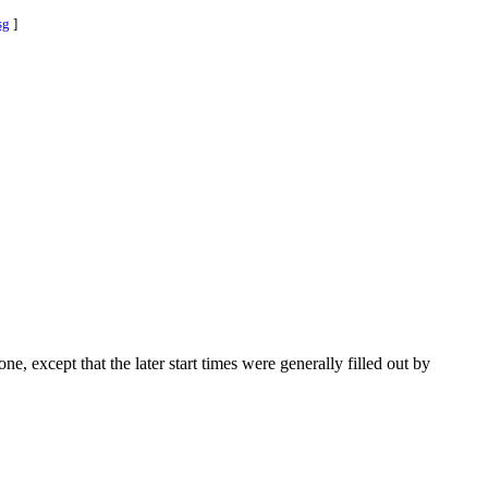
sg
]
one, except that the later start times were generally filled out by