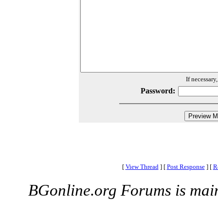
If necessary
Password:
[
View Thread
]
[
Post Response
]
[
R
BGonline.org Forums is mai