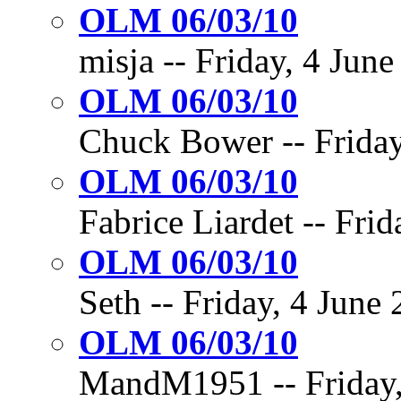
OLM 06/03/10
misja -- Friday, 4 June
OLM 06/03/10
Chuck Bower -- Friday,
OLM 06/03/10
Fabrice Liardet -- Frid
OLM 06/03/10
Seth -- Friday, 4 June 
OLM 06/03/10
MandM1951 -- Friday, 