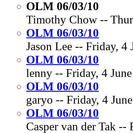
OLM 06/03/10
Timothy Chow -- Thurs
OLM 06/03/10
Jason Lee -- Friday, 4
OLM 06/03/10
lenny -- Friday, 4 June
OLM 06/03/10
garyo -- Friday, 4 June
OLM 06/03/10
Casper van der Tak -- 