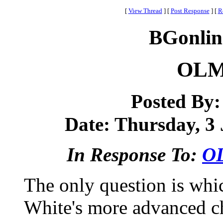
[
View Thread
]
[
Post Response
]
[
R
BGonlin
OLM 
Posted By
Date: Thursday, 3 
In Response To:
OL
The only question is whic
White's more advanced ch