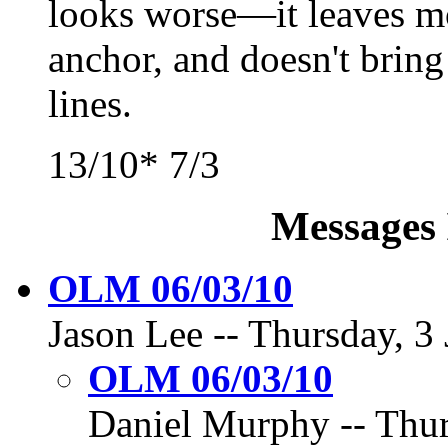
looks worse—it leaves mo
anchor, and doesn't brin
lines.
13/10* 7/3
Messages 
OLM 06/03/10
Jason Lee -- Thursday, 3 
OLM 06/03/10
Daniel Murphy -- Thur