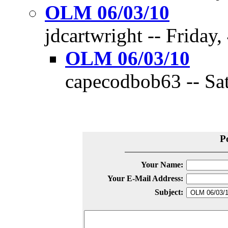
OLM 06/03/10
jdcartwright -- Friday,
OLM 06/03/10
capecodbob63 -- Sat
P
Your Name:
Your E-Mail Address:
Subject: