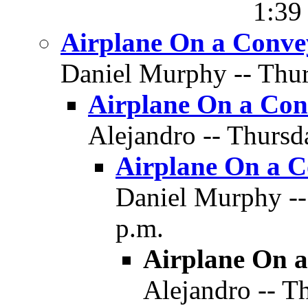
1:39
Airplane On a Conve
Daniel Murphy -- Thur
Airplane On a Con
Alejandro -- Thursd
Airplane On a C
Daniel Murphy --
p.m.
Airplane On a
Alejandro -- T