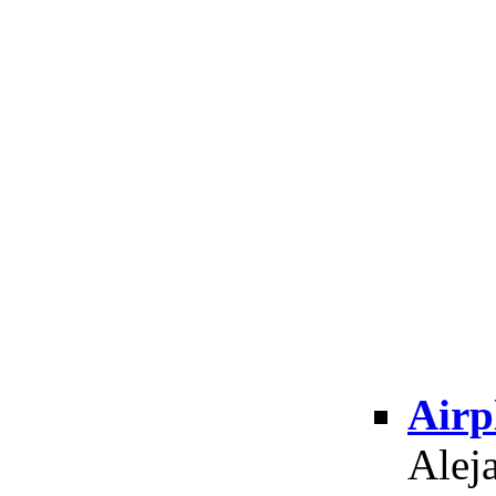
Airp
Alej