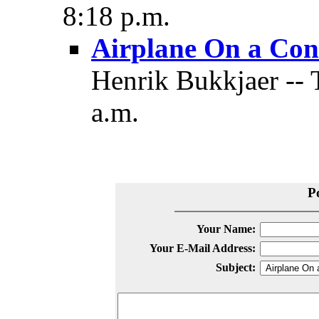
8:18 p.m.
Airplane On a Con
Henrik Bukkjaer -- 
a.m.
P
Your Name:
Your E-Mail Address:
Subject: