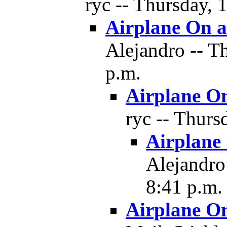
ryc -- Thursday, 
Airplane On a
Alejandro -- T
p.m.
Airplane On
ryc -- Thurs
Airplane
Alejandro
8:41 p.m.
Airplane On