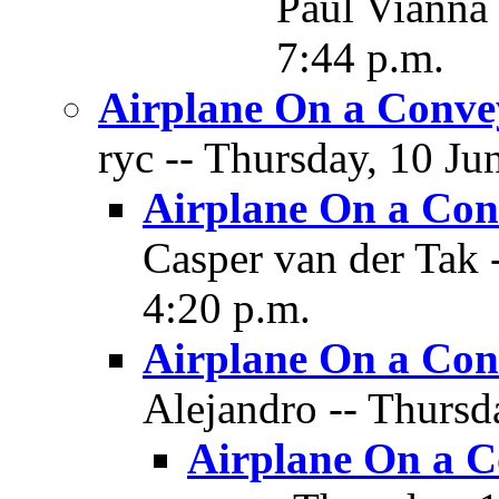
Paul Vianna 
7:44 p.m.
Airplane On a Conve
ryc -- Thursday, 10 Ju
Airplane On a Con
Casper van der Tak 
4:20 p.m.
Airplane On a Con
Alejandro -- Thursd
Airplane On a C