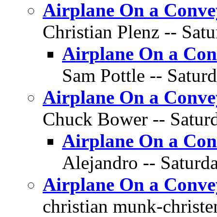
Airplane On a Conve
Christian Plenz -- Sat
Airplane On a Con
Sam Pottle -- Saturd
Airplane On a Conve
Chuck Bower -- Saturd
Airplane On a Con
Alejandro -- Saturda
Airplane On a Conve
christian munk-christe