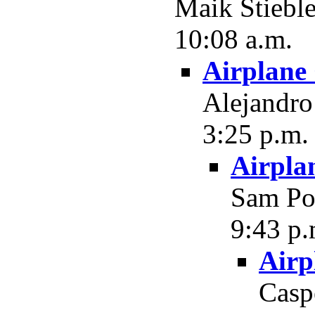
Maik Stieble
10:08 a.m.
Airplane
Alejandro 
3:25 p.m.
Airpla
Sam Pot
9:43 p.
Airp
Casp