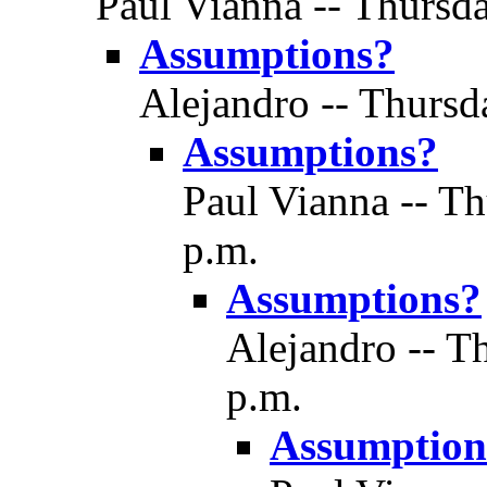
Paul Vianna -- Thursda
Assumptions?
Alejandro -- Thursd
Assumptions?
Paul Vianna -- Th
p.m.
Assumptions?
Alejandro -- T
p.m.
Assumption