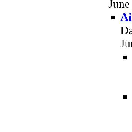
June
Ai
Da
Ju