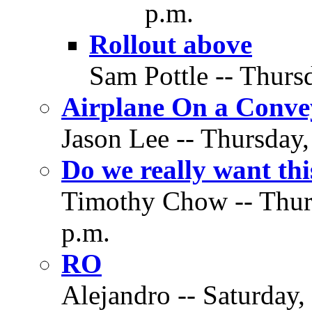
p.m.
Rollout above
Sam Pottle -- Thurs
Airplane On a Conve
Jason Lee -- Thursday,
Do we really want th
Timothy Chow -- Thurs
p.m.
RO
Alejandro -- Saturday,