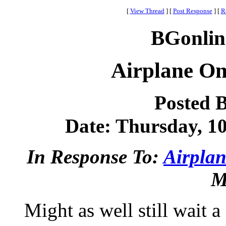
[
View Thread
]
[
Post Response
]
[
R
BGonlin
Airplane On
Posted 
Date: Thursday, 10
In Response To:
Airplan
M
Might as well still wait a