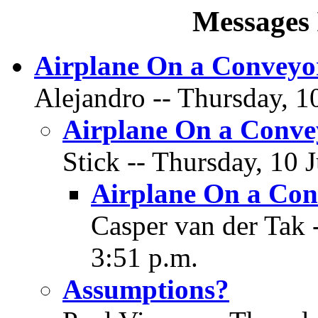
Messages 
Airplane On a Conveyor
Alejandro -- Thursday, 1
Airplane On a Conve
Stick -- Thursday, 10 
Airplane On a Con
Casper van der Tak 
3:51 p.m.
Assumptions?