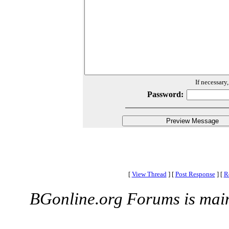
If necessary
Password:
[
View Thread
]
[
Post Response
]
[
R
BGonline.org Forums is mai