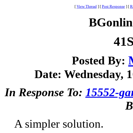
[
View Thread
]
[
Post Response
]
[
R
BGonlin
41S
Posted By:
Date: Wednesday, 16
In Response To:
15552-gam
B
A simpler solution.