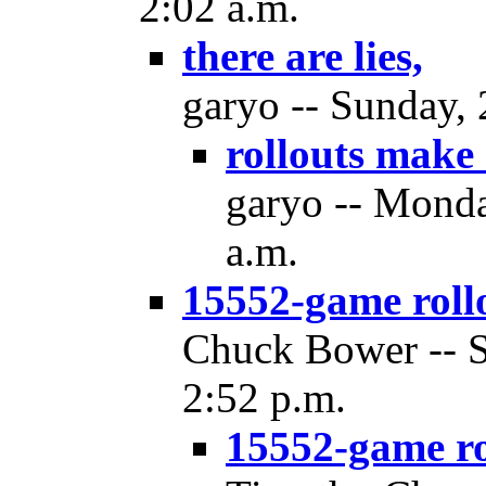
2:02 a.m.
there are lies,
garyo -- Sunday,
rollouts make
garyo -- Monda
a.m.
15552-game roll
Chuck Bower -- S
2:52 p.m.
15552-game ro