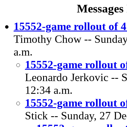
Messages 
15552-game rollout of 
Timothy Chow -- Sunday,
a.m.
15552-game rollout 
Leonardo Jerkovic -- 
12:34 a.m.
15552-game rollout 
Stick -- Sunday, 27 D