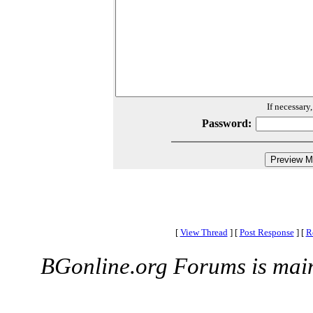
If necessary
Password:
[
View Thread
]
[
Post Response
]
[
R
BGonline.org Forums is mai