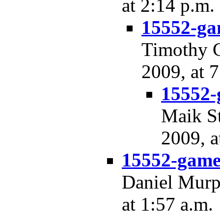
at 2:14 p.m.
15552-ga
Timothy 
2009, at 
15552-
Maik St
2009, a
15552-game 
Daniel Murp
at 1:57 a.m.