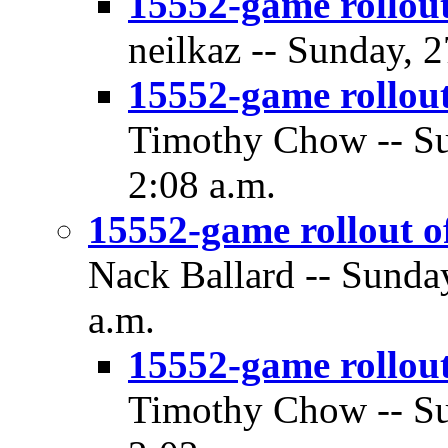
15552-game rollou
neilkaz -- Sunday, 
15552-game rollou
Timothy Chow -- Su
2:08 a.m.
15552-game rollout 
Nack Ballard -- Sunda
a.m.
15552-game rollou
Timothy Chow -- Su