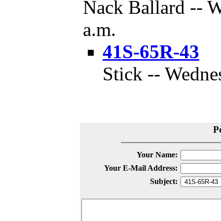
Nack Ballard -- W
a.m.
41S-65R-43
Stick -- Wedne
P
Your Name:
Your E-Mail Address:
Subject: