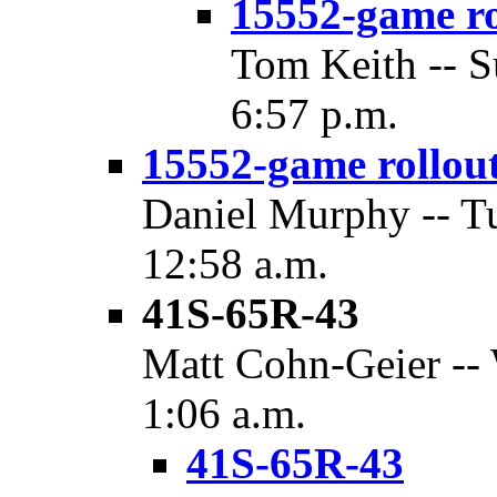
15552-game ro
Tom Keith -- S
6:57 p.m.
15552-game rollou
Daniel Murphy -- T
12:58 a.m.
41S-65R-43
Matt Cohn-Geier -- 
1:06 a.m.
41S-65R-43