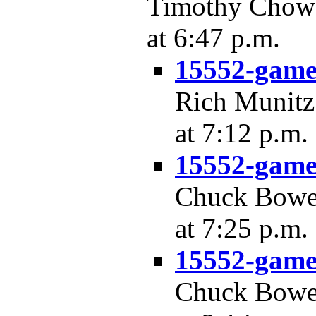
Timothy Chow 
at 6:47 p.m.
15552-game 
Rich Munitz
at 7:12 p.m.
15552-game 
Chuck Bower
at 7:25 p.m.
15552-game 
Chuck Bower