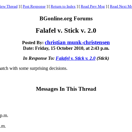
iew Thread
]
[
Post Response
]
[
Return to Index
]
[
Read Prev Msg
]
[
Read Next M
BGonline.org Forums
Falafel v. Stick v. 2.0
christian munk-christensen
Posted By:
Date: Friday, 15 October 2010, at 2:43 p.m.
In Response To:
Falafel v. Stick v. 2.0
(Stick)
match with some surprising decisions.
Messages In This Thread
 p.m.
p.m.