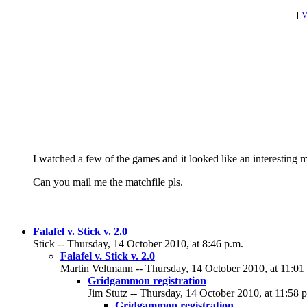
[
V
I watched a few of the games and it looked like an interesting 
Can you mail me the matchfile pls.
Falafel v. Stick v. 2.0
Stick -- Thursday, 14 October 2010, at 8:46 p.m.
Falafel v. Stick v. 2.0
Martin Veltmann -- Thursday, 14 October 2010, at 11:01
Gridgammon registration
Jim Stutz -- Thursday, 14 October 2010, at 11:58 
Gridgammon registration