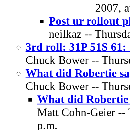
2007, a
Post ur rollout p
neilkaz -- Thursd
3rd roll: 31P 51S 61:
Chuck Bower -- Thursd
What did Robertie 
Chuck Bower -- Thursd
What did Robertie
Matt Cohn-Geier -- 
p.m.