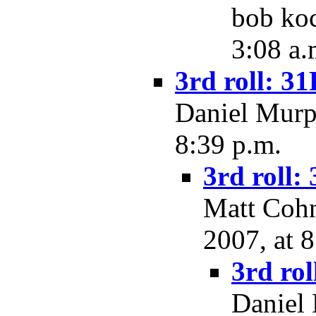
bob koc
3:08 a.
3rd roll: 31
Daniel Murph
8:39 p.m.
3rd roll:
Matt Cohn
2007, at 
3rd rol
Daniel 