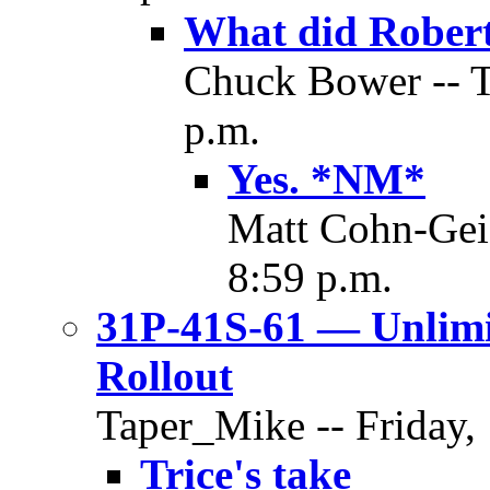
What did Robert
Chuck Bower -- T
p.m.
Yes. *NM*
Matt Cohn-Geie
8:59 p.m.
31P-41S-61 — Unlim
Rollout
Taper_Mike -- Friday,
Trice's take