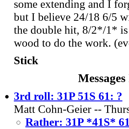
some extending and I for
but I believe 24/18 6/5 w
the double hit, 8/2*/1* i
wood to do the work. (ev
Stick
Messages 
3rd roll: 31P 51S 61: ?
Matt Cohn-Geier -- Thurs
Rather: 31P *41S* 6