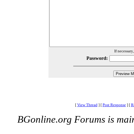
If necessary
Password:
[
View Thread
]
[
Post Response
]
[
R
BGonline.org Forums is mai