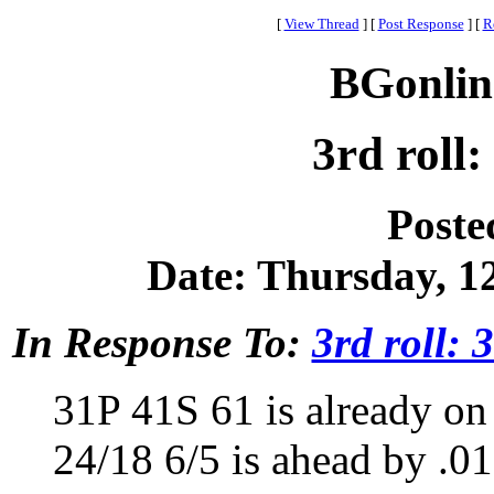
[
View Thread
]
[
Post Response
]
[
R
BGonlin
3rd roll:
Poste
Date: Thursday, 12
In Response To:
3rd roll: 
31P 41S 61 is already on 
24/18 6/5 is ahead by .01