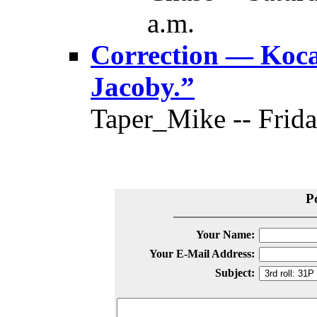
a.m.
Correction — Koca’
Jacoby.”
Taper_Mike -- Frida
P
Your Name:
Your E-Mail Address:
Subject: