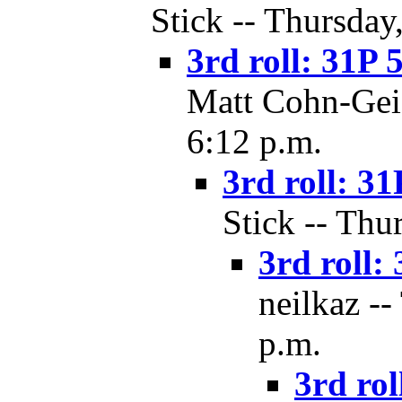
Stick -- Thursday
3rd roll: 31P 
Matt Cohn-Geie
6:12 p.m.
3rd roll: 31
Stick -- Thu
3rd roll: 
neilkaz --
p.m.
3rd rol