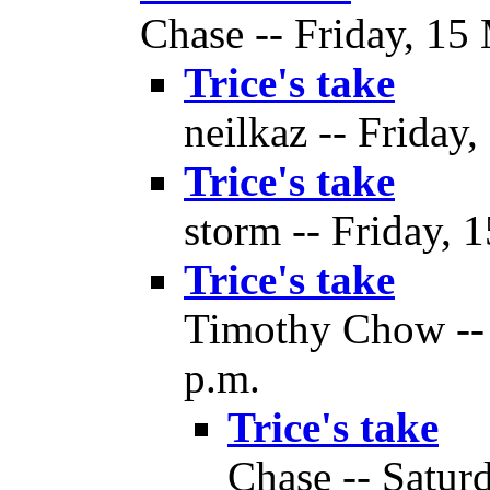
Chase -- Friday, 15
Trice's take
neilkaz -- Friday
Trice's take
storm -- Friday, 
Trice's take
Timothy Chow -- 
p.m.
Trice's take
Chase -- Satur