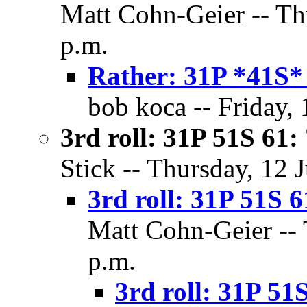
Matt Cohn-Geier -- Thu
p.m.
Rather: 31P *41S*
bob koca -- Friday, 
3rd roll: 31P 51S 61:
Stick -- Thursday, 12 
3rd roll: 31P 51S 6
Matt Cohn-Geier -- 
p.m.
3rd roll: 31P 51S