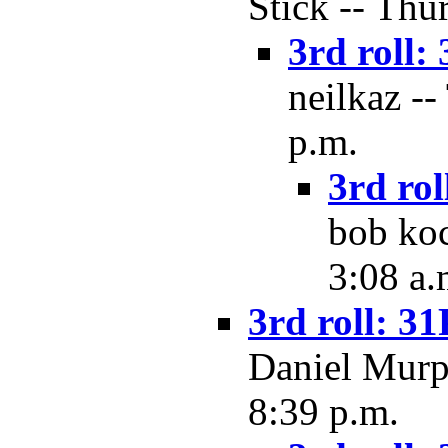
Stick -- Thu
3rd roll: 
neilkaz --
p.m.
3rd rol
bob koc
3:08 a.
3rd roll: 31
Daniel Murph
8:39 p.m.