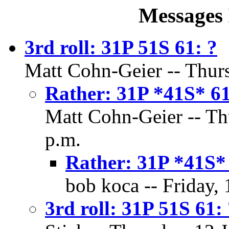
Messages 
3rd roll: 31P 51S 61: ?
Matt Cohn-Geier -- Thurs
Rather: 31P *41S* 6
Matt Cohn-Geier -- Thu
p.m.
Rather: 31P *41S*
bob koca -- Friday, 
3rd roll: 31P 51S 61: