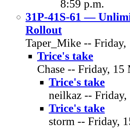
8:59 p.m.
31P-41S-61 — Unlim
Rollout
Taper_Mike -- Friday,
Trice's take
Chase -- Friday, 15
Trice's take
neilkaz -- Friday
Trice's take
storm -- Friday, 