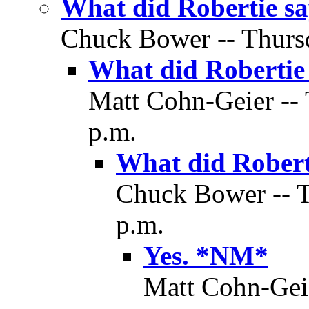
What did Robertie 
Chuck Bower -- Thursd
What did Robertie
Matt Cohn-Geier -- 
p.m.
What did Robert
Chuck Bower -- T
p.m.
Yes. *NM*
Matt Cohn-Geie