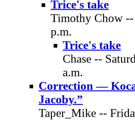
Trice's take
Timothy Chow -- 
p.m.
Trice's take
Chase -- Satur
a.m.
Correction — Koca’
Jacoby.”
Taper_Mike -- Frida