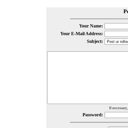
P
Your Name:
Your E-Mail Address:
Subject:
If necessary
Password: