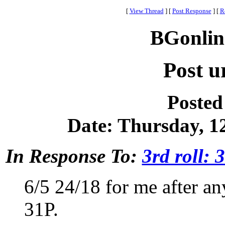
[
View Thread
]
[
Post Response
]
[
R
BGonlin
Post ur
Posted
Date: Thursday, 12
In Response To:
3rd roll: 
6/5 24/18 for me after an
31P.