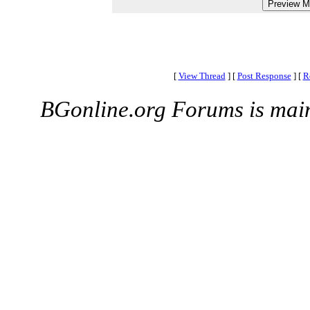
[
View Thread
]
[
Post Response
]
[
R
BGonline.org Forums is mai