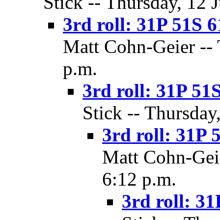
Stick -- Thursday, 12 
3rd roll: 31P 51S 6
Matt Cohn-Geier -- 
p.m.
3rd roll: 31P 51S
Stick -- Thursday
3rd roll: 31P 
Matt Cohn-Geie
6:12 p.m.
3rd roll: 31