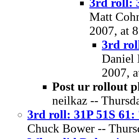
3rd roll:
Matt Cohn
2007, at 
3rd rol
Daniel 
2007, a
Post ur rollout p
neilkaz -- Thursd
3rd roll: 31P 51S 61:
Chuck Bower -- Thursd