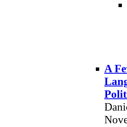
A Fe
Lang
Poli
Dani
Nove