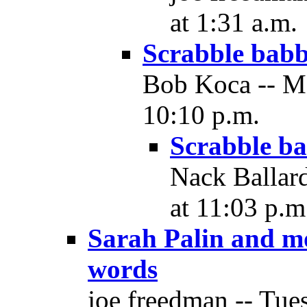
at 1:31 a.m.
Scrabble babb
Bob Koca -- M
10:10 p.m.
Scrabble ba
Nack Ballar
at 11:03 p.m
Sarah Palin and mo
words
joe freedman -- Tue