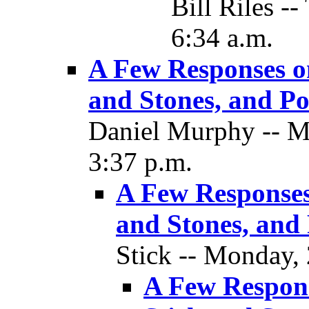
Bill Riles -
6:34 a.m.
A Few Responses o
and Stones, and Pol
Daniel Murphy -- M
3:37 p.m.
A Few Responses
and Stones, and 
Stick -- Monday,
A Few Respons