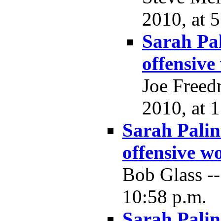
2010, at 5
Sarah Pa
offensive
Joe Freed
2010, at 
Sarah Palin
offensive w
Bob Glass -
10:58 p.m.
Sarah Palin