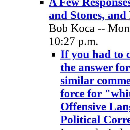
A Few Responses
and Stones, and 
Bob Koca -- Mon
10:27 p.m.
If you had to 
the answer fo
similar comme
force for "wh
Offensive Lan
Political Corr