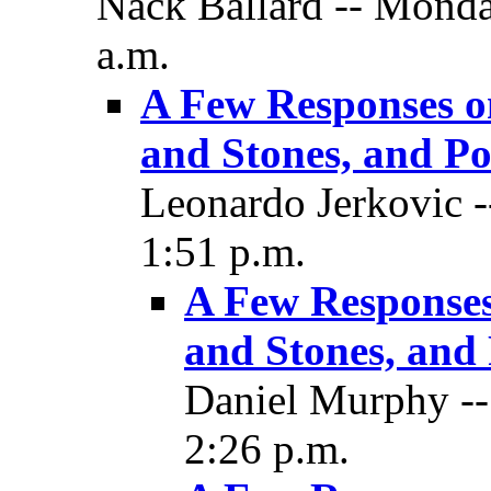
Nack Ballard -- Monda
a.m.
A Few Responses o
and Stones, and Pol
Leonardo Jerkovic 
1:51 p.m.
A Few Responses
and Stones, and 
Daniel Murphy -
2:26 p.m.