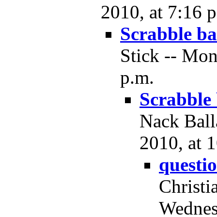
2010, at 7:16 
Scrabble ba
Stick -- Mo
p.m.
Scrabble
Nack Ball
2010, at 
questi
Christi
Wednes