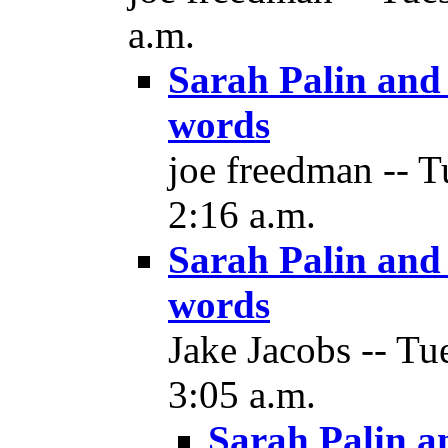
a.m.
Sarah Palin and 
words
joe freedman -- 
2:16 a.m.
Sarah Palin and 
words
Jake Jacobs -- T
3:05 a.m.
Sarah Palin a