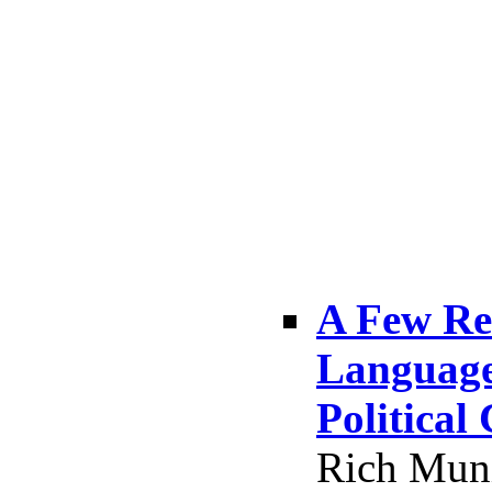
A Few Re
Language,
Political
Rich Muni