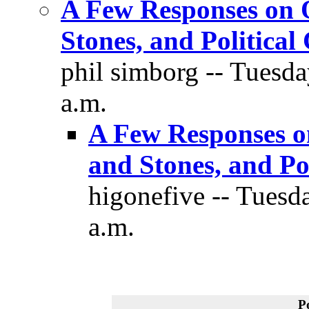
A Few Responses on O
Stones, and Political
phil simborg -- Tuesd
a.m.
A Few Responses o
and Stones, and Pol
higonefive -- Tuesd
a.m.
P