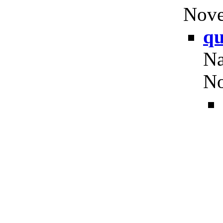
Nove
qu
Na
No