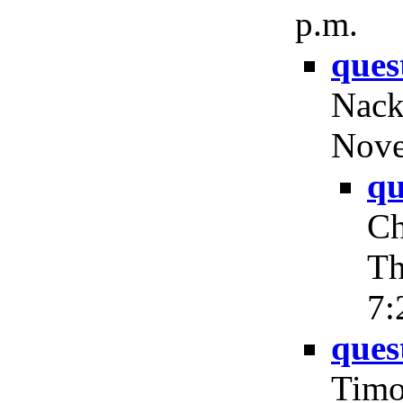
p.m.
ques
Nack
Nove
qu
Ch
Th
7:
ques
Timo