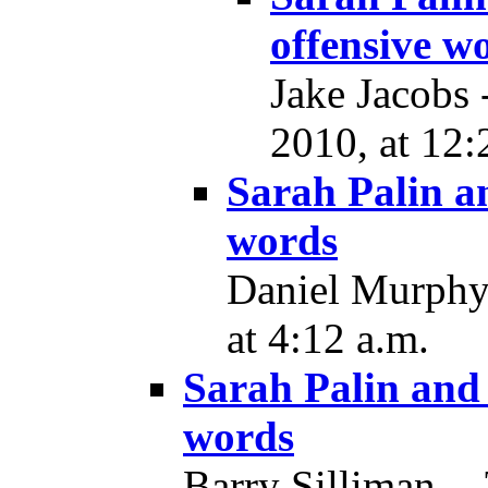
offensive w
Jake Jacobs
2010, at 12:
Sarah Palin a
words
Daniel Murphy
at 4:12 a.m.
Sarah Palin and 
words
Barry Silliman -