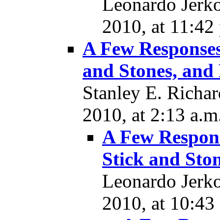
Leonardo Jerk
2010, at 11:42
A Few Responses
and Stones, and 
Stanley E. Richa
2010, at 2:13 a.m
A Few Respons
Stick and Ston
Leonardo Jerk
2010, at 10:43