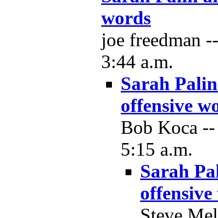
words
joe freedman -
3:44 a.m.
Sarah Palin
offensive w
Bob Koca --
5:15 a.m.
Sarah Pa
offensive
Steve Mel