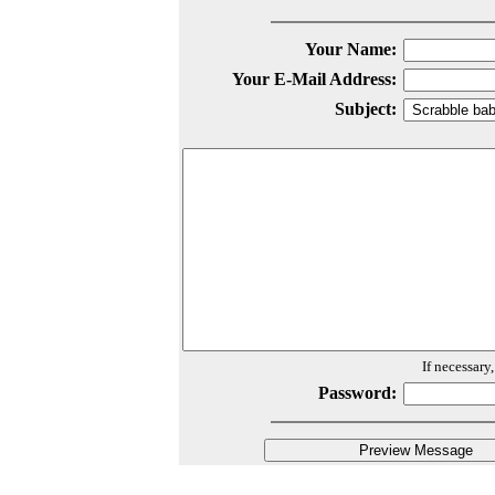
Your Name:
Your E-Mail Address:
Subject:
If necessary
Password: