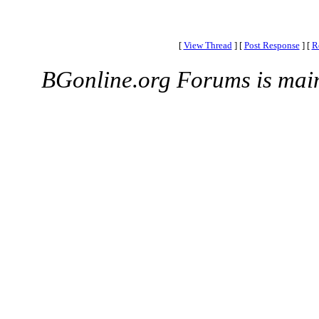
[
View Thread
]
[
Post Response
]
[
R
BGonline.org Forums is mai