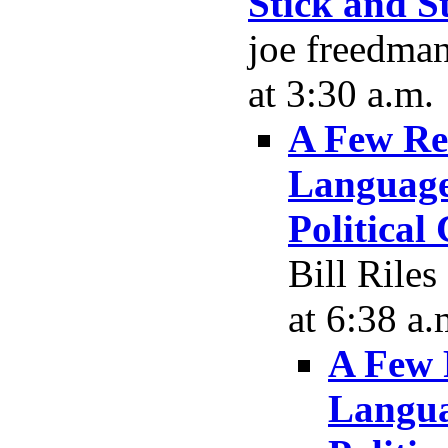
Stick and S
joe freedma
at 3:30 a.m.
A Few Re
Language,
Political
Bill Rile
at 6:38 a.
A Few 
Langua