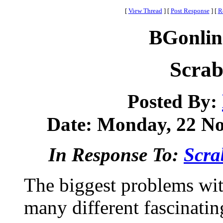
[
View Thread
]
[
Post Response
]
[
R
BGonlin
Scrab
Posted By:
Date: Monday, 22 No
In Response To:
Scra
The biggest problems with
many different fascinati