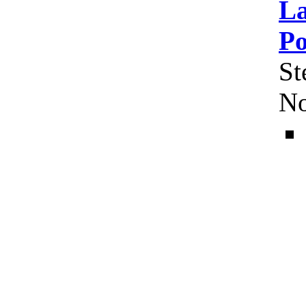
La
Po
St
No