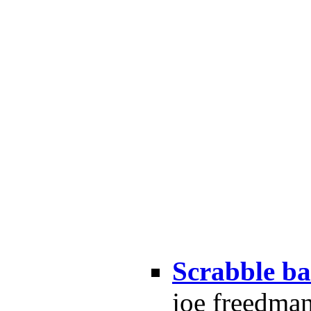
Scrabble ba
joe freedma