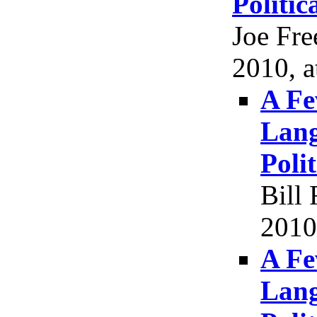
Politic
Joe Fr
2010, a
A Fe
Lang
Poli
Bill
2010
A Fe
Lang