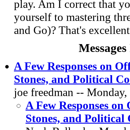
play. Am I correct that y
yourself to mastering t
and Go)? That's excellent 
Messages 
A Few Responses on Off
Stones, and Political Co
joe freedman -- Monday,
A Few Responses on O
Stones, and Political