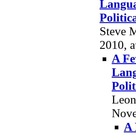
Langua
Politic
Steve M
2010, a
A Fe
Lang
Poli
Leon
Nove
A 