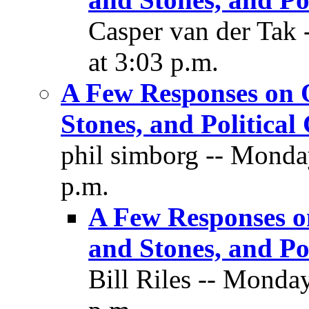
Casper van der Tak
at 3:03 p.m.
A Few Responses on O
Stones, and Political
phil simborg -- Monda
p.m.
A Few Responses o
and Stones, and Pol
Bill Riles -- Monda