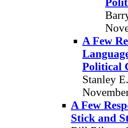
Poli
Barr
Nove
A Few Re
Language,
Political
Stanley E
November 
A Few Resp
Stick and S