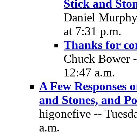
Stick and Ston
Daniel Murphy
at 7:31 p.m.
Thanks for co
Chuck Bower -
12:47 a.m.
A Few Responses o
and Stones, and Pol
higonefive -- Tuesd
a.m.