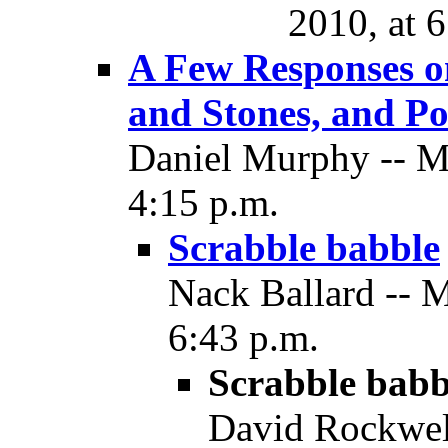
2010, at 
A Few Responses o
and Stones, and Pol
Daniel Murphy -- M
4:15 p.m.
Scrabble babble
Nack Ballard -- 
6:43 p.m.
Scrabble babb
David Rockwel