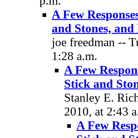
p.m.
A Few Responses
and Stones, and 
joe freedman -- 
1:28 a.m.
A Few Respons
Stick and Ston
Stanley E. Ric
2010, at 2:43 a
A Few Resp