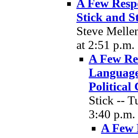
A Few Resp
Stick and S
Steve Melle
at 2:51 p.m.
A Few Re
Language,
Political
Stick -- 
3:40 p.m.
A Few 