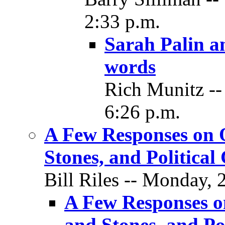
2:33 p.m.
Sarah Palin a
words
Rich Munitz --
6:26 p.m.
A Few Responses on O
Stones, and Political
Bill Riles -- Monday,
A Few Responses o
and Stones, and Pol