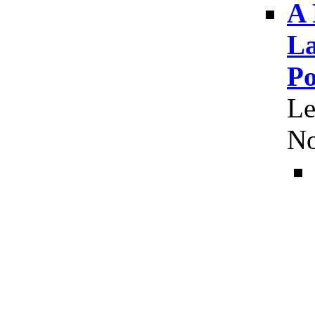
A 
La
Po
Le
No