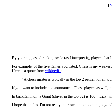
[
V
By your suggested ranking scale (as I interpret it), players that 
For example, of the five games you listed, Chess is my weakest.
Here is a quote from
wikipedia
:
"A chess master is typically in the top 2 percent of all tou
If you want to include non-tournament Chess players as well, ma
In backgammon, a Giant (player in the top 32) is 100 – 32/x, whe
I hope that helps. I'm not really interested in pinpointing beyond