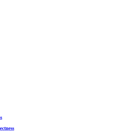
s
ectness