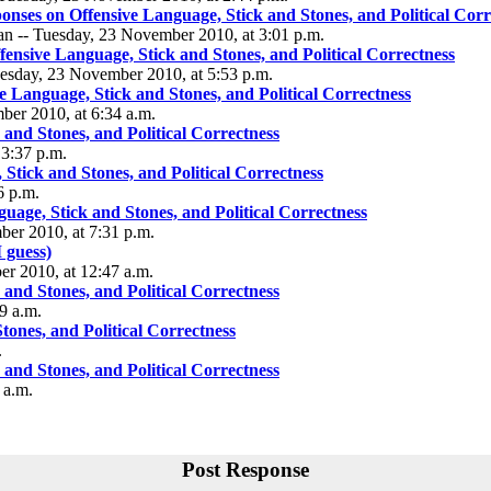
nses on Offensive Language, Stick and Stones, and Political Corr
an -- Tuesday, 23 November 2010, at 3:01 p.m.
ensive Language, Stick and Stones, and Political Correctness
uesday, 23 November 2010, at 5:53 p.m.
 Language, Stick and Stones, and Political Correctness
mber 2010, at 6:34 a.m.
and Stones, and Political Correctness
3:37 p.m.
Stick and Stones, and Political Correctness
6 p.m.
age, Stick and Stones, and Political Correctness
er 2010, at 7:31 p.m.
 guess)
r 2010, at 12:47 a.m.
and Stones, and Political Correctness
9 a.m.
ones, and Political Correctness
.
and Stones, and Political Correctness
 a.m.
Post Response