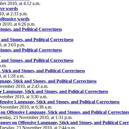
er 2010, at 4:12 a.m.
ive words
0, at 2:33 p.m.
offensive words
 2010, at 6:26 p.m.
ones, and Political Correctness
and Stones, and Political Correctness
 at 3:03 p.m.
ones, and Political Correctness
.
and Stones, and Political Correctness
p.m.
Stick and Stones, and Political Correctness
 at 1:28 a.m.
age, Stick and Stones, and Political Correctness
ovember 2010, at 2:43 a.m.
 Language, Stick and Stones, and Political Correctness
vember 2010, at 3:30 a.m.
ensive Language, Stick and Stones, and Political Correctness
3 November 2010, at 6:38 a.m.
n Offensive Language, Stick and Stones, and Political Correctnes
uesday, 23 November 2010, at 1:31 p.m.
nses on Offensive Language, Stick and Stones, and Political Corr
- Tuesday, 23 November 2010, at 2:44 p.m.