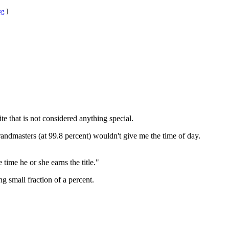
sg
]
ite that is not considered anything special.
randmasters (at 99.8 percent) wouldn't give me the time of day.
 time he or she earns the title."
g small fraction of a percent.
.