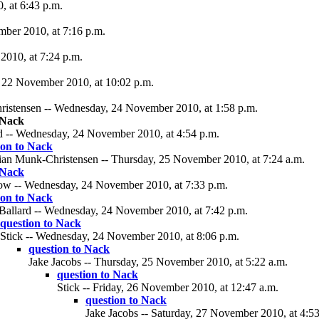
 at 6:43 p.m.
ber 2010, at 7:16 p.m.
2010, at 7:24 p.m.
 22 November 2010, at 10:02 p.m.
ristensen -- Wednesday, 24 November 2010, at 1:58 p.m.
 Nack
d -- Wednesday, 24 November 2010, at 4:54 p.m.
ion to Nack
tian Munk-Christensen -- Thursday, 25 November 2010, at 7:24 a.m.
 Nack
w -- Wednesday, 24 November 2010, at 7:33 p.m.
ion to Nack
Ballard -- Wednesday, 24 November 2010, at 7:42 p.m.
question to Nack
Stick -- Wednesday, 24 November 2010, at 8:06 p.m.
question to Nack
Jake Jacobs -- Thursday, 25 November 2010, at 5:22 a.m.
question to Nack
Stick -- Friday, 26 November 2010, at 12:47 a.m.
question to Nack
Jake Jacobs -- Saturday, 27 November 2010, at 4:53