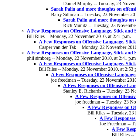
Daniel Murphy -- Tuesday, 23 Novemb
Sarah Palin and more thoughts on offens
Barry Silliman -- Tuesday, 23 November 201
Sarah Palin and more thoughts on 
Rich Munitz -- Tuesday, 23 November
A Few Responses on Offensive Language, Stick and St
Bill Riles -- Monday, 22 November 2010, at 2:41 p.m.
A Few Responses on Offensive Language, Stick 
Casper van der Tak -- Monday, 22 November 2010,
A Few Responses on Offensive Language, Stick and St
phil simborg -- Monday, 22 November 2010, at 2:41 p.m
A Few Responses on Offensive Language, Stick 
Bill Riles -- Monday, 22 November 2010, at 2:53 
A Few Responses on Offensive Language, 
joe freedman -- Tuesday, 23 November 2010,
A Few Responses on Offensive Langu
Stanley E. Richards -- Tuesday, 23 N
A Few Responses on Offensive
joe freedman -- Tuesday, 23 No
A Few Responses on Off
Bill Riles -- Tuesday, 2
A Few Responses o
Joe Freedman -- T
A Few Respo
Bill Riles -