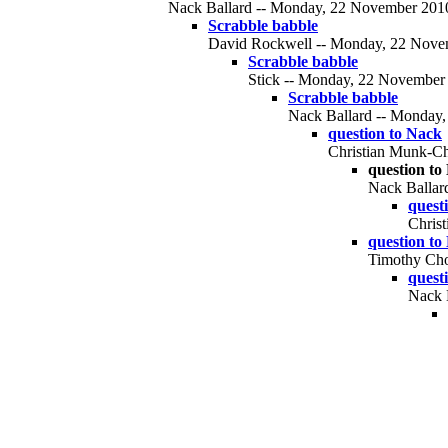
Nack Ballard -- Monday, 22 November 2010,
Scrabble babble
David Rockwell -- Monday, 22 Novem
Scrabble babble
Stick -- Monday, 22 November 
Scrabble babble
Nack Ballard -- Monday,
question to Nack
Christian Munk-Ch
question to
Nack Ballar
quest
Chris
question to
Timothy Cho
quest
Nack 