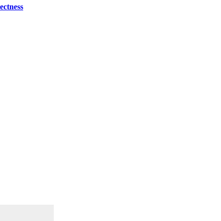
ectness