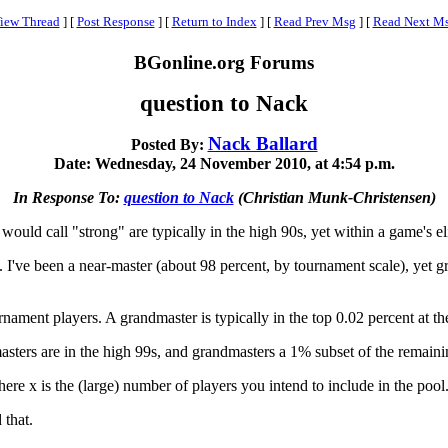
iew Thread
]
[
Post Response
]
[
Return to Index
]
[
Read Prev Msg
]
[
Read Next M
BGonline.org Forums
question to Nack
Nack Ballard
Posted By:
Date: Wednesday, 24 November 2010, at 4:54 p.m.
In Response To:
question to Nack
(Christian Munk-Christensen)
I would call "strong" are typically in the high 90s, yet within a game's el
 I've been a near-master (about 98 percent, by tournament scale), yet g
rnament players. A grandmaster is typically in the top 0.02 percent at the
sters are in the high 99s, and grandmasters a 1% subset of the remainin
re x is the (large) number of players you intend to include in the pool
 that.