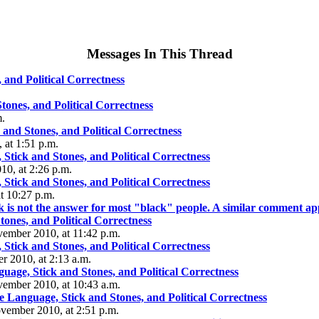
Messages In This Thread
and Political Correctness
ones, and Political Correctness
m.
and Stones, and Political Correctness
 at 1:51 p.m.
Stick and Stones, and Political Correctness
0, at 2:26 p.m.
Stick and Stones, and Political Correctness
 10:27 p.m.
ack is not the answer for most "black" people. A similar comment a
tones, and Political Correctness
ember 2010, at 11:42 p.m.
Stick and Stones, and Political Correctness
r 2010, at 2:13 a.m.
age, Stick and Stones, and Political Correctness
vember 2010, at 10:43 a.m.
 Language, Stick and Stones, and Political Correctness
ovember 2010, at 2:51 p.m.