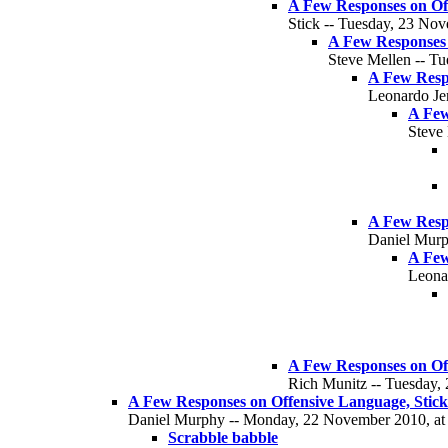
A Few Responses on Off
Stick -- Tuesday, 23 Nov
A Few Responses o
Steve Mellen -- T
A Few Respo
Leonardo Je
A Few
Steve
A Few Respo
Daniel Murp
A Few
Leona
A Few Responses on Off
Rich Munitz -- Tuesday,
A Few Responses on Offensive Language, Stick 
Daniel Murphy -- Monday, 22 November 2010, at 
Scrabble babble