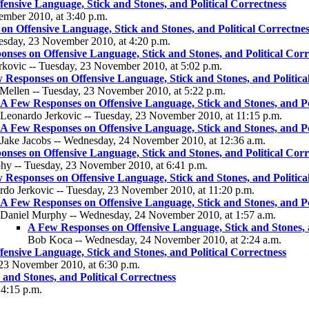
ensive Language, Stick and Stones, and Political Correctness
ember 2010, at 3:40 p.m.
n Offensive Language, Stick and Stones, and Political Correctnes
uesday, 23 November 2010, at 4:20 p.m.
nses on Offensive Language, Stick and Stones, and Political Corr
rkovic -- Tuesday, 23 November 2010, at 5:02 p.m.
 Responses on Offensive Language, Stick and Stones, and Politica
 Mellen -- Tuesday, 23 November 2010, at 5:22 p.m.
A Few Responses on Offensive Language, Stick and Stones, and Po
Leonardo Jerkovic -- Tuesday, 23 November 2010, at 11:15 p.m.
A Few Responses on Offensive Language, Stick and Stones, and Po
Jake Jacobs -- Wednesday, 24 November 2010, at 12:36 a.m.
nses on Offensive Language, Stick and Stones, and Political Corr
hy -- Tuesday, 23 November 2010, at 6:41 p.m.
 Responses on Offensive Language, Stick and Stones, and Politica
rdo Jerkovic -- Tuesday, 23 November 2010, at 11:20 p.m.
A Few Responses on Offensive Language, Stick and Stones, and Po
Daniel Murphy -- Wednesday, 24 November 2010, at 1:57 a.m.
A Few Responses on Offensive Language, Stick and Stones, a
Bob Koca -- Wednesday, 24 November 2010, at 2:24 a.m.
ensive Language, Stick and Stones, and Political Correctness
 23 November 2010, at 6:30 p.m.
and Stones, and Political Correctness
4:15 p.m.