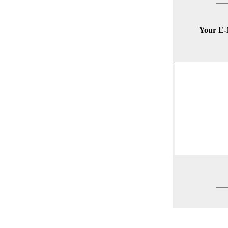
Your E-