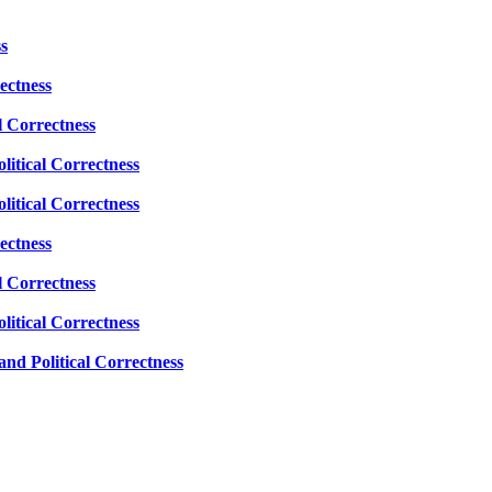
s
ectness
l Correctness
litical Correctness
litical Correctness
ectness
l Correctness
litical Correctness
nd Political Correctness