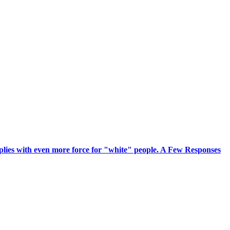
pplies with even more force for "white" people. A Few Responses