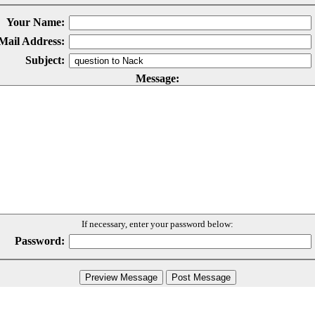
Your Name:
Mail Address:
Subject:
Message:
If necessary, enter your password below:
Password: