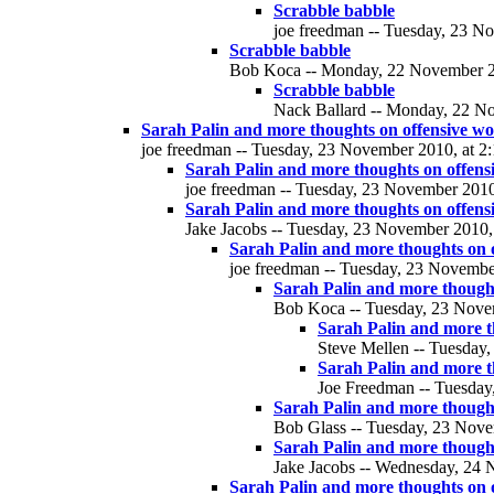
Scrabble babble
joe freedman -- Tuesday, 23 No
Scrabble babble
Bob Koca -- Monday, 22 November 20
Scrabble babble
Nack Ballard -- Monday, 22 No
Sarah Palin and more thoughts on offensive w
joe freedman -- Tuesday, 23 November 2010, at 2:
Sarah Palin and more thoughts on offens
joe freedman -- Tuesday, 23 November 2010,
Sarah Palin and more thoughts on offens
Jake Jacobs -- Tuesday, 23 November 2010, 
Sarah Palin and more thoughts on 
joe freedman -- Tuesday, 23 November
Sarah Palin and more thought
Bob Koca -- Tuesday, 23 Novem
Sarah Palin and more t
Steve Mellen -- Tuesday,
Sarah Palin and more t
Joe Freedman -- Tuesday
Sarah Palin and more thought
Bob Glass -- Tuesday, 23 Nove
Sarah Palin and more thought
Jake Jacobs -- Wednesday, 24 
Sarah Palin and more thoughts on 