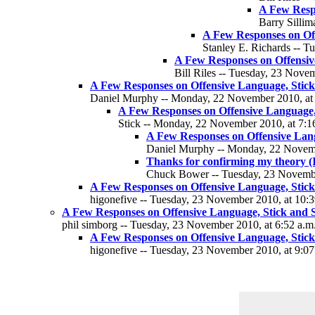
A Few Respo
Barry Sillim
A Few Responses on Off
Stanley E. Richards -- T
A Few Responses on Offensive
Bill Riles -- Tuesday, 23 Nove
A Few Responses on Offensive Language, Stick 
Daniel Murphy -- Monday, 22 November 2010, at 
A Few Responses on Offensive Language, 
Stick -- Monday, 22 November 2010, at 7:1
A Few Responses on Offensive Langu
Daniel Murphy -- Monday, 22 Novemb
Thanks for confirming my theory (I
Chuck Bower -- Tuesday, 23 Novembe
A Few Responses on Offensive Language, Stick 
higonefive -- Tuesday, 23 November 2010, at 10:3
A Few Responses on Offensive Language, Stick and St
phil simborg -- Tuesday, 23 November 2010, at 6:52 a.m
A Few Responses on Offensive Language, Stick 
higonefive -- Tuesday, 23 November 2010, at 9:07