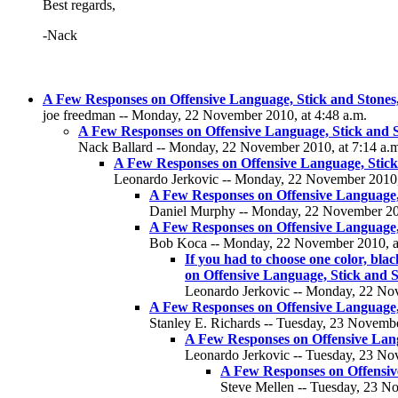
Best regards,
-Nack
A Few Responses on Offensive Language, Stick and Stones, 
joe freedman -- Monday, 22 November 2010, at 4:48 a.m.
A Few Responses on Offensive Language, Stick and St
Nack Ballard -- Monday, 22 November 2010, at 7:14 a.
A Few Responses on Offensive Language, Stick 
Leonardo Jerkovic -- Monday, 22 November 2010,
A Few Responses on Offensive Language, 
Daniel Murphy -- Monday, 22 November 201
A Few Responses on Offensive Language, 
Bob Koca -- Monday, 22 November 2010, at
If you had to choose one color, bl
on Offensive Language, Stick and S
Leonardo Jerkovic -- Monday, 22 Nov
A Few Responses on Offensive Language, 
Stanley E. Richards -- Tuesday, 23 Novembe
A Few Responses on Offensive Langu
Leonardo Jerkovic -- Tuesday, 23 No
A Few Responses on Offensive
Steve Mellen -- Tuesday, 23 N