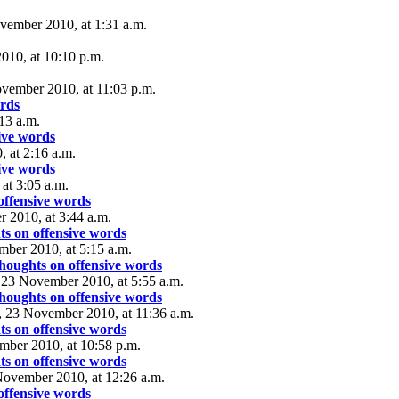
vember 2010, at 1:31 a.m.
10, at 10:10 p.m.
vember 2010, at 11:03 p.m.
ords
13 a.m.
ive words
 at 2:16 a.m.
ive words
at 3:05 a.m.
offensive words
 2010, at 3:44 a.m.
s on offensive words
ber 2010, at 5:15 a.m.
houghts on offensive words
 23 November 2010, at 5:55 a.m.
houghts on offensive words
, 23 November 2010, at 11:36 a.m.
s on offensive words
mber 2010, at 10:58 p.m.
s on offensive words
November 2010, at 12:26 a.m.
offensive words