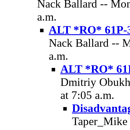
Nack Ballard -- Mon
a.m.
ALT *RO* 61P-
Nack Ballard -- 
a.m.
ALT *RO* 61
Dmitriy Obukh
at 7:05 a.m.
Disadvantag
Taper_Mike -