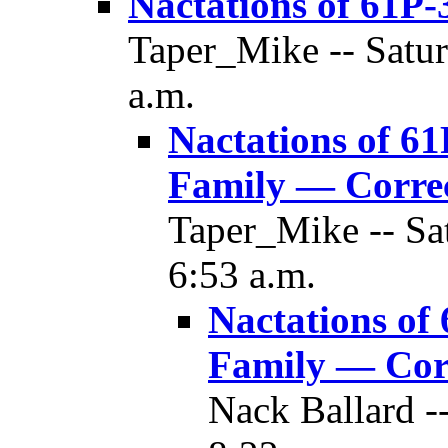
Nactations of 61P-
Taper_Mike -- Satur
a.m.
Nactations of 61
Family — Corre
Taper_Mike -- Sa
6:53 a.m.
Nactations of
Family — Cor
Nack Ballard -