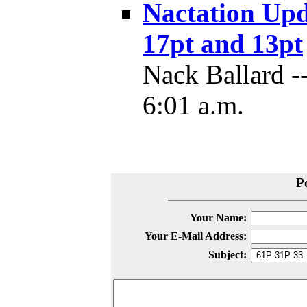
Nactation Upd
17pt and 13pt
Nack Ballard -
6:01 a.m.
P
Your Name:
Your E-Mail Address:
Subject: