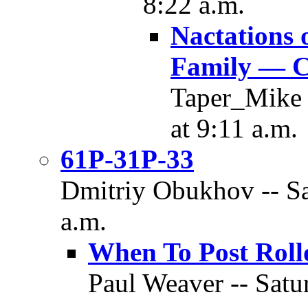
8:22 a.m.
Nactations 
Family — C
Taper_Mike 
at 9:11 a.m.
61P-31P-33
Dmitriy Obukhov -- Sa
a.m.
When To Post Roll
Paul Weaver -- Satu