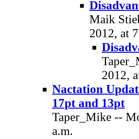
Disadvant
Maik Stie
2012, at 7
Disadv
Taper_
2012, a
Nactation Updat
17pt and 13pt
Taper_Mike -- Mo
a.m.