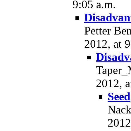
9:05 a.m.
Disadvant
Petter Be
2012, at 9
Disadv
Taper_M
2012, a
Seed
Nack
2012