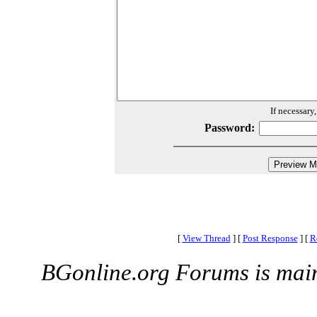
If necessary
Password:
[
View Thread
]
[
Post Response
]
[
R
BGonline.org Forums is mai