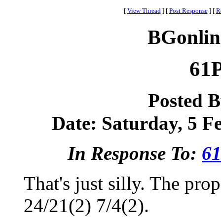
[
View Thread
]
[
Post Response
]
[
R
BGonlin
61P
Posted 
Date: Saturday, 5 Fe
In Response To:
61
That's just silly. The pr
24/21(2) 7/4(2).