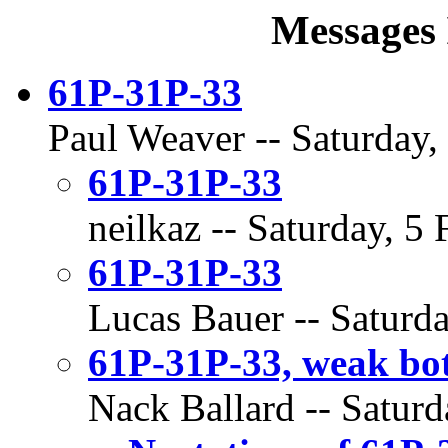
Messages 
61P-31P-33
Paul Weaver -- Saturday,
61P-31P-33
neilkaz -- Saturday, 5
61P-31P-33
Lucas Bauer -- Saturda
61P-31P-33, weak bot
Nack Ballard -- Saturd