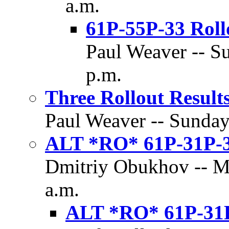
a.m.
61P-55P-33 Roll
Paul Weaver -- Su
p.m.
Three Rollout Result
Paul Weaver -- Sunday,
ALT *RO* 61P-31P-
Dmitriy Obukhov -- Mo
a.m.
ALT *RO* 61P-31