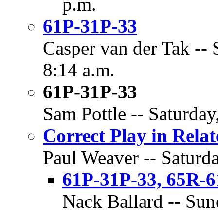
p.m.
61P-31P-33
Casper van der Tak -- 
8:14 a.m.
61P-31P-33
Sam Pottle -- Saturday
Correct Play in Rela
Paul Weaver -- Saturda
61P-31P-33, 65R-6
Nack Ballard -- Sun