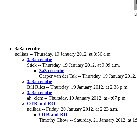
XG
Bl
3a3a recube
neilkaz -- Thursday, 19 January 2012, at 3:56 a.m.
3a3a recube
Stick -- Thursday, 19 January 2012, at 9:09 a.m.
3a3a recube
Casper van der Tak -- Thursday, 19 January 2012, 
3a3a recube
Bill Riles -- Thursday, 19 January 2012, at 2:36 p.m.
3a3a recube
ah_clem -- Thursday, 19 January 2012, at 4:07 p.m.
OTB and RO
neilkaz -- Friday, 20 January 2012, at 2:23 a.m.
OTB and RO
Timothy Chow -- Saturday, 21 January 2012, at 1: