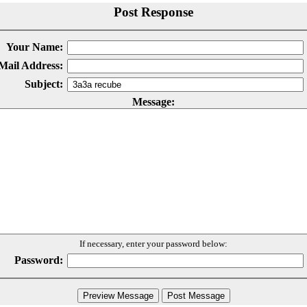
Post Response
Your Name:
Mail Address:
Subject:
Message:
If necessary, enter your password below:
Password: