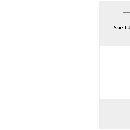
Your E-