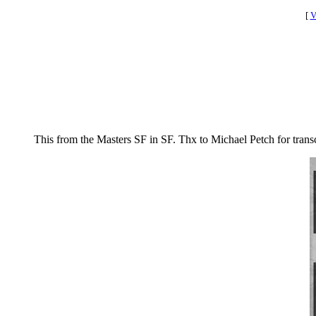
[
V
This from the Masters SF in SF. Thx to Michael Petch for trans