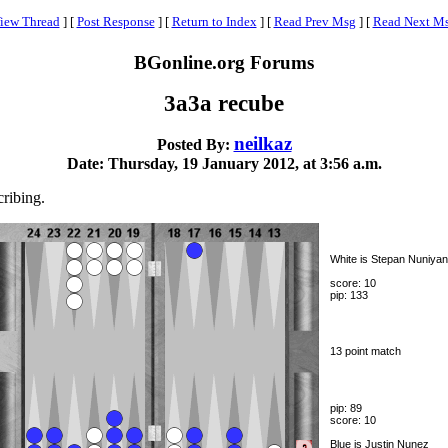
iew Thread
]
[
Post Response
]
[
Return to Index
]
[
Read Prev Msg
]
[
Read Next M
BGonline.org Forums
3a3a recube
neilkaz
Posted By:
Date: Thursday, 19 January 2012, at 3:56 a.m.
cribing.
White is Stepan Nuniyan
score: 10
pip: 133
13 point match
pip: 89
score: 10
Blue is Justin Nunez