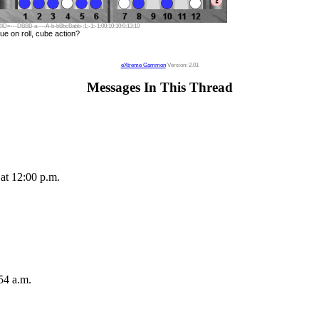
ID=---DBBB-a----A-b-bBbcBabb-:1:-1:-1:00:10:10:0:13:10
ue on roll, cube action?
eXtreme Gammon
Version: 2.01
Messages In This Thread
at 12:00 p.m.
54 a.m.