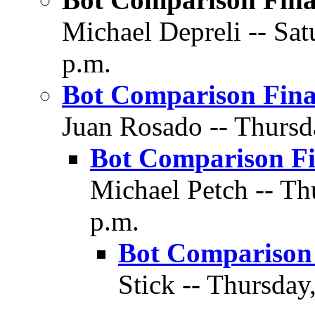
Michael Depreli -- Sat
p.m.
Bot Comparison Fina
Juan Rosado -- Thursd
Bot Comparison Fi
Michael Petch -- Th
p.m.
Bot Comparison 
Stick -- Thursday