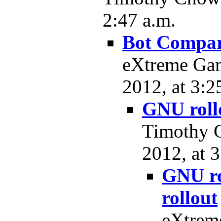
2:47 a.m.
Bot Compar
eXtreme Ga
2012, at 3:2
GNU rollo
Timothy C
2012, at 3
GNU ro
rollout
eXtrem