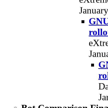
January
GNU 
roll
eXtr
Janu
GN
ro
Da
Ja
Bot Comparison Fi