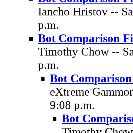
Iancho Hristov -- Sa
p.m.
Bot Comparison F
Timothy Chow -- Sat
p.m.
Bot Comparison
eXtreme Gammon -
9:08 p.m.
Bot Comparis
Timothy Chow 