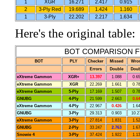
1
XGR
16.271
2.417
0.915
2
3-Ply Red
19.689
1.424
1.160
1
3-Ply
22.202
2.217
1.634
Here's the original table:
BOT COMPARISON F
BOT
PLY
Checker
Missed
Wro
Errors
Double
Doub
eXtreme Gammon
XGR+
13.397
1.088
0.6
eXtreme Gammon
XGR
22.269
1.661
0.7
eXtreme Gammon
5-Ply
17.169
1.507
0.7
GNUBG
4-Ply
21.599
2.663
0.6
eXtreme Gammon
4-Ply
22.967
0.426
1.6
GNUBG
3-Ply
29.313
0.903
10.2
eXtreme Gammon
3-Ply
27.814
1.831
1.5
GNUBG
2-Ply
33.247
2.763
1.6
Snowie 4
3-Ply
37.424
1.922
1.1