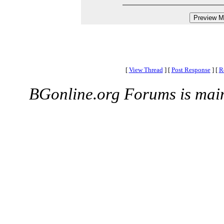
[
View Thread
]
[
Post Response
]
[
R
BGonline.org Forums is mai