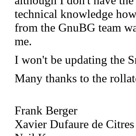
although I don't have the
technical knowledge how 
from the GnuBG team want
me.
I won't be updating the S
Many thanks to the rollat
Frank Berger
Xavier Dufaure de Citres