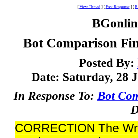
[
View Thread
]
[
Post Response
]
[
R
BGonlin
Bot Comparison F
Posted By:
Date: Saturday, 28 J
In Response To:
Bot Com
D
CORRECTION The Wro