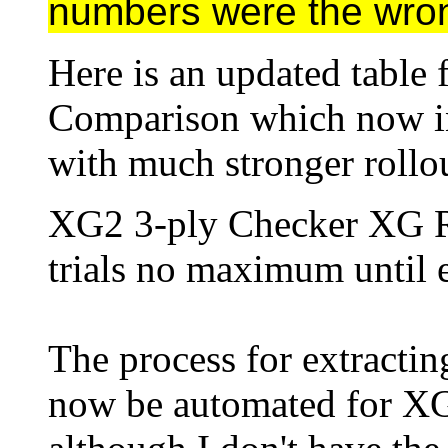
numbers were the wro
Here is an updated table 
Comparison which now i
with much stronger rollou
XG2 3-ply Checker XG 
trials no maximum until e
The process for extractin
now be automated for X