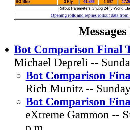
BG Blitz
3-Ply
41.286
1.692
17.2
Rollout Parameters Gnubg 2-Ply World Clas
Opening rolls and replies rollout data from
Messages 
Bot Comparison Final 
Michael Depreli -- Sunda
Bot Comparison Fina
Rich Munitz -- Sunday,
Bot Comparison Fina
eXtreme Gammon -- Sun
p.m.