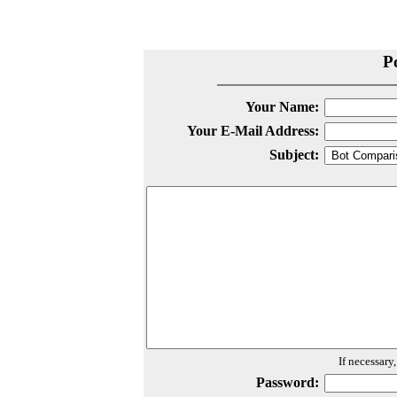
P
Your Name:
Your E-Mail Address:
Subject:
If necessary
Password: