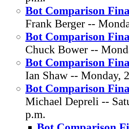
Bot Comparison Fina
Frank Berger -- Monday
Bot Comparison Fina
Chuck Bower -- Monday
Bot Comparison Fina
Ian Shaw -- Monday, 2
Bot Comparison Fin
Michael Depreli -- Sat
p.m.
Bot Comparison F