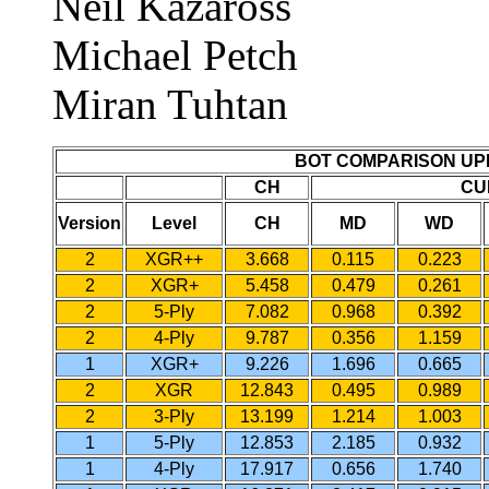
Neil Kazaross
Michael Petch
Miran Tuhtan
BOT COMPARISON UP
CH
CU
Version
Level
CH
MD
WD
2
XGR++
3.668
0.115
0.223
2
XGR+
5.458
0.479
0.261
2
5-Ply
7.082
0.968
0.392
2
4-Ply
9.787
0.356
1.159
1
XGR+
9.226
1.696
0.665
2
XGR
12.843
0.495
0.989
2
3-Ply
13.199
1.214
1.003
1
5-Ply
12.853
2.185
0.932
1
4-Ply
17.917
0.656
1.740