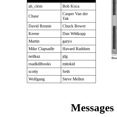
ah_clem
Bob Koca
Casper Van der
Chase
Tak
David Rennie
Chuck Bower
Keene
Dan Wittkopp
Martin
garyo
Mike Clapsadle
Havard Raddum
neilkaz
jdg
XGID=
Blue
roadkillbooks
mitokid
scotty
Seth
Wolfgang
Steve Mellen
Messages 