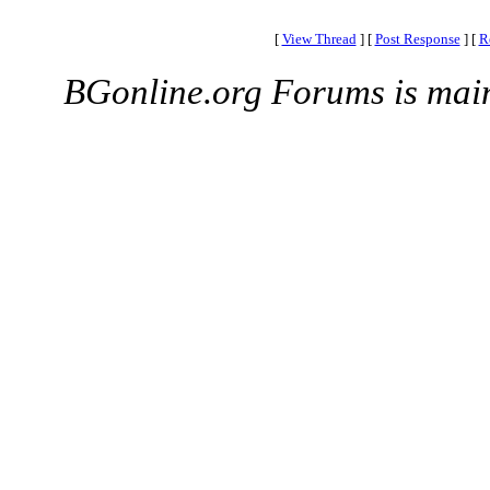
[
View Thread
]
[
Post Response
]
[
R
BGonline.org Forums is mai