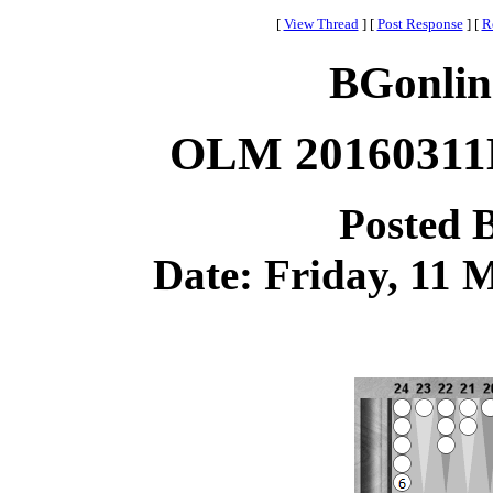
[
View Thread
]
[
Post Response
]
[
R
BGonlin
OLM 20160311B
Posted 
Date: Friday, 11 M