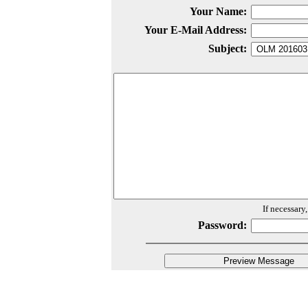
Your Name:
Your E-Mail Address:
Subject:
If necessary
Password: