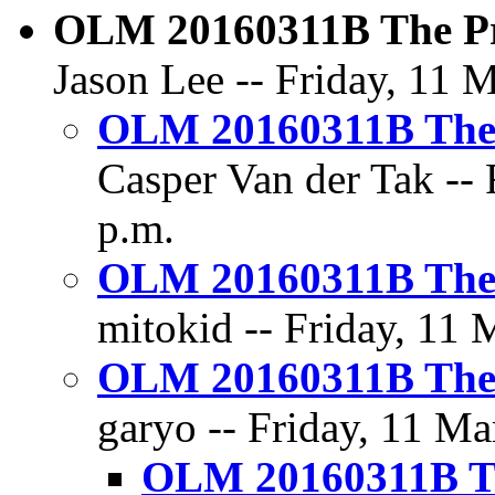
OLM 20160311B The Pr
Jason Lee -- Friday, 11 
OLM 20160311B The 
Casper Van der Tak -- 
p.m.
OLM 20160311B The 
mitokid -- Friday, 11 
OLM 20160311B The 
garyo -- Friday, 11 Ma
OLM 20160311B Th