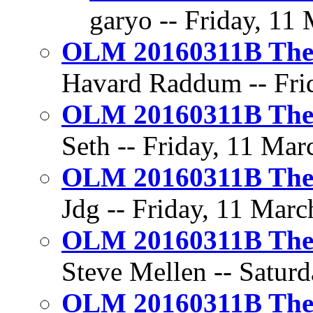
garyo -- Friday, 11
OLM 20160311B The 
Havard Raddum -- Frid
OLM 20160311B The 
Seth -- Friday, 11 Mar
OLM 20160311B The 
Jdg -- Friday, 11 Marc
OLM 20160311B The 
Steve Mellen -- Saturd
OLM 20160311B The 