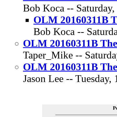
Bob Koca -- Saturday,
OLM 20160311B Th
Bob Koca -- Saturda
OLM 20160311B The 
Taper_Mike -- Saturda
OLM 20160311B The 
Jason Lee -- Tuesday, 
P