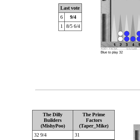
Last vote
6
9/4
1
8/5 6/4
XGID=-FACBA----------bcbcbabB--:1:1
Blue to play 32
The Dilly
The Prime
Builders
Factors
(MishyPoo)
(Taper_Mike)
32 9/4
31