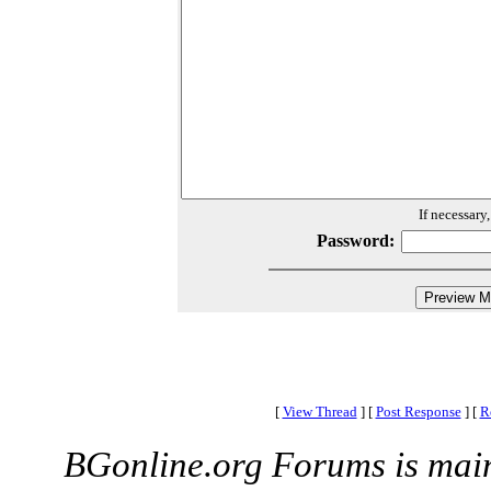
If necessary
Password:
[
View Thread
]
[
Post Response
]
[
R
BGonline.org Forums is mai