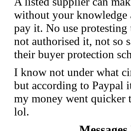
A listed supplier can mak
without your knowledge a
pay it. No use protesting 
not authorised it, not so 
their buyer protection sc
I know not under what cir
but according to Paypal it
my money went quicker t
lol.
Messages 