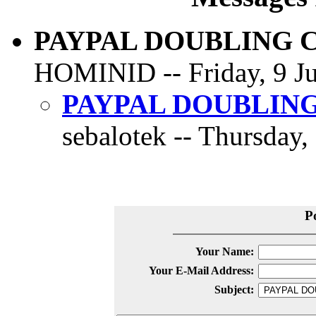
PAYPAL DOUBLING 
HOMINID -- Friday, 9 Ju
PAYPAL DOUBLIN
sebalotek -- Thursday,
P
Your Name:
Your E-Mail Address:
Subject: