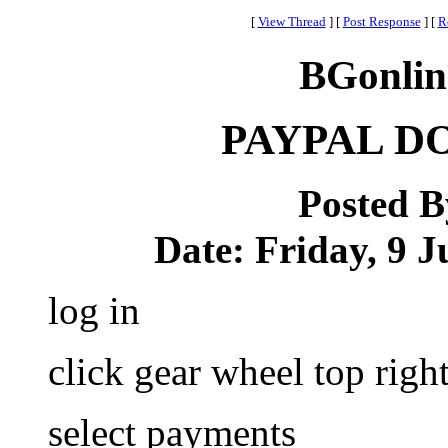
[
View Thread
]
[
Post Response
]
[
R
BGonlin
PAYPAL D
Posted 
Date: Friday, 9 J
log in
click gear wheel top righ
select payments