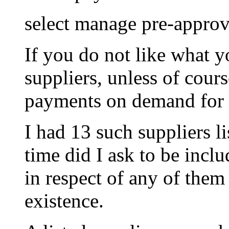
select manage pre-appro
If you do not like what yo
suppliers, unless of cour
payments on demand for t
I had 13 such suppliers l
time did I ask to be incl
in respect of any of them
existence.