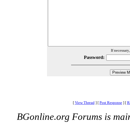
If necessary
Password:
[
View Thread
]
[
Post Response
]
[
R
BGonline.org Forums is mai