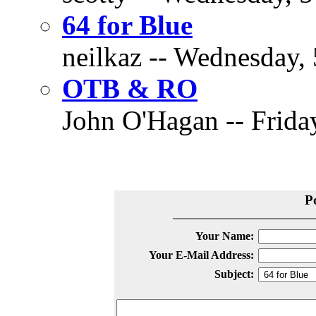
64 for Blue
neilkaz -- Wednesday, 
OTB & RO
John O'Hagan -- Friday
P
Your Name:
Your E-Mail Address:
Subject: