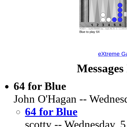
XGID=---baADBBBB-ba---bad-Ab-A-:1:-1:1:64:0:0
Blue to play 64
eXtreme 
Messages 
64 for Blue
John O'Hagan -- Wednesda
64 for Blue
scotty -- Wednesday, 5