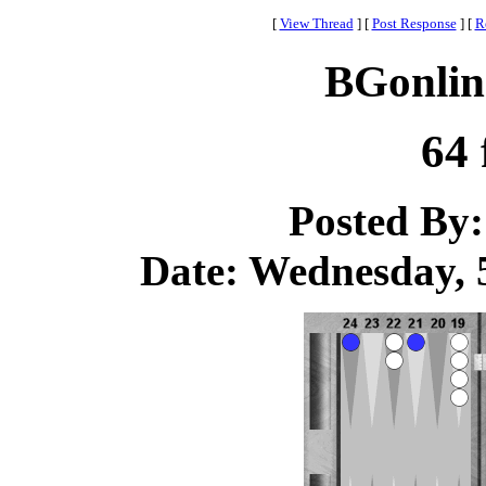
[
View Thread
]
[
Post Response
]
[
R
BGonlin
64 
Posted By
Date: Wednesday, 5