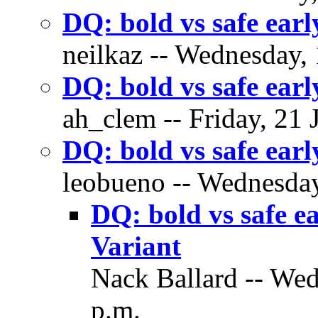
DQ: bold vs safe ear
neilkaz -- Wednesday, 
DQ: bold vs safe ear
ah_clem -- Friday, 21 
DQ: bold vs safe ear
leobueno -- Wednesday
DQ: bold vs safe 
Variant
Nack Ballard -- Wed
p.m.