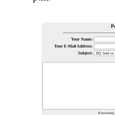
P
Your Name:
Your E-Mail Address:
Subject:
If necessary