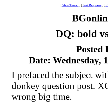
[
View Thread
]
[
Post Response
]
[
R
BGonlin
DQ: bold vs
Posted
Date: Wednesday, 19
I prefaced the subject wit
donkey question post. XG
wrong big time.