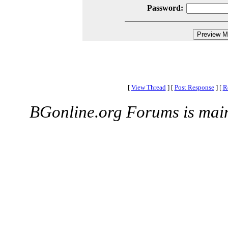
Password:
[
View Thread
]
[
Post Response
]
[
R
BGonline.org Forums is mai