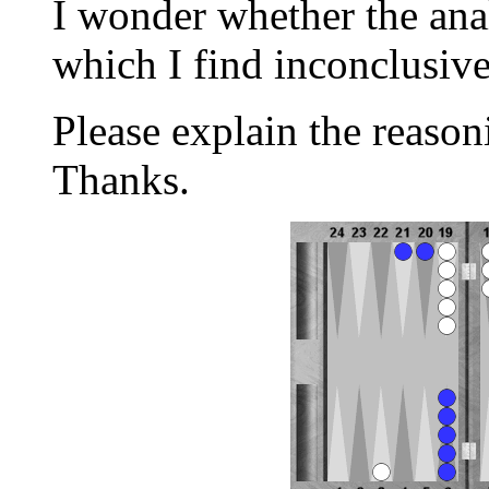
I wonder whether the anal
which I find inconclusiv
Please explain the reason
Thanks.