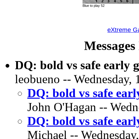
Blue to play 52
eXtreme 
Messages 
DQ: bold vs safe early
leobueno -- Wednesday, 1
DQ: bold vs safe ear
John O'Hagan -- Wedne
DQ: bold vs safe ear
Michael -- Wednesday, 