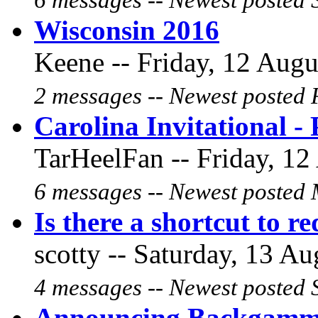
6 messages -- Newest posted 
Wisconsin 2016
Keene -- Friday, 12 Augu
2 messages -- Newest posted F
Carolina Invitational 
TarHeelFan -- Friday, 12
6 messages -- Newest posted 
Is there a shortcut to r
scotty -- Saturday, 13 Au
4 messages -- Newest posted 
Announcing Backgammo