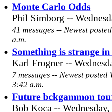
Monte Carlo Odds
Phil Simborg -- Wednesda
41 messages -- Newest poste
a.m.
Something is strange i
Karl Frogner -- Wednesda
7 messages -- Newest posted 
3:42 a.m.
Future bckgammon tour
Bob Koca -- Wednesday, 2