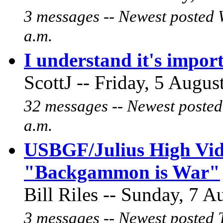
3 messages -- Newest posted 
a.m.
I understand it's import
ScottJ -- Friday, 5 Augus
32 messages -- Newest posted
a.m.
USBGF/Julius High Vide
"Backgammon is War"
Bill Riles -- Sunday, 7 A
3 messages -- Newest posted 