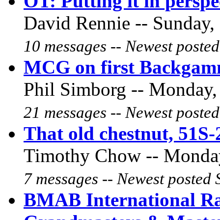
OT: Putting it in perspe
David Rennie -- Sunday, 
10 messages -- Newest posted
MCG on first Backgamm
Phil Simborg -- Monday, 
21 messages -- Newest posted
That old chestnut, 51S-
Timothy Chow -- Monday,
7 messages -- Newest posted 
BMAB International Ran