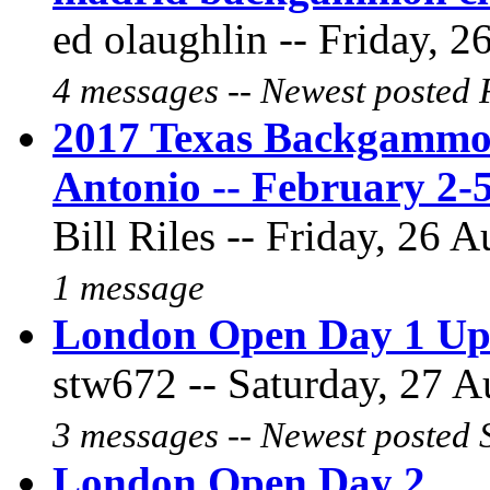
ed olaughlin -- Friday, 2
4 messages -- Newest posted 
2017 Texas Backgammo
Antonio -- February 2-
Bill Riles -- Friday, 26 
1 message
London Open Day 1 Up
stw672 -- Saturday, 27 A
3 messages -- Newest posted 
London Open Day 2