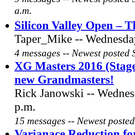
a.m.
Silicon Valley Open – T
Taper_Mike -- Wednesday
4 messages -- Newest posted 
XG Masters 2016 (Stage
new Grandmasters!
Rick Janowski -- Wednes
p.m.
15 messages -- Newest posted
Varianace Reduction f