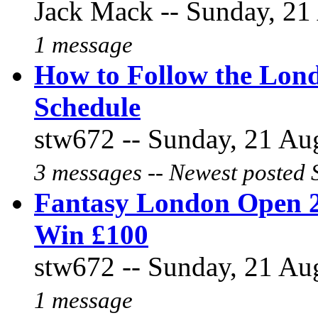
Jack Mack -- Sunday, 21 
1 message
How to Follow the Lon
Schedule
stw672 -- Sunday, 21 Aug
3 messages -- Newest posted 
Fantasy London Open 2
Win £100
stw672 -- Sunday, 21 Aug
1 message