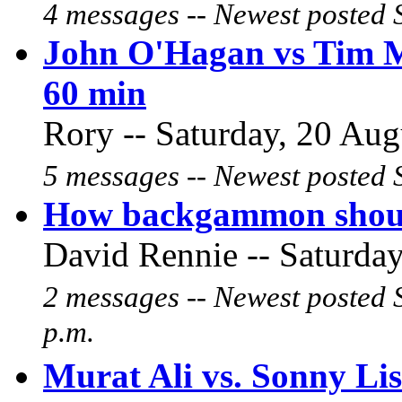
4 messages -- Newest posted 
John O'Hagan vs Tim Ma
60 min
Rory -- Saturday, 20 Aug
5 messages -- Newest posted 
How backgammon shoul
David Rennie -- Saturday
2 messages -- Newest posted 
p.m.
Murat Ali vs. Sonny Li