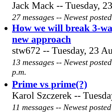
Jack Mack -- Tuesday, 23
27 messages -- Newest posted
How we will break 3-wa
new approach
stw672 -- Tuesday, 23 Au
13 messages -- Newest posted
p.m.
Prime vs prime(?)
Karol Szczerek -- Tuesda
11 messages -- Newest posted