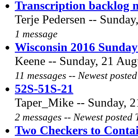
Transcription backlog 
Terje Pedersen -- Sunday
1 message
Wisconsin 2016 Sunday
Keene -- Sunday, 21 Augu
11 messages -- Newest posted
52S-51S-21
Taper_Mike -- Sunday, 2
2 messages -- Newest posted 
Two Checkers to Conta