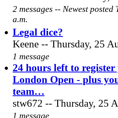
2 messages -- Newest posted 
a.m.
Legal dice?
Keene -- Thursday, 25 Au
1 message
24 hours left to register
London Open - plus you
team…
stw672 -- Thursday, 25 A
1 message