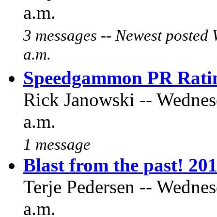
a.m.
3 messages -- Newest posted 
a.m.
Speedgammon PR Ratin
Rick Janowski -- Wednes
a.m.
1 message
Blast from the past! 20
Terje Pedersen -- Wednes
a.m.