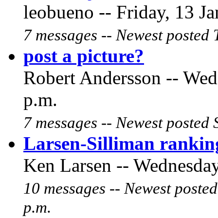
leobueno -- Friday, 13 Ja
7 messages -- Newest posted 
post a picture?
Robert Andersson -- Wedn
p.m.
7 messages -- Newest posted 
Larsen-Silliman ranking
Ken Larsen -- Wednesday,
10 messages -- Newest posted
p.m.