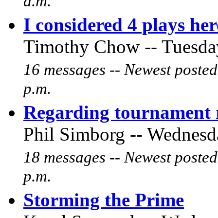
a.m.
I considered 4 plays he
Timothy Chow -- Tuesday
16 messages -- Newest posted
p.m.
Regarding tournament r
Phil Simborg -- Wednesda
18 messages -- Newest posted
p.m.
Storming the Prime