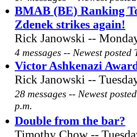
BMAB (BE) Ranking To
Zdenek strikes again!
Rick Janowski -- Monday
4 messages -- Newest posted 
Victor Ashkenazi Award
Rick Janowski -- Tuesday
28 messages -- Newest posted
p.m.
Double from the bar?
Timothy Chow -- Tuesday