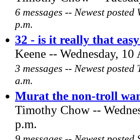
6 messages -- Newest posted 
p.m.
32 - is it really that eas
Keene -- Wednesday, 10 
3 messages -- Newest posted 
a.m.
Murat the non-troll wan
Timothy Chow -- Wednesd
p.m.
9 messages -- Newest posted 