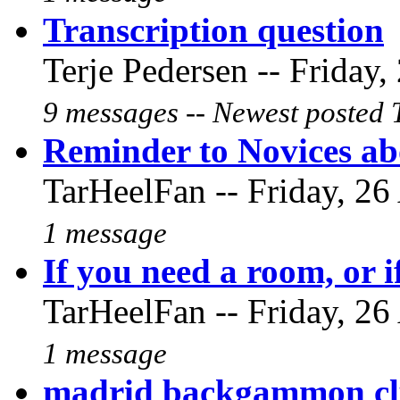
Transcription question
Terje Pedersen -- Friday,
9 messages -- Newest posted 
Reminder to Novices abo
TarHeelFan -- Friday, 26
1 message
If you need a room, or i
TarHeelFan -- Friday, 26
1 message
madrid backgammon cl