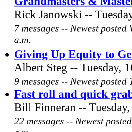
Grandmasters & Maste
Rick Janowski -- Tuesday
7 messages -- Newest posted 
a.m.
Giving Up Equity to G
Albert Steg -- Tuesday, 1
9 messages -- Newest posted 
Fast roll and quick grab
Bill Finneran -- Tuesday,
22 messages -- Newest posted