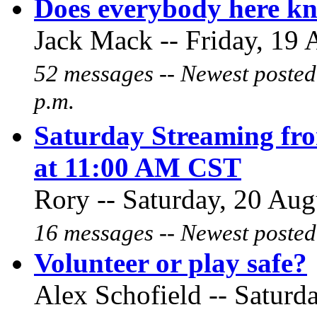
Does everybody here kn
Jack Mack -- Friday, 19 
52 messages -- Newest posted
p.m.
Saturday Streaming fro
at 11:00 AM CST
Rory -- Saturday, 20 Aug
16 messages -- Newest posted
Volunteer or play safe?
Alex Schofield -- Saturd