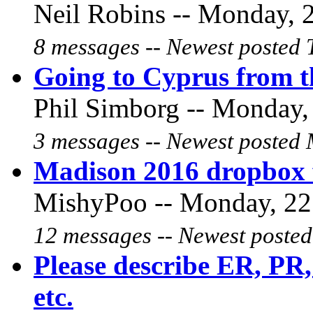
Neil Robins -- Monday, 2
8 messages -- Newest posted 
Going to Cyprus from 
Phil Simborg -- Monday, 
3 messages -- Newest posted 
Madison 2016 dropbox 
MishyPoo -- Monday, 22 
12 messages -- Newest posted
Please describe ER, PR, 
etc.