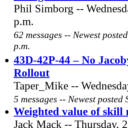
Phil Simborg -- Wednesd
p.m.
62 messages -- Newest posted
p.m.
43D-42P-44 – No Jacob
Rollout
Taper_Mike -- Wednesday
5 messages -- Newest posted 
Weighted value of skill 
Jack Mack -- Thursday, 2