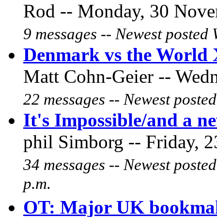
Rod -- Monday, 30 Novem
9 messages -- Newest posted 
Denmark vs the World
Matt Cohn-Geier -- Wedne
22 messages -- Newest posted
It's Impossible/and a new
phil Simborg -- Friday, 2
34 messages -- Newest posted
p.m.
OT: Major UK bookma