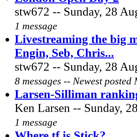
stw672 -- Sunday, 28 Aug
1 message
Livestreaming the big 
Engin, Seb, Chris...
stw672 -- Sunday, 28 Aug
8 messages -- Newest posted 
Larsen-Silliman ranking
Ken Larsen -- Sunday, 28
1 message
Where tf is Stick?