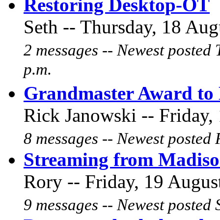
Restoring Desktop-OT
Seth -- Thursday, 18 Aug
2 messages -- Newest posted 
p.m.
Grandmaster Award to 
Rick Janowski -- Friday,
8 messages -- Newest posted F
Streaming from Madis
Rory -- Friday, 19 Augus
9 messages -- Newest posted 