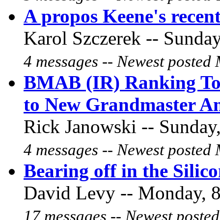
A propos Keene's recent 
Karol Szczerek -- Sunday
4 messages -- Newest posted 
BMAB (IR) Ranking Tou
to New Grandmaster Am
Rick Janowski -- Sunday,
4 messages -- Newest posted 
Bearing off in the Silic
David Levy -- Monday, 8
17 messages -- Newest posted