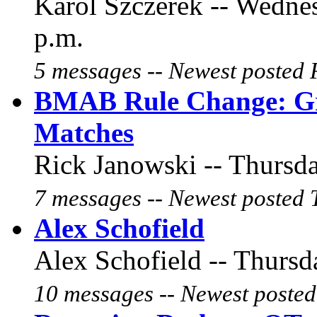
Karol Szczerek -- Wednes
p.m.
5 messages -- Newest posted 
BMAB Rule Change: Gr
Matches
Rick Janowski -- Thursda
7 messages -- Newest posted 
Alex Schofield
Alex Schofield -- Thursd
10 messages -- Newest posted