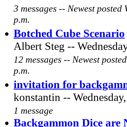
3 messages -- Newest posted 
p.m.
Botched Cube Scenario
Albert Steg -- Wednesday
12 messages -- Newest posted
p.m.
invitation for backgam
konstantin -- Wednesday,
1 message
Backgammon Dice are N