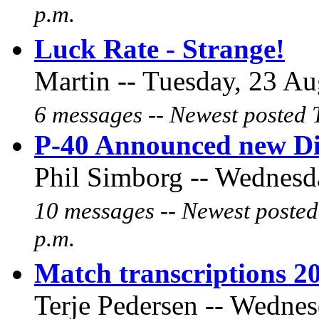
p.m.
Luck Rate - Strange!
Martin -- Tuesday, 23 Au
6 messages -- Newest posted 
P-40 Announced new D
Phil Simborg -- Wednesda
10 messages -- Newest posted
p.m.
Match transcriptions 2
Terje Pedersen -- Wednes