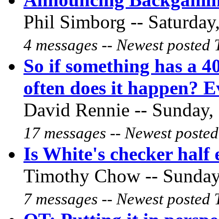
Phil Simborg -- Saturday
4 messages -- Newest posted 
So if something has a 
often does it happen? E
David Rennie -- Sunday, 
17 messages -- Newest posted
Is White's checker half
Timothy Chow -- Sunday,
7 messages -- Newest posted 