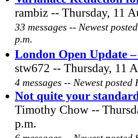
rambiz -- Thursday, 11 A
33 messages -- Newest posted
p.m.
London Open Update – 
stw672 -- Thursday, 11 A
4 messages -- Newest posted F
Not quite your standa
Timothy Chow -- Thursda
p.m.