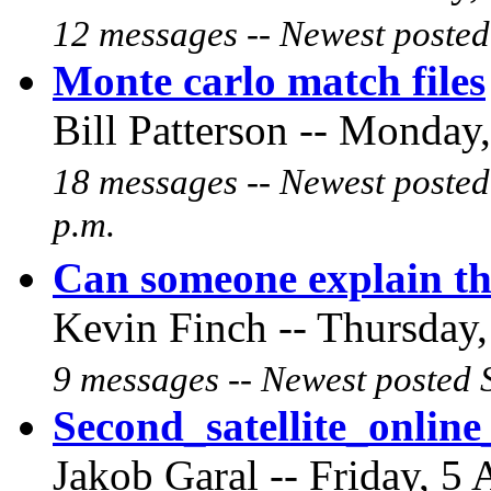
12 messages -- Newest posted
Monte carlo match files
Bill Patterson -- Monday,
18 messages -- Newest posted
p.m.
Can someone explain th
Kevin Finch -- Thursday,
9 messages -- Newest posted 
Second_satellite_onli
Jakob Garal -- Friday, 5 