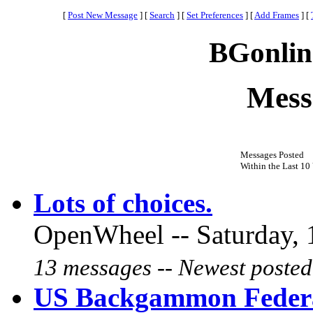
[
Post New Message
]
[
Search
]
[
Set Preferences
]
[
Add Frames
]
[
BGonlin
Mess
Messages Posted
Within the Last 10 
Lots of choices.
OpenWheel -- Saturday, 
13 messages -- Newest posted
US Backgammon Federa