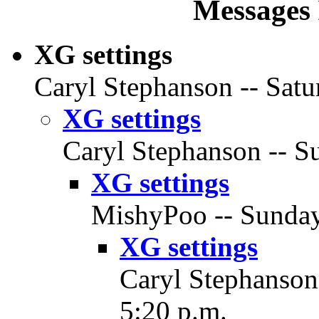
Messages 
XG settings
Caryl Stephanson -- Satu
XG settings
Caryl Stephanson -- Su
XG settings
MishyPoo -- Sunday,
XG settings
Caryl Stephanson
5:20 p.m.