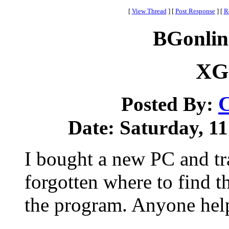
[
View Thread
]
[
Post Response
]
[
R
BGonlin
XG 
C
Posted By:
Date: Saturday, 11
I bought a new PC and t
forgotten where to find t
the program. Anyone hel