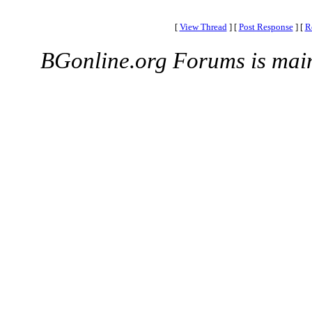
[
View Thread
]
[
Post Response
]
[
R
BGonline.org Forums is mai