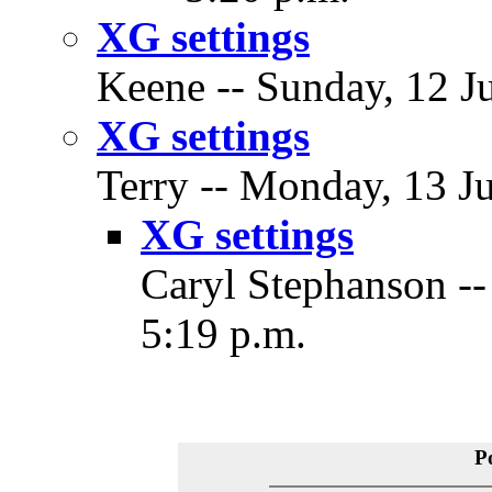
XG settings
Keene -- Sunday, 12 Ju
XG settings
Terry -- Monday, 13 Ju
XG settings
Caryl Stephanson --
5:19 p.m.
P