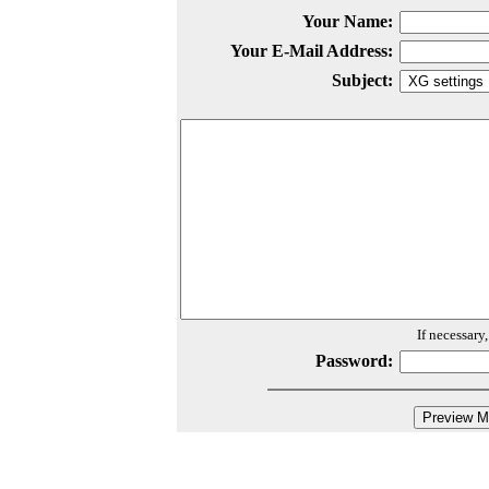
Your Name:
Your E-Mail Address:
Subject:
If necessary
Password: