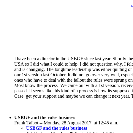
[
V
I have been a director in the USBGF since last year. Shortly the
USA so I did what I could to help. I did not question why. I fe
and is changing. The longtime leadership was either quitting 
our 1st version last October. It did not go over very well, espe
ones who have to deal with the fallout,the rules were sprung o
Most know the process- We came out with a 1st version, recei
passed. It seems like this kind of a process is how its supposed 
Case, get your support and maybe we can change it next year. Th
USBGF and the rules business
Frank Talbot -- Monday, 28 August 2017, at 12:45 a.m.
USBGF and the rules business