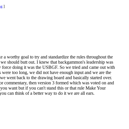
sg
]
ke a worthy goal to try and standardize the rules throughout the
are we should butt out. I knew that backgammon's leadership was
ly force doing it was the USBGF. So we tried and came out with
ules were too long, we did not have enough input and we are the
 we went back to the drawing board and basically started over.
 for commentary, then version 3 formed which was voted on and
l you want but if you can't stand this or that rule Make Your
u can think of a better way to do it we are all ears.