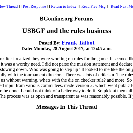
iew Thread
]
[
Post Response
]
[
Return to Index
]
[
Read Prev Msg
]
[
Read Next M
BGonline.org Forums
USBGF and the rules business
Frank Talbot
Posted By:
Date: Monday, 28 August 2017, at 12:45 a.m.
reafter I realized they were working on rules for the game. It seemed li
lt it was a worthy need. I did not parse the mission statement and decl
or slowing down. Who was going to step up? It looked to me like the on
cially with the tournament directors. There was lots of criticism. The r
n us without warning, whats with the die on checker rule? and more. So
ved input from various committees, made version 2, which went public
to be done. I could not think of a better way to do it. So pick at them al
e process was as open and transparent as was reasonably possible. If yo
Messages In This Thread