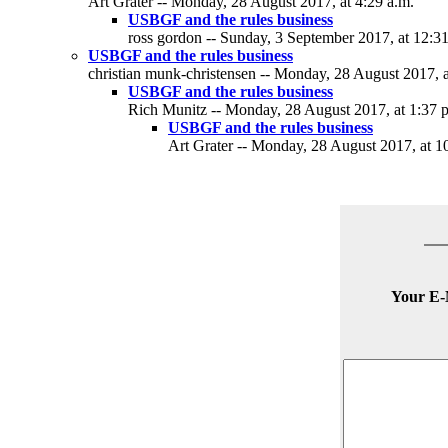
Art Grater -- Monday, 28 August 2017, at 4:29 a.m.
USBGF and the rules business
ross gordon -- Sunday, 3 September 2017, at 12:3
USBGF and the rules business
christian munk-christensen -- Monday, 28 August 2017, a
USBGF and the rules business
Rich Munitz -- Monday, 28 August 2017, at 1:37 
USBGF and the rules business
Art Grater -- Monday, 28 August 2017, at 1
Your E-