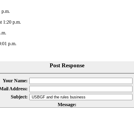
1 p.m.
t 1:20 p.m.
p.m.
0:01 p.m.
Post Response
Your Name:
Mail Address:
Subject:
Message: