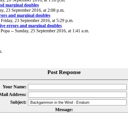
and marginal doubles
day, 23 September 2016, at 2:08 p.m.
rrors and marginal doubles
Friday, 23 September 2016, at 5:29 p.m.
tive errors and marginal doubles
 Popa -- Sunday, 25 September 2016, at 1:41 a.m.
m.
Post Response
Your Name:
Mail Address:
Subject:
Message: