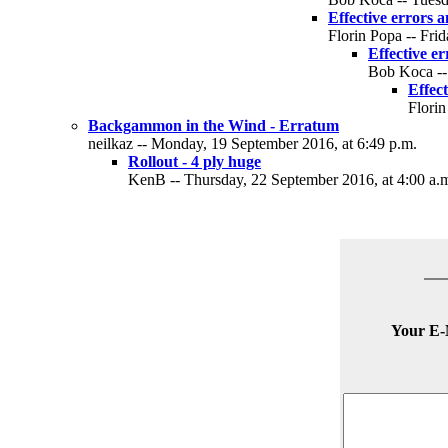
Effective errors 
Florin Popa -- Fri
Effective e
Bob Koca -- 
Effec
Florin
Backgammon in the Wind - Erratum
neilkaz -- Monday, 19 September 2016, at 6:49 p.m.
Rollout - 4 ply huge
KenB -- Thursday, 22 September 2016, at 4:00 a.
Your E-