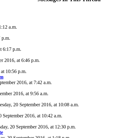
1:12 a.m.
 p.m.
t 6:17 p.m.
r 2016, at 6:46 p.m.
at 10:56 p.m.
um
ptember 2016, at 7:42 a.m.
tember 2016, at 9:56 a.m.
esday, 20 September 2016, at 10:08 a.m.
20 September 2016, at 10:42 a.m.
sday, 20 September 2016, at 12:30 p.m.
te
ay, 20 September 2016, at 1:18 p.m.