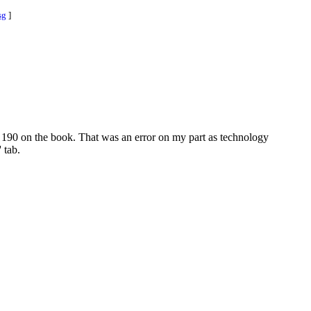
sg
]
e 190 on the book. That was an error on my part as technology
 tab.