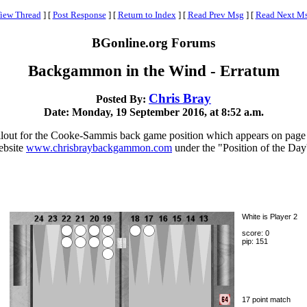
iew Thread
]
[
Post Response
]
[
Return to Index
]
[
Read Prev Msg
]
[
Read Next M
BGonline.org Forums
Backgammon in the Wind - Erratum
Chris Bray
Posted By:
Date: Monday, 19 September 2016, at 8:52 a.m.
 rollout for the Cooke-Sammis back game position which appears on pag
ebsite
www.chrisbraybackgammon.com
under the "Position of the Day'
White is Player 2
score: 0
pip: 151
17 point match