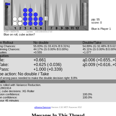
pip: 55
score: 0
Blue is Player 1
XGID=-bbDDCB----------aacbbb---:0:0:1:00:0:0:0:17:10
Blue on roll, cube action?
n Rollout
No double
Double/Take
ing Chances:
55.83% (G:33.41% B:9.31%)
54.89% (G:32.48% B:9.6
inning Chances:
44.17% (G:0.00% B:0.00%)
45.11% (G:0.00% B:0.00%
uities
+0.555
+1.077
uities
le:
+0.661
ą0.006 (+0.655..+
Take:
+0.625 (-0.036)
ą0.009 (+0.616..+
Pass:
+1.000 (+0.339)
e action: No double / Take
f wrong pass needed to make the double decision right: 8.8%
ails
 rolled with Variance Reduction.
12801914
, cube decisions: XG Roller
sion confidence:
100.0%
on confidence:
100.0%
hour 46 minutes
eXtreme Gammon
Version: 2.10, MET: Kazaross XG2
Messages In This Thread