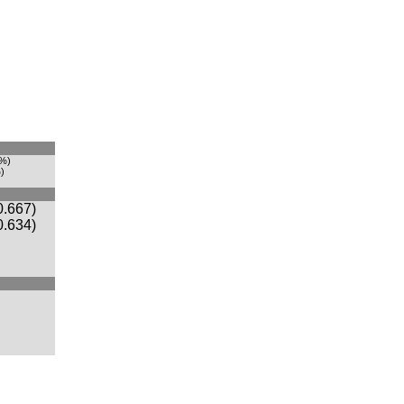
1%)
)
0.667)
0.634)