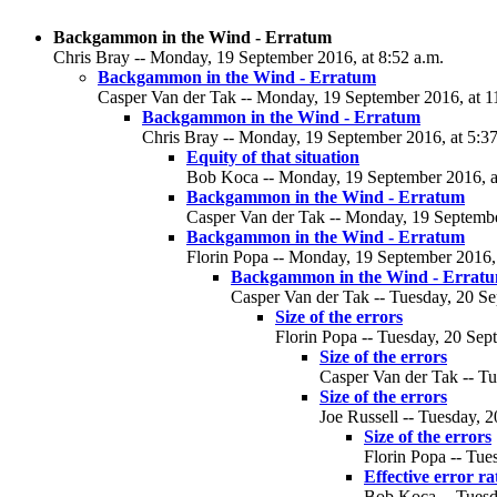
Backgammon in the Wind - Erratum
Chris Bray -- Monday, 19 September 2016, at 8:52 a.m.
Backgammon in the Wind - Erratum
Casper Van der Tak -- Monday, 19 September 2016, at 1
Backgammon in the Wind - Erratum
Chris Bray -- Monday, 19 September 2016, at 5:37
Equity of that situation
Bob Koca -- Monday, 19 September 2016, a
Backgammon in the Wind - Erratum
Casper Van der Tak -- Monday, 19 Septembe
Backgammon in the Wind - Erratum
Florin Popa -- Monday, 19 September 2016, 
Backgammon in the Wind - Errat
Casper Van der Tak -- Tuesday, 20 Se
Size of the errors
Florin Popa -- Tuesday, 20 Sep
Size of the errors
Casper Van der Tak -- Tu
Size of the errors
Joe Russell -- Tuesday, 
Size of the errors
Florin Popa -- Tue
Effective error ra
Bob Koca -- Tuesd