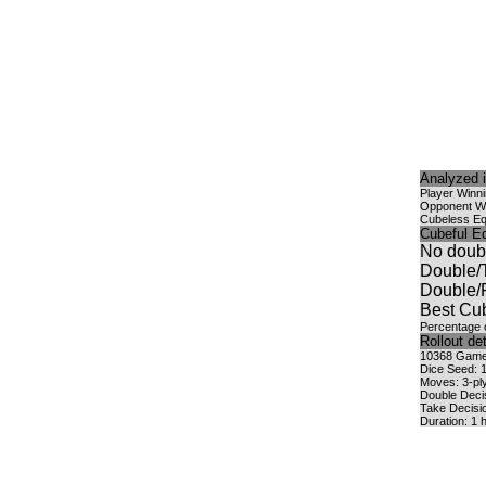
Analyzed i
Player Winn
Opponent W
Cubeless Eq
Cubeful Eq
No doub
Double/
Double/
Best Cub
Percentage o
Rollout det
10368 Games
Dice Seed: 
Moves: 3-ply
Double Deci
Take Decisi
Duration: 1 