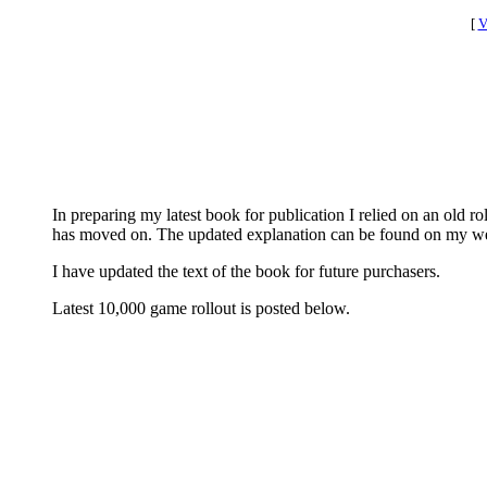
[
V
In preparing my latest book for publication I relied on an old
has moved on. The updated explanation can be found on my w
I have updated the text of the book for future purchasers.
Latest 10,000 game rollout is posted below.