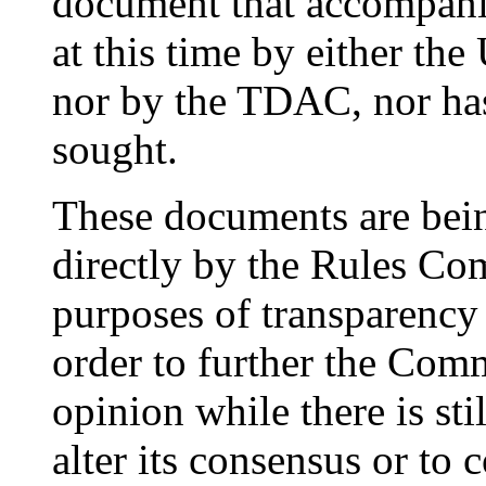
document that accompanie
at this time by either th
nor by the TDAC, nor ha
sought.
These documents are bein
directly by the Rules Com
purposes of transparency 
order to further the Comm
opinion while there is sti
alter its consensus or to 