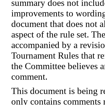
summary does not include
improvements to wording 
document that does not al
aspect of the rule set. 
accompanied by a revisi
Tournament Rules that ref
the Committee believes ar
comment.
This document is being r
only contains comments r