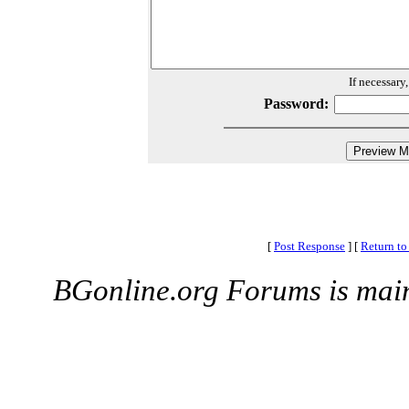
If necessary
Password:
[
Post Response
]
[
Return to
BGonline.org Forums is mai