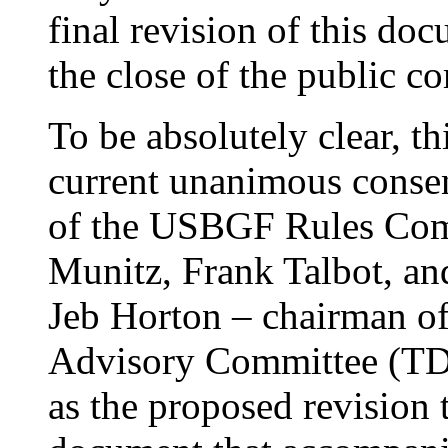
final revision of this do
the close of the public c
To be absolutely clear, t
current unanimous conse
of the USBGF Rules Comm
Munitz, Frank Talbot, an
Jeb Horton – chairman of
Advisory Committee (TDA
as the proposed revision