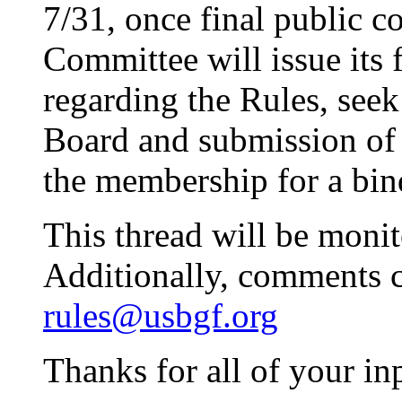
7/31, once final public 
Committee will issue its
regarding the Rules, se
Board and submission of t
the membership for a bind
This thread will be moni
Additionally, comments c
rules@usbgf.org
Thanks for all of your in