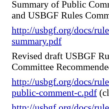
Summary of Public Comm
and USBGF Rules Commi
http://usbgf.org/docs/ru
summary.pdf
Revised draft USBGF Ru
Committee Recommended
http://usbgf.org/docs/rul
public-comment-c.pdf
(c
http://usbgf.org/docs/rul