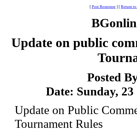
[
Post Response
]
[
Return to
BGonlin
Update on public co
Tourna
Posted B
Date: Sunday, 23 
Update on Public Comm
Tournament Rules