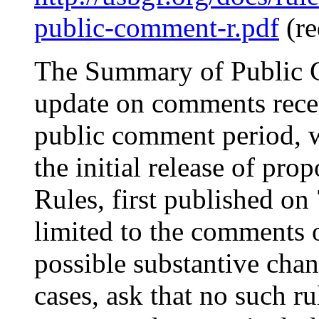
public-comment-r.pdf
(re
The Summary of Public 
update on comments recei
public comment period, 
the initial release of p
Rules, first published on
limited to the comments o
possible substantive chan
cases, ask that no such r