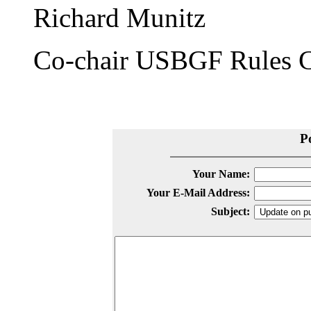
Richard Munitz
Co-chair USBGF Rules 
P
Your Name:
Your E-Mail Address:
Subject: