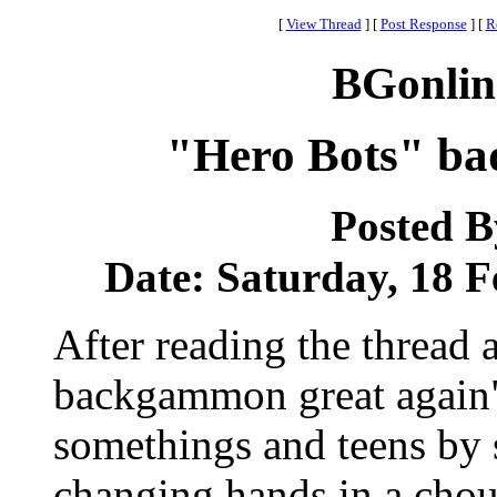
[
View Thread
]
[
Post Response
]
[
R
BGonlin
"Hero Bots" ba
Posted 
Date: Saturday, 18 F
After reading the thread
backgammon great again",
somethings and teens by 
changing hands in a chou