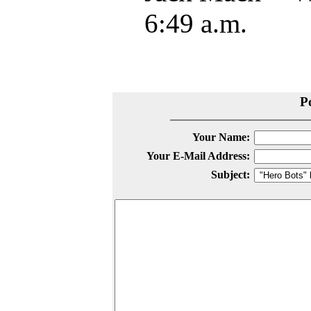
6:49 a.m.
P
Your Name:
Your E-Mail Address:
Subject: