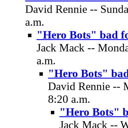
David Rennie -- Sunda
a.m.
"Hero Bots" bad f
Jack Mack -- Monday
a.m.
"Hero Bots" ba
David Rennie -- 
8:20 a.m.
"Hero Bots" 
Jack Mack -- W