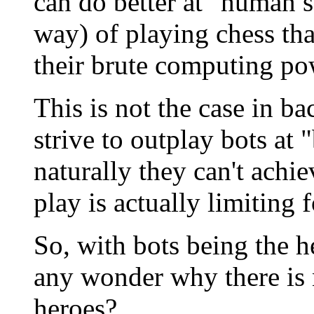
can do better at "human s
way) of playing chess th
their brute computing po
This is not the case in
strive to outplay bots at 
naturally they can't achi
play is actually limiting 
So, with bots being the 
any wonder why there is
heroes?