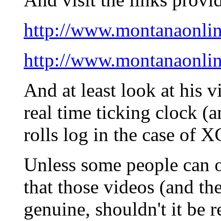
http://www.montanaonli
http://www.montanaonli
And at least look at his 
real time ticking clock (
rolls log in the case of X
Unless some people can o
that those videos (and th
genuine, shouldn't it be 