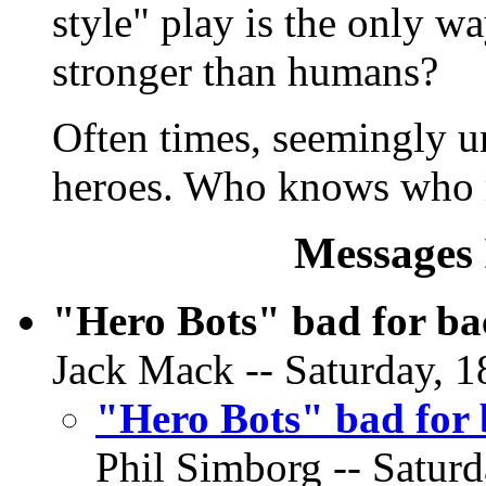
style" play is the only w
stronger than humans?
Often times, seemingly 
heroes. Who knows who m
Messages 
"Hero Bots" bad for b
Jack Mack -- Saturday, 1
"Hero Bots" bad for
Phil Simborg -- Saturd