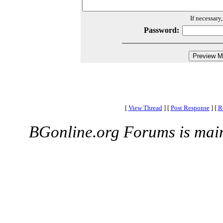
If necessary
Password:
[
View Thread
]
[
Post Response
]
[
R
BGonline.org Forums is mai