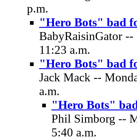
p.m.
"Hero Bots" bad f
BabyRaisinGator -- 
11:23 a.m.
"Hero Bots" bad f
Jack Mack -- Monday
a.m.
"Hero Bots" ba
Phil Simborg -- 
5:40 a.m.