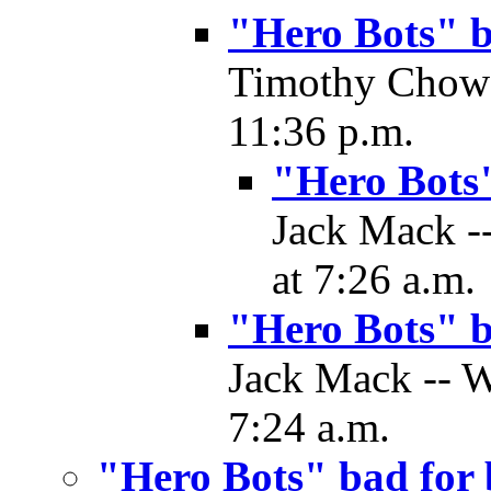
"Hero Bots" 
Timothy Chow 
11:36 p.m.
"Hero Bots
Jack Mack -
at 7:26 a.m.
"Hero Bots" 
Jack Mack -- W
7:24 a.m.
"Hero Bots" bad for