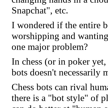
Snapchat", etc.
I wondered if the entir
worshipping and wanting 
one major problem?
In chess (or in poker yet
bots doesn't necessarily 
Chess bots can rival hum
there is a "bot style" of 