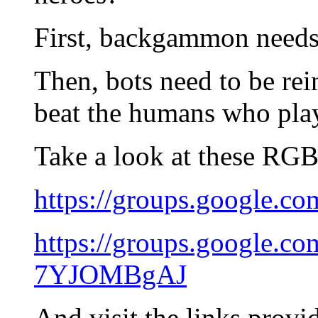
First, backgammon needs
Then, bots need to be re
beat the humans who pla
Take a look at these RGB 
https://groups.google
https://groups.google.
7YJOMBgAJ
And visit the links provid