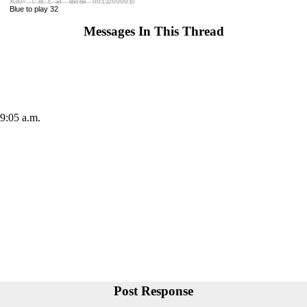
XGID=---C-BC-E--ad----bbd-bB---:0:0:1:32:0:0:0:0:10
Blue to play 32
Messages In This Thread
 9:05 a.m.
Post Response