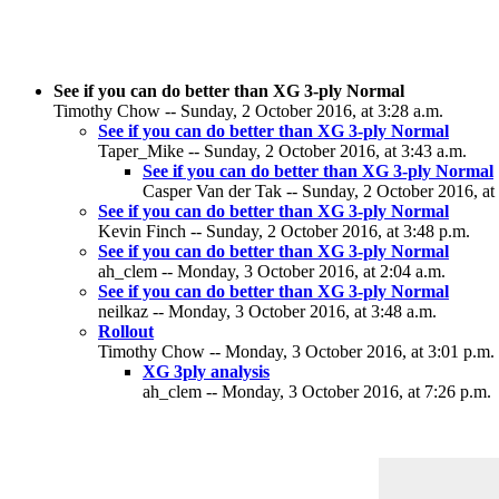
See if you can do better than XG 3-ply Normal
Timothy Chow -- Sunday, 2 October 2016, at 3:28 a.m.
See if you can do better than XG 3-ply Normal
Taper_Mike -- Sunday, 2 October 2016, at 3:43 a.m.
See if you can do better than XG 3-ply Normal
Casper Van der Tak -- Sunday, 2 October 2016, at
See if you can do better than XG 3-ply Normal
Kevin Finch -- Sunday, 2 October 2016, at 3:48 p.m.
See if you can do better than XG 3-ply Normal
ah_clem -- Monday, 3 October 2016, at 2:04 a.m.
See if you can do better than XG 3-ply Normal
neilkaz -- Monday, 3 October 2016, at 3:48 a.m.
Rollout
Timothy Chow -- Monday, 3 October 2016, at 3:01 p.m.
XG 3ply analysis
ah_clem -- Monday, 3 October 2016, at 7:26 p.m.