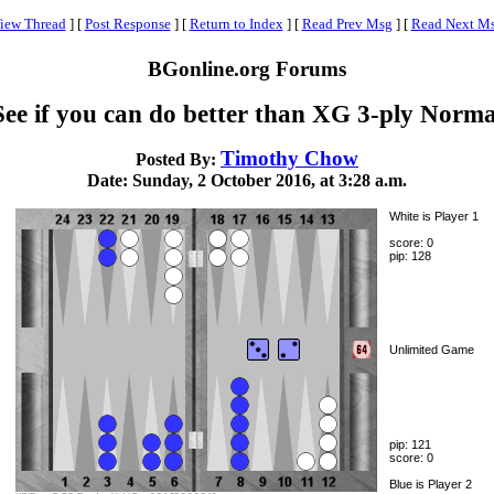
iew Thread
]
[
Post Response
]
[
Return to Index
]
[
Read Prev Msg
]
[
Read Next M
BGonline.org Forums
See if you can do better than XG 3-ply Norma
Timothy Chow
Posted By:
Date: Sunday, 2 October 2016, at 3:28 a.m.
White is Player 1
score: 0
pip: 128
Unlimited Game
pip: 121
score: 0
Blue is Player 2