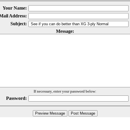
Your Name:
Mail Address:
Subject:
Message:
If necessary, enter your password below:
Password: