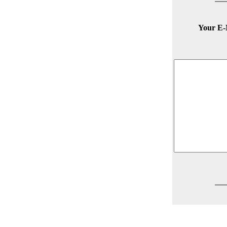
Your E-