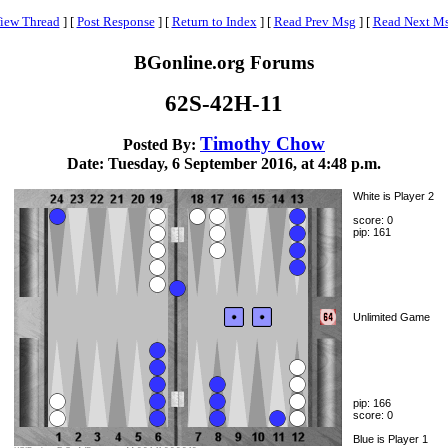
iew Thread
]
[
Post Response
]
[
Return to Index
]
[
Read Prev Msg
]
[
Read Next M
BGonline.org Forums
62S-42H-11
Timothy Chow
Posted By:
Date: Tuesday, 6 September 2016, at 4:48 p.m.
White is Player 2
score: 0
pip: 161
Unlimited Game
pip: 166
score: 0
Blue is Player 1