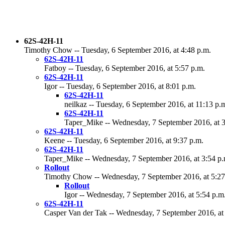
62S-42H-11
Timothy Chow -- Tuesday, 6 September 2016, at 4:48 p.m.
62S-42H-11
Fatboy -- Tuesday, 6 September 2016, at 5:57 p.m.
62S-42H-11
Igor -- Tuesday, 6 September 2016, at 8:01 p.m.
62S-42H-11
neilkaz -- Tuesday, 6 September 2016, at 11:13 p.
62S-42H-11
Taper_Mike -- Wednesday, 7 September 2016, at 3
62S-42H-11
Keene -- Tuesday, 6 September 2016, at 9:37 p.m.
62S-42H-11
Taper_Mike -- Wednesday, 7 September 2016, at 3:54 p.
Rollout
Timothy Chow -- Wednesday, 7 September 2016, at 5:27
Rollout
Igor -- Wednesday, 7 September 2016, at 5:54 p.m
62S-42H-11
Casper Van der Tak -- Wednesday, 7 September 2016, at