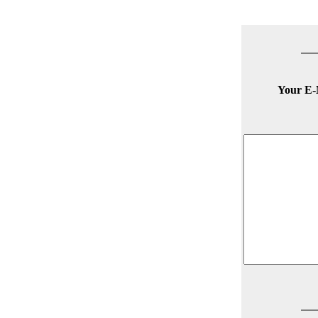
Your E-