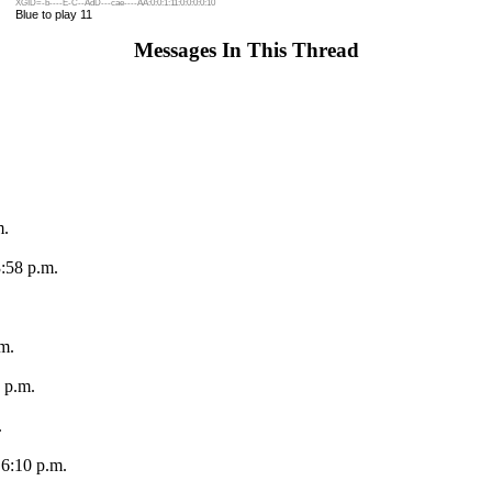
XGID=-b----E-C--AdD---cae----AA:0:0:1:11:0:0:0:0:10
Blue to play 11
Messages In This Thread
m.
:58 p.m.
m.
 p.m.
.
 6:10 p.m.