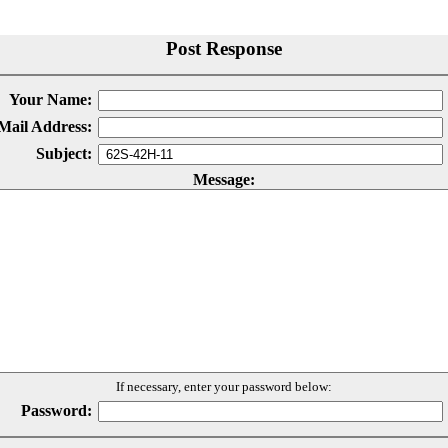
Post Response
Your Name:
Mail Address:
Subject:
Message:
If necessary, enter your password below:
Password: