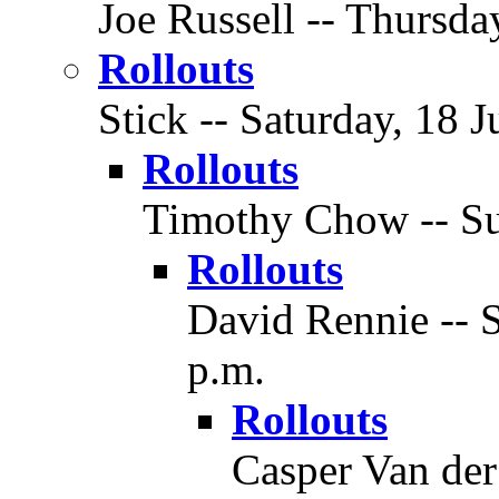
Joe Russell -- Thursda
Rollouts
Stick -- Saturday, 18 J
Rollouts
Timothy Chow -- Sun
Rollouts
David Rennie -- S
p.m.
Rollouts
Casper Van der