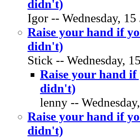
didn't)
Igor -- Wednesday, 15 
Raise your hand if yo
didn't)
Stick -- Wednesday, 15
Raise your hand if 
didn't)
lenny -- Wednesday,
Raise your hand if yo
didn't)