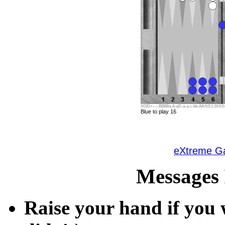
XGID=----BBBBa-A-eD-a-a-c-bb-AA:0:0:1:16:0:0:
Blue to play 16
eXtreme 
Messages 
Raise your hand if you w