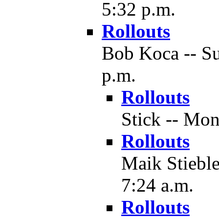
5:32 p.m.
Rollouts
Bob Koca -- Su
p.m.
Rollouts
Stick -- Mon
Rollouts
Maik Stieble
7:24 a.m.
Rollouts