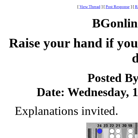
[
View Thread
]
[
Post Response
]
[
R
BGonlin
Raise your hand if you 
d
Posted B
Date: Wednesday, 15
Explanations invited.