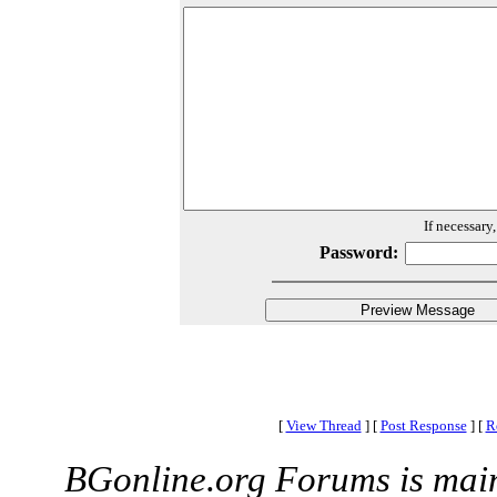
If necessary
Password:
[
View Thread
]
[
Post Response
]
[
R
BGonline.org Forums is mai