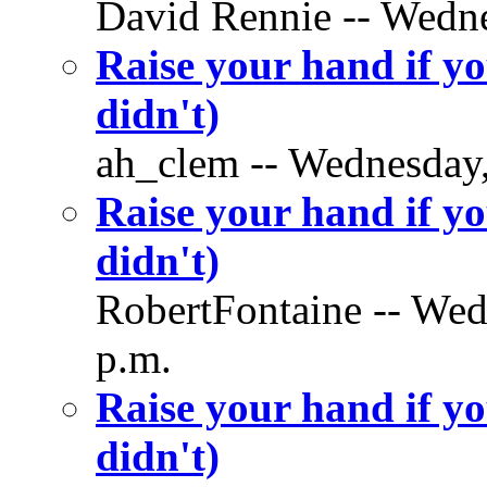
David Rennie -- Wedne
Raise your hand if yo
didn't)
ah_clem -- Wednesday,
Raise your hand if yo
didn't)
RobertFontaine -- Wed
p.m.
Raise your hand if yo
didn't)