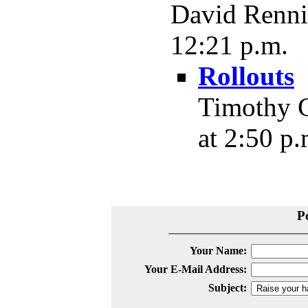
David Rennie
12:21 p.m.
Rollouts
Timothy C
at 2:50 p.
P
Your Name:
Your E-Mail Address:
Subject: