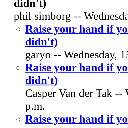
didn't)
phil simborg -- Wednesda
Raise your hand if yo
didn't)
garyo -- Wednesday, 15
Raise your hand if yo
didn't)
Casper Van der Tak -- 
p.m.
Raise your hand if yo