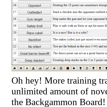
Oh hey! More training tr
unlimited amount of nov
the Backgammon Board! I