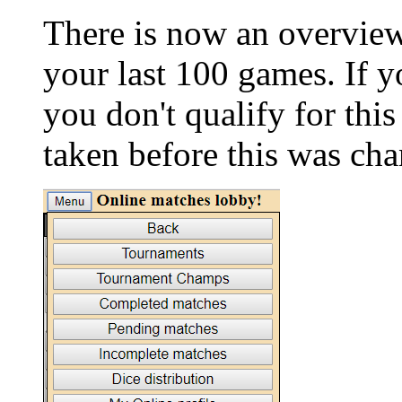
There is now an overvie
your last 100 games. If 
you don't qualify for this 
taken before this was ch