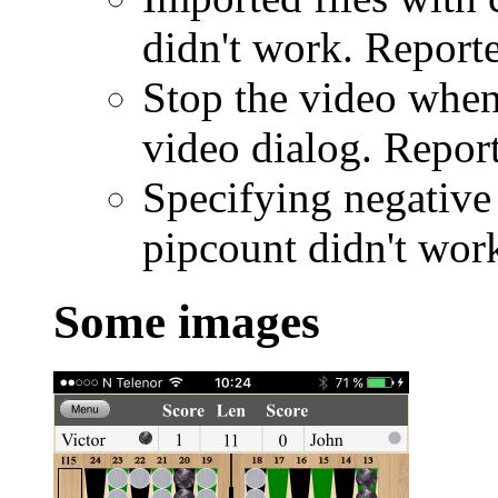
didn't work. Report
Stop the video when
video dialog. Repor
Specifying negativ
pipcount didn't wor
Some images