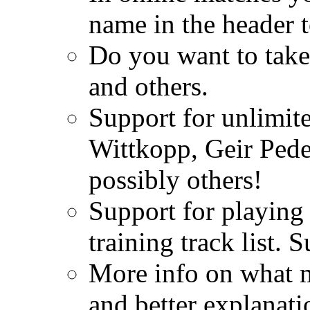
name in the header t
Do you want to take
and others.
Support for unlimi
Wittkopp, Geir Ped
possibly others!
Support for playing
training track list.
More info on what m
and better explanati