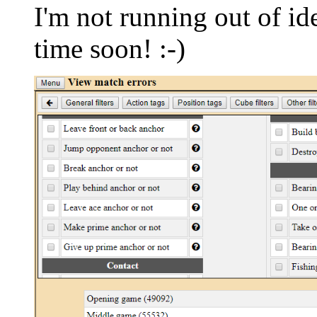
I'm not running out of id
time soon! :-)