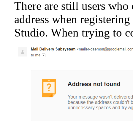
There are still users who
address when registerin
Studio. When trying to co