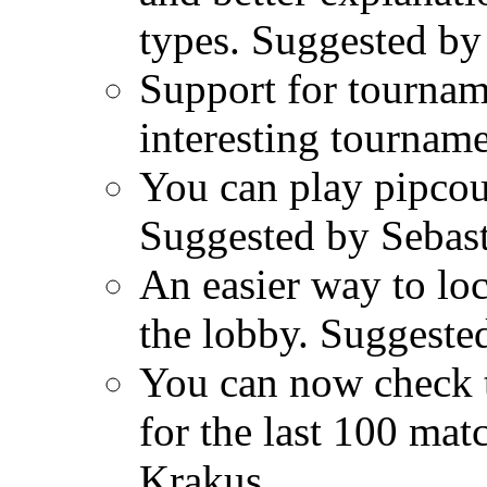
types. Suggested by
Support for tourna
interesting tourname
You can play pipcou
Suggested by Sebast
An easier way to lo
the lobby. Suggeste
You can now check 
for the last 100 ma
Krakus.