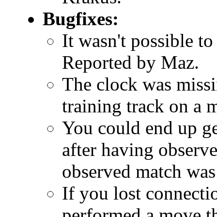
Bugfixes:
It wasn't possible to
Reported by Maz.
The clock was missi
training track on a 
You could end up get
after having observ
observed match was
If you lost connect
performed a move th