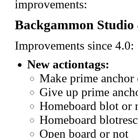
improvements:
Backgammon Studio 
Improvements since 4.0:
New actiontags:
Make prime anchor 
Give up prime ancho
Homeboard blot or 
Homeboard blotresc
Open board or not