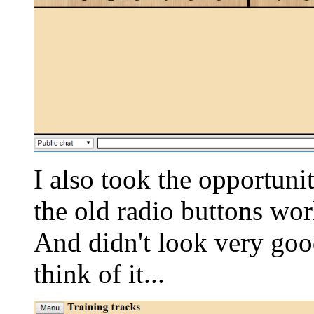
I also took the opportuni
the old radio buttons wor
And didn't look very goo
think of it...