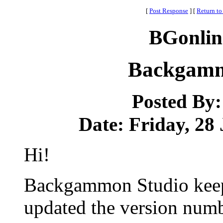
[
Post Response
]
[
Return to
BGonlin
Backgammo
Posted By
Date: Friday, 28 
Hi!
Backgammon Studio keep
updated the version numbe