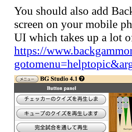
You should also add Ba
screen on your mobile ph
UI which takes up a lot o
https://www.backgammon
gotomenu=helptopic&ar