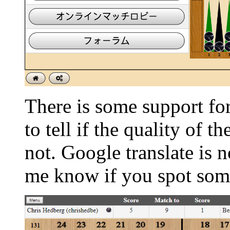
There is some support for
to tell if the quality of t
not. Google translate is n
me know if you spot some