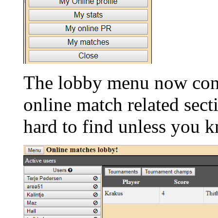
The lobby menu now cont
online match related sec
hard to find unless you 