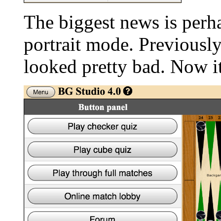
The biggest news is perh
portrait mode. Previously
looked pretty bad. Now it