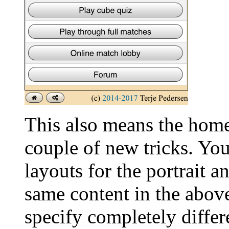
This also means the home
couple of new tricks. Yo
layouts for the portrait 
same content in the above
specify completely differ