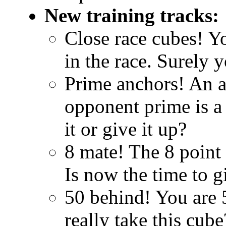
New training tracks:
Close race cubes! Yo
in the race. Surely 
Prime anchors! An an
opponent prime is a
it or give it up?
8 mate! The 8 point 
Is now the time to g
50 behind! You are 
really take this cube