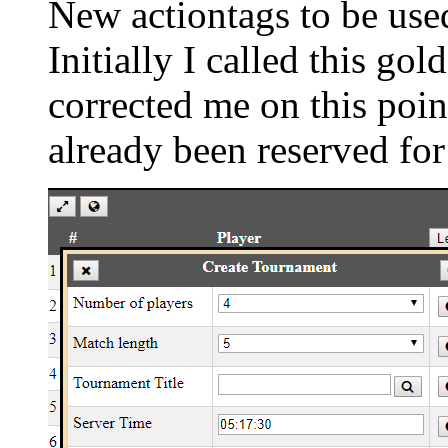
New actiontags to be used
Initially I called this g
corrected me on this poin
already been reserved for