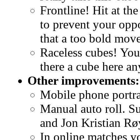
Frontline! Hit at th
to prevent your oppo
that a too bold mov
Raceless cubes! You'
there a cube here a
Other improvements:
Mobile phone portra
Manual auto roll. S
and Jon Kristian Rø
In online matches y