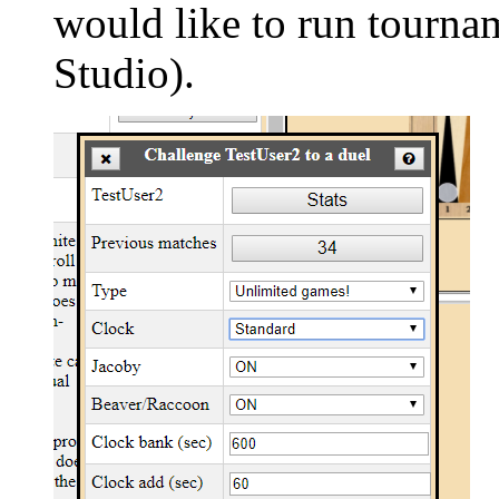
would like to run tour
Studio).