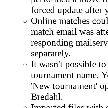
forced update after 
Online matches coul
match email was att
responding mailserv
separately.
It wasn't possible 
tournament name. Yo
'New tournament' op
Bredahl.
Imported files with