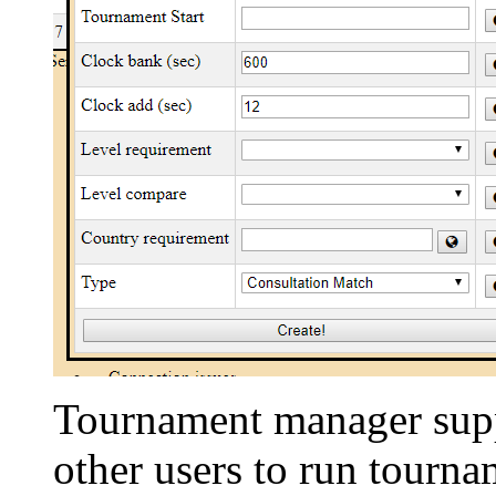
Tournament manager suppo
other users to run tourna