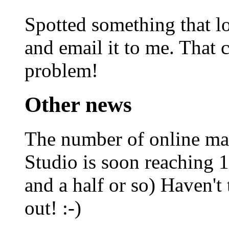
Spotted something that l
and email it to me. That c
problem!
Other news
The number of online m
Studio is soon reaching
and a half or so) Haven't 
out! :-)