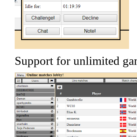
Support for unlimited ga