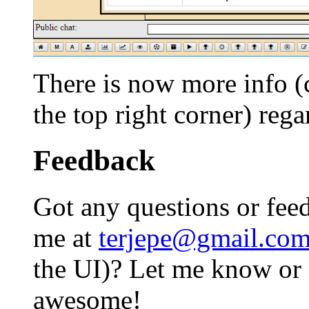
There is now more info (c
the top right corner) reg
Feedback
Got any questions or feed
me at
terjepe@gmail.co
the UI)? Let me know or I
awesome!