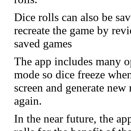
Dice rolls can also be sa
recreate the game by revi
saved games
The app includes many op
mode so dice freeze when
screen and generate new 
again.
In the near future, the a