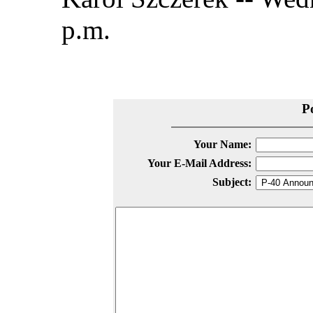
p.m.
P
Your Name:
Your E-Mail Address:
Subject: