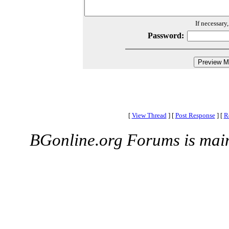
If necessary
Password:
[
View Thread
]
[
Post Response
]
[
R
BGonline.org Forums is mai