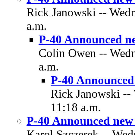
Rick Janowski -- Wedn
a.m.
P-40 Announced n
Colin Owen -- Wedn
a.m.
P-40 Announced
Rick Janowski --
11:18 a.m.
P-40 Announced new
Karol Szczerek -- Wed