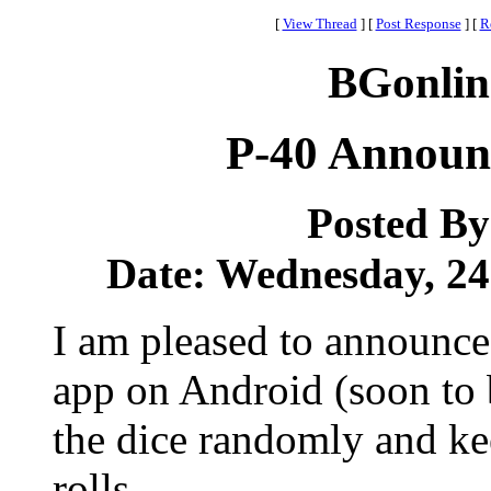
[
View Thread
]
[
Post Response
]
[
R
BGonlin
P-40 Announ
Posted B
Date: Wednesday, 24 
I am pleased to announce 
app on Android (soon to b
the dice randomly and kee
rolls.