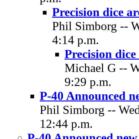
Precision dice a
Phil Simborg -- 
4:14 p.m.
Precision dice
Michael G -- W
9:29 p.m.
P-40 Announced ne
Phil Simborg -- Wed
12:44 p.m.
P-40 Announced new