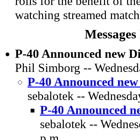
rolls for the benefit of t
watching streamed match
Messages 
P-40 Announced new D
Phil Simborg -- Wednesda
P-40 Announced new
sebalotek -- Wednesday
P-40 Announced n
sebalotek -- Wednes
p.m.