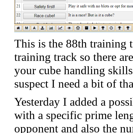
This is the 88th training
training track so there ar
your cube handling skil
suspect I need a bit of tha
Yesterday I added a possib
with a specific prime len
opponent and also the nu