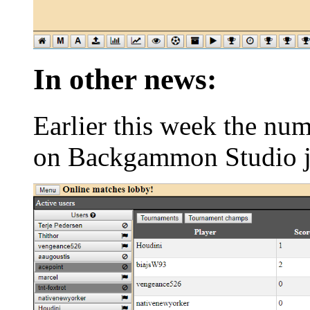
In other news:
Earlier this week the nu
on Backgammon Studio j