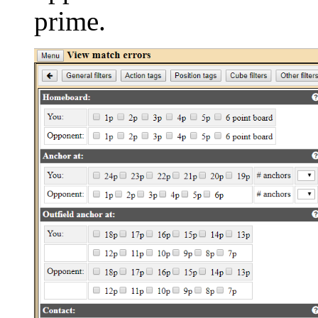
prime.