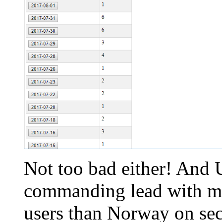
Not too bad either! And U
commanding lead with mo
users than Norway on seco