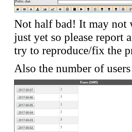
Not half bad! It may not
just yet so please report
try to reproduce/fix the 
Also the number of users