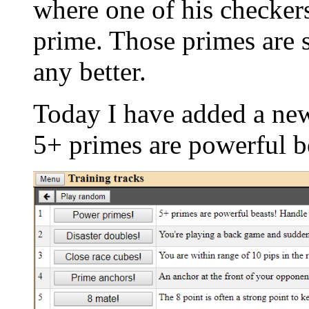
where one of his checker
prime. Those primes are s
any better.
Today I have added a new
5+ primes are powerful b