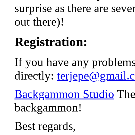
surprise as there are sev
out there)!
Registration:
If you have any problems
directly:
terjepe@gmail.
Backgammon Studio
The 
backgammon!
Best regards,