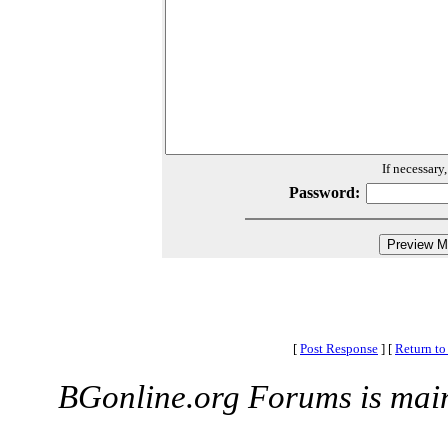
If necessary
Password:
[
Post Response
]
[
Return to
BGonline.org Forums is mai