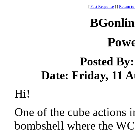
[
Post Response
]
[
Return to
BGonlin
Powe
Posted By
Date: Friday, 11 A
Hi!
One of the cube actions i
bombshell where the WC 