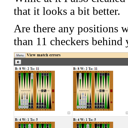
that it looks a bit better.
Are there any positions 
than 11 checkers behind 