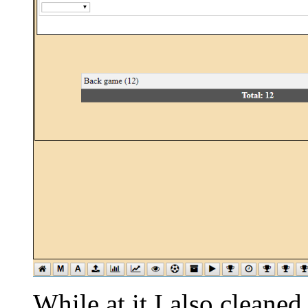
While at it I also cleaned