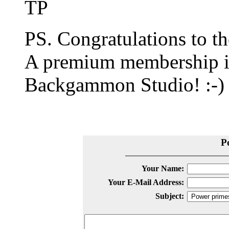
TP
PS. Congratulations to t
A premium membership is 
Backgammon Studio! :-)
P
Your Name:
Your E-Mail Address:
Subject: