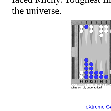
the universe.
XGID=-bEDBBA--a---a---b-bc-bAb-:3:-1:-1:00:3:
White on roll, cube action?
eXtreme 