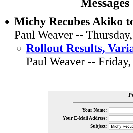
Messages 
Michy Recubes Akiko to
Paul Weaver -- Thursday,
Rollout Results, Vari
Paul Weaver -- Friday,
P
Your Name:
Your E-Mail Address:
Subject: