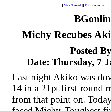
[
View Thread
]
[
Post Response
]
[
R
BGonlin
Michy Recubes Akik
Posted B
Date: Thursday, 7 J
Last night Akiko was do
14 in a 21pt first-round
from that point on. Toda
faced Michy. Toughest fir