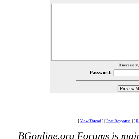
If necessary
Password:
[
View Thread
]
[
Post Response
]
[
R
BGonline.org Forums is mai