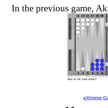
In the previous game, Aki
XGID=--a-BCC-C----BAA----abbcf-:1:1:1:00:1:1:0
Blue on roll, cube action?
eXtreme 