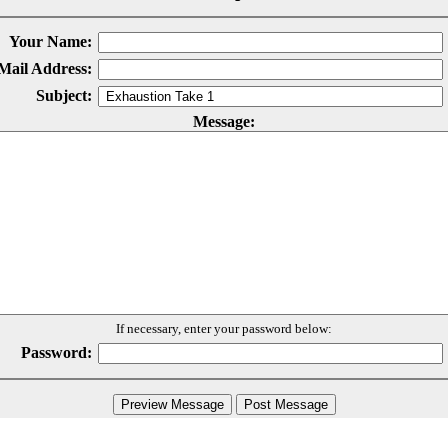
Your Name:
Mail Address:
Subject:
Message:
If necessary, enter your password below:
Password: