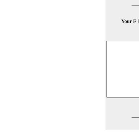
Your E-