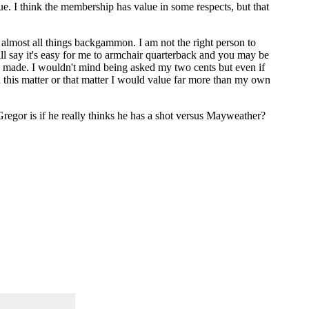
ue. I think the membership has value in some respects, but that
 almost all things backgammon. I am not the right person to
l say it's easy for me to armchair quarterback and you may be
was made. I wouldn't mind being asked my two cents but even if
 this matter or that matter I would value far more than my own
McGregor is if he really thinks he has a shot versus Mayweather?