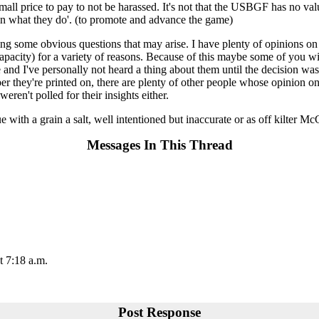
mall price to pay to not be harassed. It's not that the USBGF has no val
 in what they do'. (to promote and advance the game)
ng some obvious questions that may arise. I have plenty of opinions on
city) for a variety of reasons. Because of this maybe some of you wil
de and I've personally not heard a thing about them until the decision 
r they're printed on, there are plenty of other people whose opinion on
ren't polled for their insights either.
rue with a grain a salt, well intentioned but inaccurate or as off kilter 
Messages In This Thread
t 7:18 a.m.
Post Response