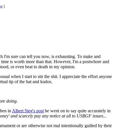
sg
]
ich I'm sure can tell you now, is exhausting. To make and
ur time is worth more than that. However, I'm a postwhore and
ood, or even beat to death in my opinion.
ual when I start to stir the shit. I appreciate the effort anyone
tual tip of the hat and kudos.
are doing.
when in
Albert Steg's post
he went on to say quite accurately in
ey' and scarcely pay any notice at all to USBGF issues...
rnament or are otherwise not mal intentionally guilted by their