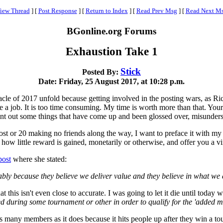
iew Thread
]
[
Post Response
]
[
Return to Index
]
[
Read Prev Msg
]
[
Read Next M
BGonline.org Forums
Exhaustion Take 1
Stick
Posted By:
Date: Friday, 25 August 2017, at 10:28 p.m.
bacle of 2017 unfold because getting involved in the posting wars, as R
ke a job. It is too time consuming. My time is worth more than that. Yo
nt out some things that have come up and been glossed over, misunderst
ost or 20 making no friends along the way, I want to preface it with my us
how little reward is gained, monetarily or otherwise, and offer you a vir
post
where she stated:
y because they believe we deliver value and they believe in what we 
 this isn't even close to accurate. I was going to let it die until today 
ring some tournament or other in order to qualify for the 'added mon
 many members as it does because it hits people up after they win a tou