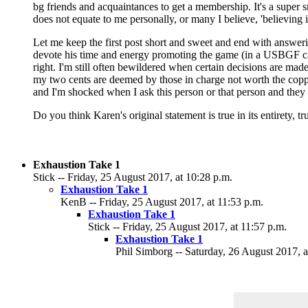
bg friends and acquaintances to get a membership. It's a super s
does not equate to me personally, or many I believe, 'believing
Let me keep the first post short and sweet and end with answeri
devote his time and energy promoting the game (in a USBGF capa
right. I'm still often bewildered when certain decisions are ma
my two cents are deemed by those in charge not worth the coppe
and I'm shocked when I ask this person or that person and they we
Do you think Karen's original statement is true in its entirety, t
Exhaustion Take 1
Stick -- Friday, 25 August 2017, at 10:28 p.m.
Exhaustion Take 1
KenB -- Friday, 25 August 2017, at 11:53 p.m.
Exhaustion Take 1
Stick -- Friday, 25 August 2017, at 11:57 p.m.
Exhaustion Take 1
Phil Simborg -- Saturday, 26 August 2017, a