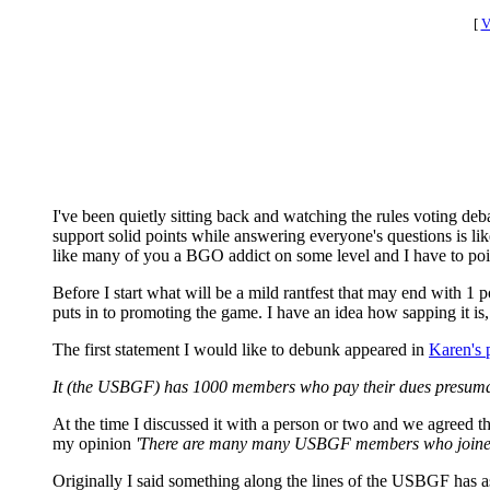
[
V
I've been quietly sitting back and watching the rules voting de
support solid points while answering everyone's questions is li
like many of you a BGO addict on some level and I have to poi
Before I start what will be a mild rantfest that may end with 1 p
puts in to promoting the game. I have an idea how sapping it is, 
The first statement I would like to debunk appeared in
Karen's 
It (the USBGF) has 1000 members who pay their dues presumabl
At the time I discussed it with a person or two and we agreed that
my opinion
'There are many many USBGF members who joined du
Originally I said something along the lines of the USBGF has as