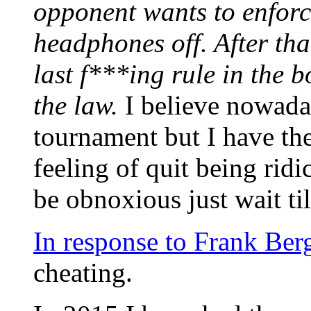
opponent wants to enforce 
headphones off. After tha
last f***ing rule in the b
the law.
I believe nowaday
tournament but I have the
feeling of quit being ridi
be obnoxious just wait til
In response to Frank Ber
cheating.