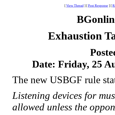
[
View Thread
]
[
Post Response
]
[
R
BGonlin
Exhaustion T
Poste
Date: Friday, 25 Au
The new USBGF rule stat
Listening devices for mus
allowed unless the oppone