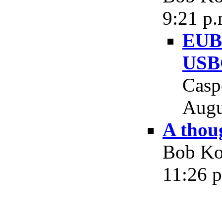
9:21 p.
EUBG
USB
Casp
Augu
A thou
Bob Koc
11:26 p