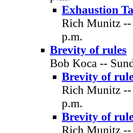
Exhaustion Ta
Rich Munitz --
p.m.
Brevity of rules
Bob Koca -- Sund
Brevity of rul
Rich Munitz --
p.m.
Brevity of rul
Rich Munitz --