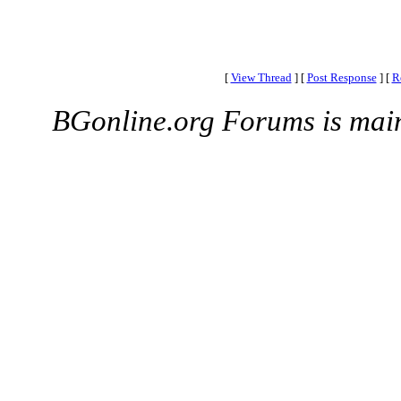
[
View Thread
]
[
Post Response
]
[
R
BGonline.org Forums is mai