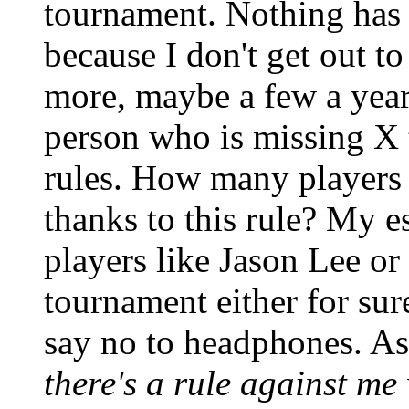
tournament. Nothing has c
because I don't get out t
more, maybe a few a year
person who is missing X 
rules. How many players 
thanks to this rule? My e
players like Jason Lee or
tournament either for sur
say no to headphones. As
there's a rule against m