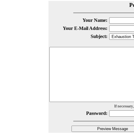
P
Your Name:
Your E-Mail Address:
Subject:
If necessary
Password: