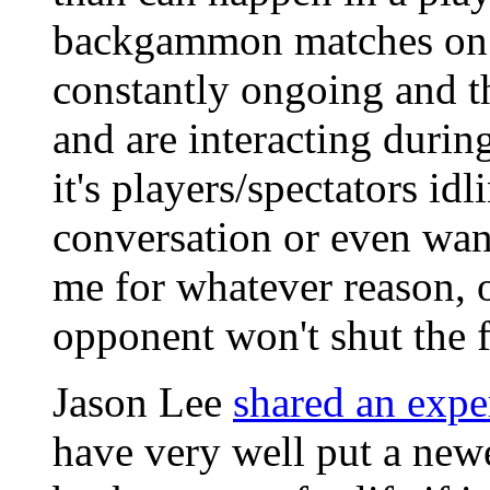
backgammon matches on ei
constantly ongoing and t
and are interacting durin
it's players/spectators i
conversation or even wan
me for whatever reason, 
opponent won't shut the 
Jason Lee
shared an expe
have very well put a new