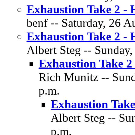
Exhaustion Take 2 -
benf -- Saturday, 26 A
Exhaustion Take 2 -
Albert Steg -- Sunday,
Exhaustion Take 2
Rich Munitz -- Sund
p.m.
Exhaustion Take
Albert Steg -- Su
p.m.