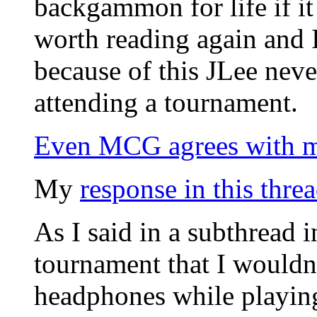
backgammon for life if it
worth reading again and 
because of this JLee nev
attending a tournament.
Even MCG agrees with m
My
response in this thre
As I said in a subthread i
tournament that I wouldn
headphones while playing