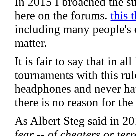
In 2015 I broached the s
here on the forums.
this 
including many people's 
matter.
It is fair to say that in a
tournaments with this rul
headphones and never have 
there is no reason for the
As Albert Steg said in 2
fear -- of cheaters or ter