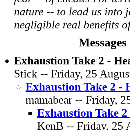
nature -- to lead us into 
negligible real benefits of
Messages 
Exhaustion Take 2 - H
Stick -- Friday, 25 Augus
Exhaustion Take 2 -
mamabear -- Friday, 2
Exhaustion Take 2
KenB -- Friday, 25 