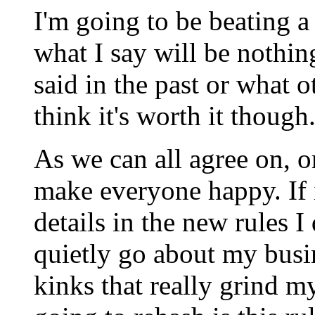
I'm going to be beating a 
what I say will be nothin
said in the past or what o
think it's worth it though
As we can all agree on, on
make everyone happy. If 
details in the new rules I
quietly go about my busin
kinks that really grind m