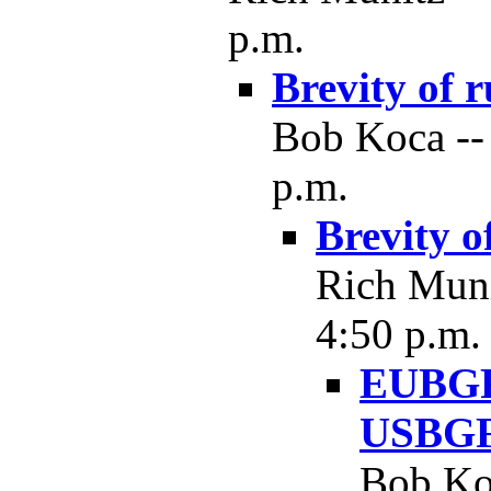
p.m.
Brevity of r
Bob Koca --
p.m.
Brevity o
Rich Muni
4:50 p.m.
EUBGF 
USBGF
Bob Koc