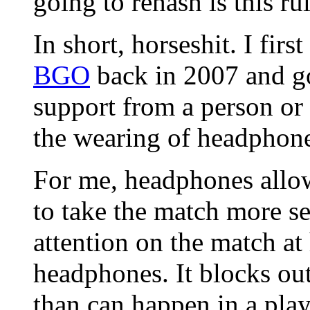
going to rehash is this ru
In short, horseshit. I first
BGO
back in 2007 and g
support from a person or
the wearing of headphon
For me, headphones allo
to take the match more s
attention on the match at
headphones. It blocks out 
than can happen in a play