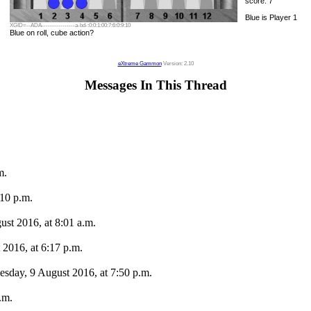
score: 7
Blue is Player 1
XGID=--ADA----------------a-bd-:0:0:1:00:7:6:0:9:10
Blue on roll, cube action?
eXtreme Gammon
Version: 2.10
Messages In This Thread
m.
10 p.m.
ust 2016, at 8:01 a.m.
2016, at 6:17 p.m.
esday, 9 August 2016, at 7:50 p.m.
.m.