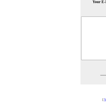
Your E-
[
V