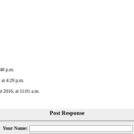
:48 p.m.
 at 4:29 p.m.
t 2016, at 11:01 a.m.
Post Response
Your Name: