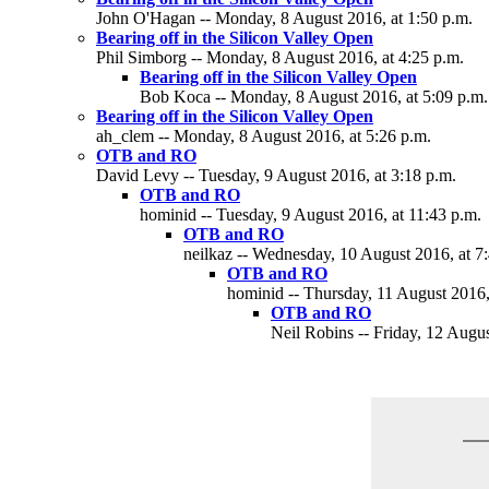
John O'Hagan -- Monday, 8 August 2016, at 1:50 p.m.
Bearing off in the Silicon Valley Open
Phil Simborg -- Monday, 8 August 2016, at 4:25 p.m.
Bearing off in the Silicon Valley Open
Bob Koca -- Monday, 8 August 2016, at 5:09 p.m.
Bearing off in the Silicon Valley Open
ah_clem -- Monday, 8 August 2016, at 5:26 p.m.
OTB and RO
David Levy -- Tuesday, 9 August 2016, at 3:18 p.m.
OTB and RO
hominid -- Tuesday, 9 August 2016, at 11:43 p.m.
OTB and RO
neilkaz -- Wednesday, 10 August 2016, at 7
OTB and RO
hominid -- Thursday, 11 August 2016,
OTB and RO
Neil Robins -- Friday, 12 Augus