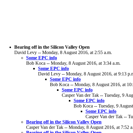
Bearing off in the Silicon Valley Open
David Levy -- Monday, 8 August 2016, at 2:55 a.m.
Some EPC info
Bob Koca -- Monday, 8 August 2016, at 3:34 a.m.
Some EPC info
David Levy -- Monday, 8 August 2016, at 9:13 p.
Some EPC info
Bob Koca -- Monday, 8 August 2016, at 10:
Some EPC info
Casper Van der Tak -- Tuesday, 9 Aug
Some EPC info
Bob Koca -- Tuesday, 9 August 
Some EPC info
Casper Van der Tak -- Tu
Bearing off in the Silicon Valley Open
Casper Van der Tak -- Monday, 8 August 2016, at 7:52 a
Bearing off in the Silicon Valley Open