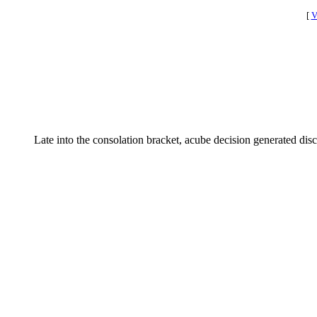
[
V
Late into the consolation bracket, acube decision generated dis