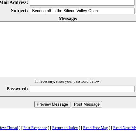
Mail Address:
Subject:
Message:
If necessary, enter your password below:
Password:
iew Thread
]
[
Post Response
]
[
Return to Index
]
[
Read Prev Msg
]
[
Read Next M