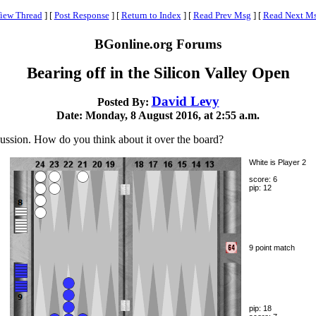
iew Thread
]
[
Post Response
]
[
Return to Index
]
[
Read Prev Msg
]
[
Read Next M
BGonline.org Forums
Bearing off in the Silicon Valley Open
David Levy
Posted By:
Date: Monday, 8 August 2016, at 2:55 a.m.
cussion. How do you think about it over the board?
White is Player 2
score: 6
pip: 12
9 point match
pip: 18